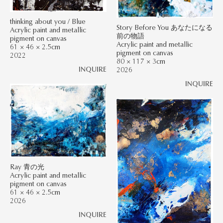
thinking about you / Blue
Story Before You あなたになる
Acrylic paint and metallic
前の物語
pigment on canvas
Acrylic paint and metallic
61 × 46 × 2.5cm
pigment on canvas
2022
80 × 117 × 3cm
INQUIRE
2026
INQUIRE
Ray 青の光
Acrylic paint and metallic
pigment on canvas
61 × 46 × 2.5cm
2026
INQUIRE