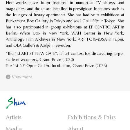
Her works have been featured in numerous TV shows and
magazines, and those are installed in prestigious locations such as
the lounges of luxury apartments. She has had solo exhibitions at
Bunkamura Box Gallery in Tokyo and MU GALLERY in Tokyo. She
has also participated in group exhibitions at EPICENTRO ART in
Berlin, White Box in New York, WAH Center in New York,
Anthology Film Archives in New York, ART FORMOSA in Taipei,
and OLA Galleri & Ateljé in Sweden.
“The 1st ARTIST NEW GATE”, an art contest for discovering large-
scale newcomers, Grand Prize (2020)
The 1st NY Open Call Art Incubation, Grand Prize (2023)
View more
Artists
Exhibitions & Fairs
Media
About