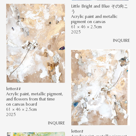
Little Bright and Blue その向こ
う
Acrylic paint and metallic
pigment on canvas
61 × 46 × 2.5cm
2025
INQUIRE
letter##
Acrylic paint, metallic pigment,
and flowers from that time
on canvas board
61 × 46 × 2.5cm
2025
INQUIRE
letter#