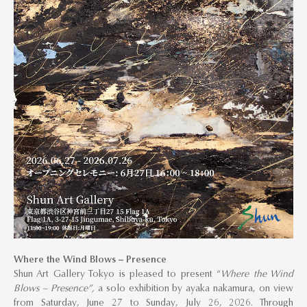
Where the Wind Blows – Presence
Shun Art Gallery Tokyo is pleased to present “
Where the Wind
Blows – Presence”,
a solo exhibition by ayaka nakamura, on view
from Saturday, June 27 to Sunday, July 26, 2026. Through