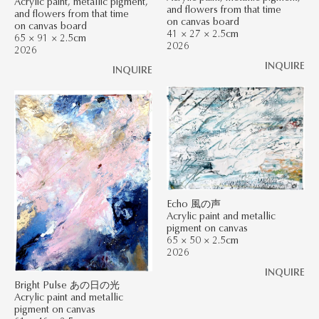
Acrylic paint, metallic pigment,
and flowers from that time
and flowers from that time
on canvas board
on canvas board
41 × 27 × 2.5cm
65 × 91 × 2.5cm
2026
2026
INQUIRE
INQUIRE
Echo 風の声
Acrylic paint and metallic
pigment on canvas
65 × 50 × 2.5cm
2026
INQUIRE
Bright Pulse あの日の光
Acrylic paint and metallic
pigment on canvas