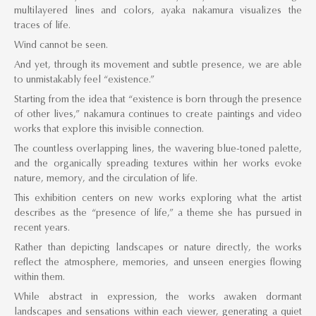
multilayered lines and colors, ayaka nakamura visualizes the
traces of life.
Wind cannot be seen.
And yet, through its movement and subtle presence, we are able
to unmistakably feel “existence.”
Starting from the idea that “existence is born through the presence
of other lives,” nakamura continues to create paintings and video
works that explore this invisible connection.
The countless overlapping lines, the wavering blue-toned palette,
and the organically spreading textures within her works evoke
nature, memory, and the circulation of life.
This exhibition centers on new works exploring what the artist
describes as the “presence of life,” a theme she has pursued in
recent years.
Rather than depicting landscapes or nature directly, the works
reflect the atmosphere, memories, and unseen energies flowing
within them.
While abstract in expression, the works awaken dormant
landscapes and sensations within each viewer, generating a quiet