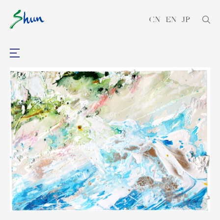
CN
EN
JP