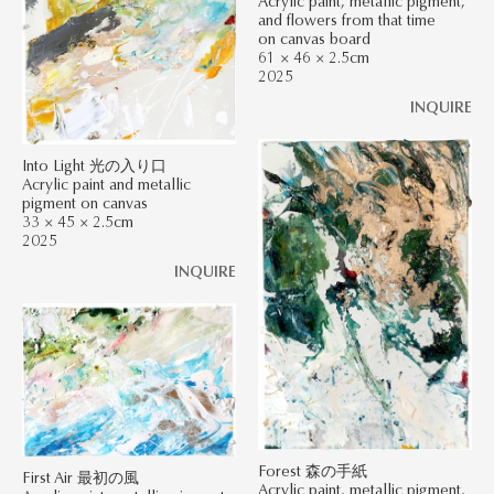
Acrylic paint, metallic pigment,
and flowers from that time
on canvas board
61 × 46 × 2.5cm
2025
INQUIRE
Into Light 光の入り口
Acrylic paint and metallic
pigment on canvas
33 × 45 × 2.5cm
2025
INQUIRE
Forest 森の手紙
First Air 最初の風
Acrylic paint, metallic pigment,