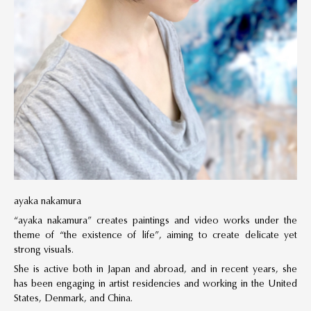
ayaka nakamura
“ayaka nakamura” creates paintings and video works under the
theme of “the existence of life”, aiming to create delicate yet
strong visuals.
She is active both in Japan and abroad, and in recent years, she
has been engaging in artist residencies and working in the United
States, Denmark, and China.