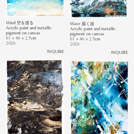
Wind 空を渡る
Wave 届く波
Acrylic paint and metallic
Acrylic paint and metallic
pigment on canvas
pigment on canvas
61 × 46 × 2.5cm
61 × 46 × 2.5cm
2026
2026
INQUIRE
INQUIRE