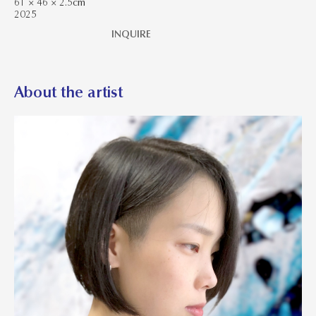
61 × 46 × 2.5cm
2025
INQUIRE
About the artist