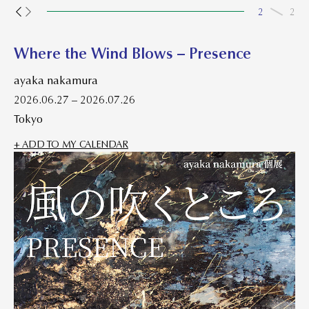
2
2
Where the Wind Blows – Presence
ayaka nakamura
2026.06.27 – 2026.07.26
Tokyo
+ ADD TO MY CALENDAR