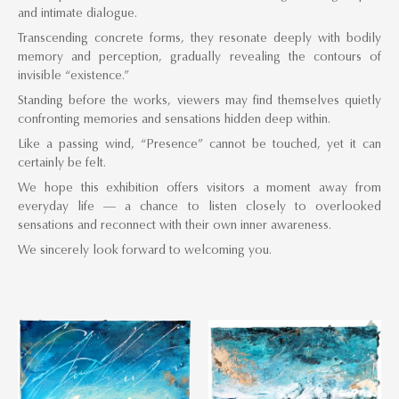
and intimate dialogue.
Transcending concrete forms, they resonate deeply with bodily
memory and perception, gradually revealing the contours of
invisible “existence.”
Standing before the works, viewers may find themselves quietly
confronting memories and sensations hidden deep within.
Like a passing wind, “Presence” cannot be touched, yet it can
certainly be felt.
We hope this exhibition offers visitors a moment away from
everyday life — a chance to listen closely to overlooked
sensations and reconnect with their own inner awareness.
We sincerely look forward to welcoming you.