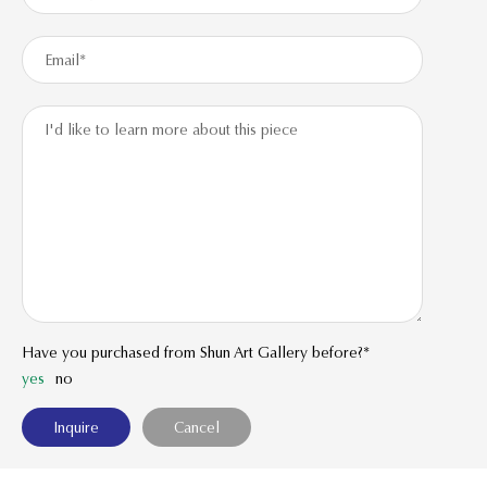
Have you purchased from Shun Art Gallery before?*
yes
no