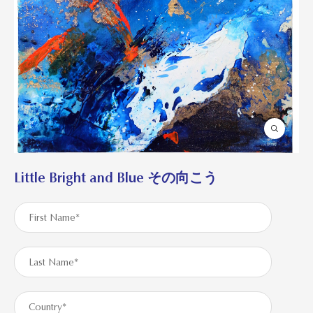
Little Bright and Blue その向こう