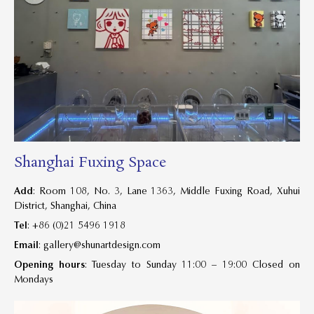
Shanghai Fuxing Space
Add
: Room 108, No. 3, Lane 1363, Middle Fuxing Road, Xuhui
District, Shanghai, China
Tel
: +86 (0)21 5496 1918
Email
:
gallery@shunartdesign.com
Opening hours
: Tuesday to Sunday 11:00 – 19:00 Closed on
Mondays