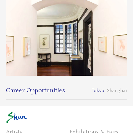
Career Opportunities
Tokyo
Shanghai
Artists
Exhibitions & Fairs