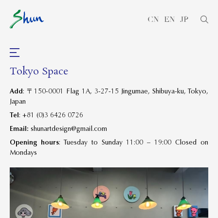
CN
EN
JP
Tokyo Space
Add
:
〒
150-0001 Flag 1A, 3-27-15 Jingumae, Shibuya-ku, Tokyo,
Japan
Tel
: +81 (0)3 6426 0726
Email:
shunartdesign@gmail.com
Opening hours
: Tuesday to Sunday 11:00 – 19:00 Closed on
Mondays