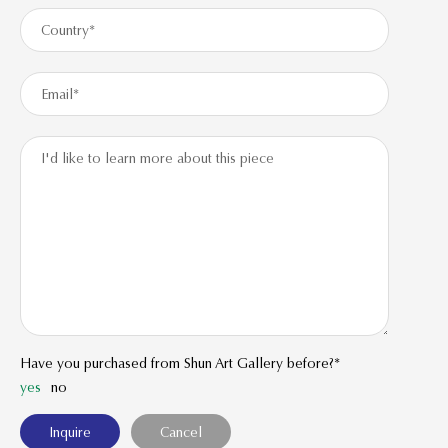
Have you purchased from Shun Art Gallery before?*
yes
no