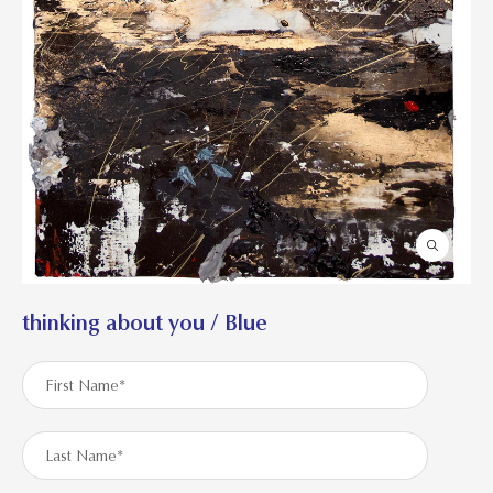
thinking about you / Blue