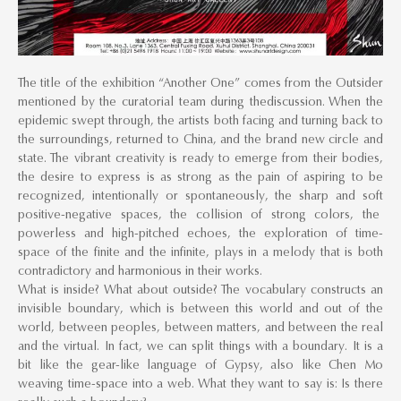
The title of the exhibition “Another One” comes from the Outsider
mentioned by the curatorial team during thediscussion. When the
epidemic swept through, the artists both facing and turning back to
the surroundings, returned to China, and the brand new circle and
state. The vibrant creativity is ready to emerge from their bodies,
the desire to express is as strong as the pain of aspiring to be
recognized, intentionally or spontaneously, the sharp and soft
positive-negative spaces, the collision of strong colors, the
powerless and high-pitched echoes, the exploration of time-
space of the finite and the infinite, plays in a melody that is both
contradictory and harmonious in their works.
What is inside? What about outside? The vocabulary constructs an
invisible boundary, which is between this world and out of the
world, between peoples, between matters, and between the real
and the virtual. In fact, we can split things with a boundary. It is a
bit like the gear-like language of Gypsy, also like Chen Mo
weaving time-space into a web. What they want to say is: Is there