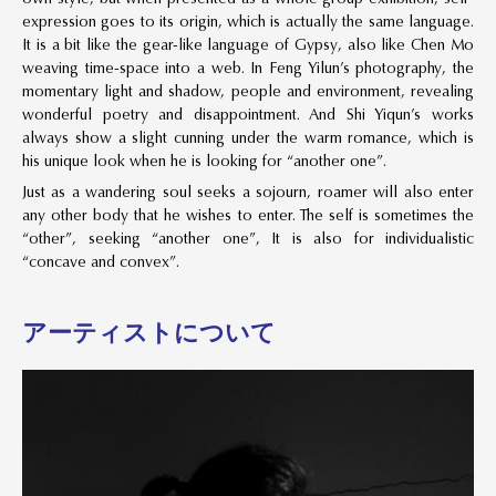
expression goes to its origin, which is actually the same language.
It is a bit like the gear-like language of Gypsy, also like Chen Mo
weaving time-space into a web. In Feng Yilun’s photography, the
momentary light and shadow, people and environment, revealing
wonderful poetry and disappointment. And Shi Yiqun’s works
always show a slight cunning under the warm romance, which is
his unique look when he is looking for “another one”.
Just as a wandering soul seeks a sojourn, roamer will also enter
any other body that he wishes to enter. The self is sometimes the
“other”, seeking “another one”, It is also for individualistic
“concave and convex”.
アーティストについて