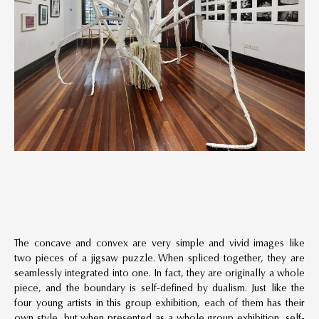
The concave and convex are very simple and vivid images like
two pieces of a jigsaw puzzle. When spliced together, they are
seamlessly integrated into one. In fact, they are originally a whole
piece, and the boundary is self-defined by dualism. Just like the
four young artists in this group exhibition, each of them has their
own style, but when presented as a whole group exhibition, self-