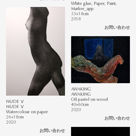
White glue, Paper, Paint,
Marker_app.
33×18cm
2018
お問い合わせ
AWAKING
AWAKING
Oil pastel on wood
NUDE Ⅴ
40×60cm
NUDE Ⅴ
2020
Watercolour on paper
26×18cm
お問い合わせ
2020
お問い合わせ