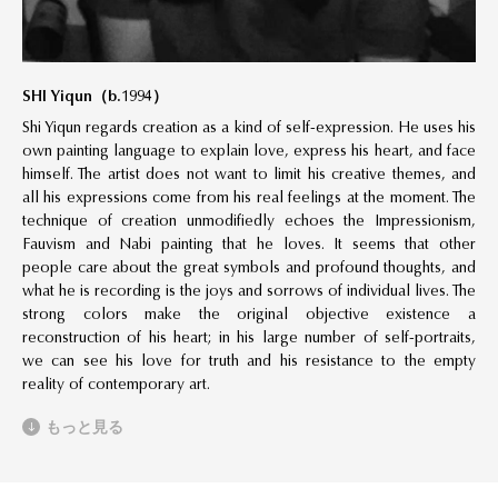
SHI Yiqun
（
b.1994
）
Shi Yiqun regards creation as a kind of self-expression. He uses his
own painting language to explain love, express his heart, and face
himself. The artist does not want to limit his creative themes, and
all his expressions come from his real feelings at the moment. The
technique of creation unmodifiedly echoes the Impressionism,
Fauvism and Nabi painting that he loves. It seems that other
people care about the great symbols and profound thoughts, and
what he is recording is the joys and sorrows of individual lives. The
strong colors make the original objective existence a
reconstruction of his heart; in his large number of self-portraits,
we can see his love for truth and his resistance to the empty
reality of contemporary art.
もっと見る