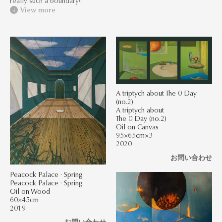
really such a boundary?
View more
A triptych about The 0 Day
(no.2)
A triptych about
The 0 Day (no.2)
Oil on Canvas
95×65cm×3
2020
お問い合わせ
Peacock Palace · Spring
Peacock Palace · Spring
Oil on Wood
60×45cm
2019
お問い合わせ