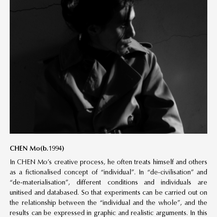
CHEN Mo(b.1994)
In CHEN Mo’s creative process, he often treats himself and others
as a fictionalised concept of “individual”. In “de-civilisation” and
“de-materialisation”, different conditions and individuals are
unitised and databased. So that experiments can be carried out on
the relationship between the “individual and the whole”, and the
results can be expressed in graphic and realistic arguments. In this