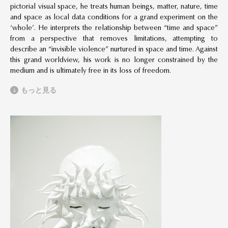
pictorial visual space, he treats human beings, matter, nature, time
and space as local data conditions for a grand experiment on the
‘whole’. He interprets the relationship between “time and space”
from a perspective that removes limitations, attempting to
describe an “invisible violence” nurtured in space and time. Against
this grand worldview, his work is no longer constrained by the
medium and is ultimately free in its loss of freedom.
もっと見る