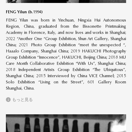
FENG Yilun (b.1994)
FENG Yilun was born in Yinchuan, Ningxia Hui Autonomous
Region, China, graduated from the Bissonette Printmaking
Academy in Florence, Italy, and now lives and works in Shanghai;
2022 “Another One “Group Exhibition, Shun Art Gallery, Shanghai
China; 2021 Photo Group Exhibition “meet the unexpected “,
Haaalo Company, Shanghai China; 2019 HAKUCHI Photography
Group Exhibition “Innocence”, HAKUCHI, Beijing China; 2018 MU
Care Month Collaborative Exhibition “With Us”, Shanghai China;
2018 Independent Artists Group Exhibition “The Ubiquitous”,
Shanghai China; 2015 Interviewed by China VICE Channel; 2015
Solo Exhibition “Living on the Street”, 601 Gallery Room
Shanghai, China.
もっと見る