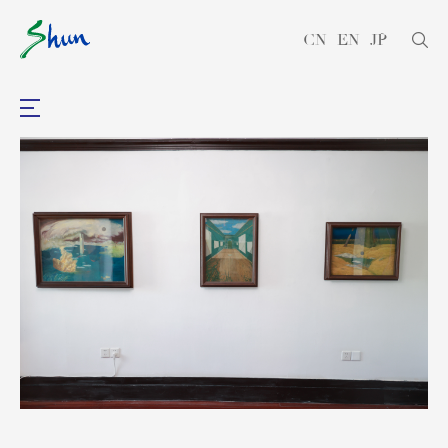
CN
EN
JP