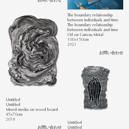
The boundary relationship
between individuals and time
The boundary relationship
between individuals and time
Oil on Canvas,Metal
100×150cm
2021
お問い合わせ
Untitled
Untitled
Mixed media on wood board
45×70cm
2018
Untitled
Untitled
お問い合わせ