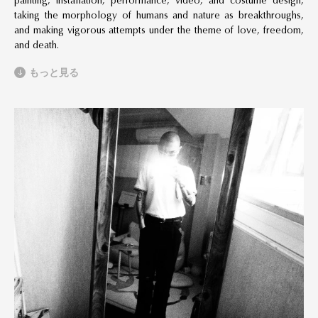
painting, installation, performance, video, and costume design,
taking the morphology of humans and nature as breakthroughs,
and making vigorous attempts under the theme of love, freedom,
and death.
もっと見る