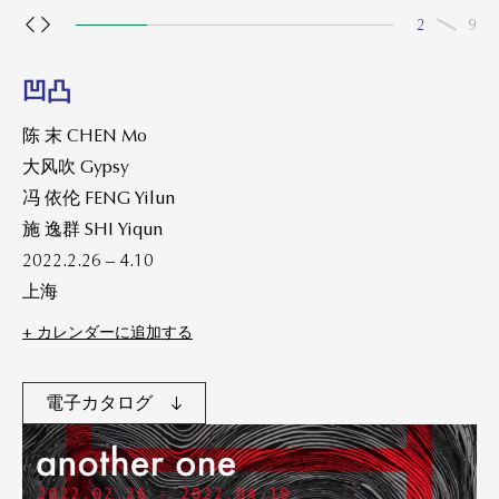
2
9
凹凸
陈 末 CHEN Mo
大风吹 Gypsy
冯 依伦 FENG Yilun
施 逸群 SHI Yiqun
2022.2.26 – 4.10
上海
+ カレンダーに追加する
電子カタログ