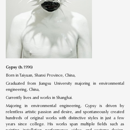
Gypsy (b.1996)
Born in Taiyuan, Shanxi Province, China,
Graduated from Jiangsu University majoring in environmental
engineering, China,
Currently lives and works in Shanghai.
Majoring in environmental engineering, Gypsy is driven by
relentless artistic passion and desire, and spontaneously created
hundreds of original works with distinctive styles in just a few
years since college. His works span multiple fields such as