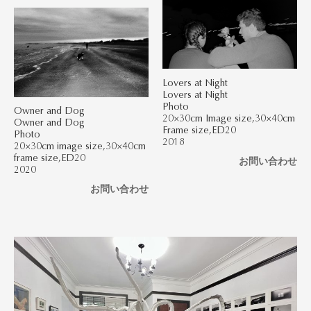
Lovers at Night
Lovers at Night
Photo
Owner and Dog
20×30cm Image size,30×40cm
Owner and Dog
Frame size,ED20
Photo
2018
20×30cm image size,30×40cm
frame size,ED20
お問い合わせ
2020
お問い合わせ