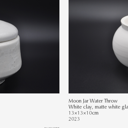
Moon Jar Water Throw
White clay, matte white gl
13×13×10cm
2023