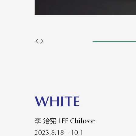
WHITE
李 治宪 LEE Chiheon
2023.8.18 – 10.1