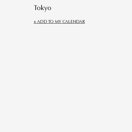
Tokyo
+ ADD TO MY CALENDAR