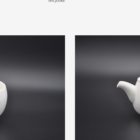
INQUIRE