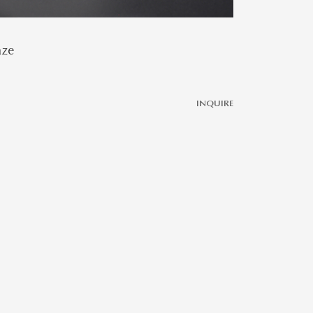
aze
INQUIRE