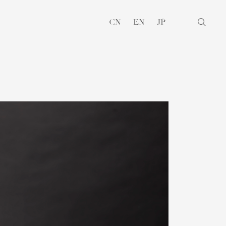
CN
EN
JP