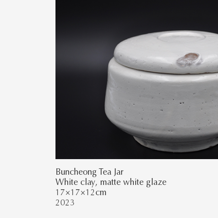
Buncheong Tea Jar
White clay, matte white glaze
17×17×12cm
2023