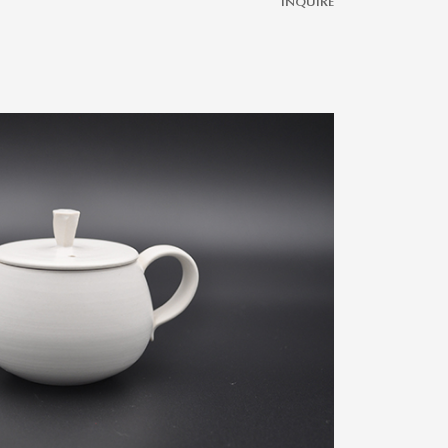
INQUIRE