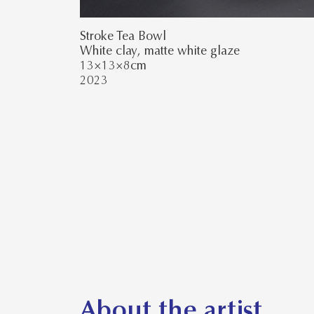
Stroke Tea Bowl
White clay, matte white glaze
13×13×8cm
2023
About the artist