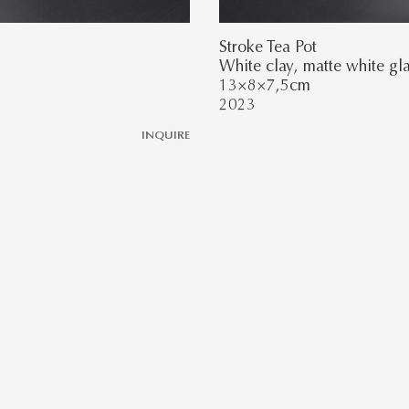
Stroke Tea Pot
White clay, matte white gl
13×8×7,5cm
2023
INQUIRE