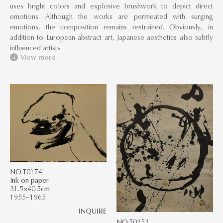
uses bright colors and explosive brushwork to depict direct
emotions. Although the works are permeated with surging
emotions, the composition remains restrained. Obviously, in
addition to European abstract art, Japanese aesthetics also subtly
influenced artists.
View more
NO.T0174
Ink on paper
31.5×40.5cm
1955~1965
INQUIRE
NO.T0253