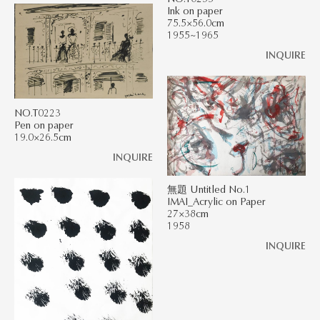
Ink on paper
75.5×56.0cm
1955~1965
INQUIRE
NO.T0223
Pen on paper
19.0×26.5cm
INQUIRE
無題 Untitled No.1
IMAI_Acrylic on Paper
27×38cm
1958
INQUIRE