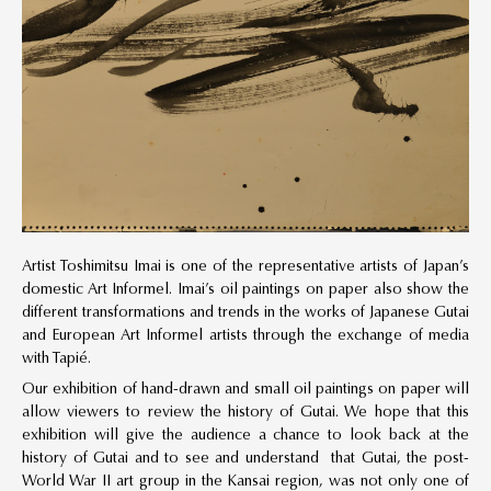
Artist Toshimitsu Imai is one of the representative artists of Japan’s
domestic Art Informel. Imai’s oil paintings on paper also show the
different transformations and trends in the works of Japanese Gutai
and European Art Informel artists through the exchange of media
with Tapié.
Our exhibition of hand-drawn and small oil paintings on paper will
allow viewers to review the history of Gutai. We hope that this
exhibition will give the audience a chance to look back at the
history of Gutai and to see and understand that Gutai, the post-
World War II art group in the Kansai region, was not only one of