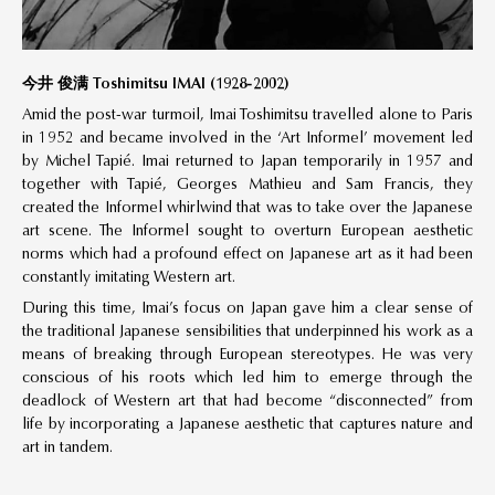
今井 俊满 Toshimitsu IMAI (1928-2002)
Amid the post-war turmoil, Imai Toshimitsu travelled alone to Paris
in 1952 and became involved in the ‘Art Informel’ movement led
by Michel Tapié. Imai returned to Japan temporarily in 1957 and
together with Tapié, Georges Mathieu and Sam Francis, they
created the Informel whirlwind that was to take over the Japanese
art scene. The Informel sought to overturn European aesthetic
norms which had a profound effect on Japanese art as it had been
constantly imitating Western art.
During this time, Imai’s focus on Japan gave him a clear sense of
the traditional Japanese sensibilities that underpinned his work as a
means of breaking through European stereotypes. He was very
conscious of his roots which led him to emerge through the
deadlock of Western art that had become “disconnected” from
life by incorporating a Japanese aesthetic that captures nature and
art in tandem.