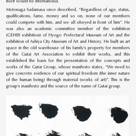
itself would be international.
Motonaga Sadamasa once described, “Regardless of age, status,
qualifications, fame, money and so on, none of our members
could compete with him, and we all obeyed in front of him”. He
was also an academic committee member of the exhibition
(GENBI exhibition) of Hyogo Prefectural Museum of Art and the
exhibition of Ashiya City Museum of Art and History. He built an art
space in the old warehouse of his family’s property for members
of the Gutai Art Association to exhibit their works, and this
established the basis for the presentation of the concepts and
works of the Gutai Group, whose manifesto states, “We need to
give concrete evidence of our spiritual freedom (the inner nature
of the human being) through material (works of art)”. This is the
group’s manifesto and the source of the name of Gutai group.