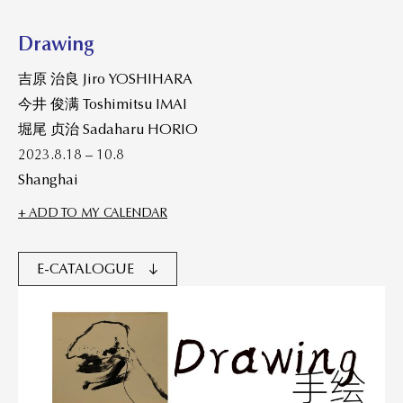
Drawing
吉原 治良 Jiro YOSHIHARA
今井 俊满 Toshimitsu IMAI
堀尾 贞治 Sadaharu HORIO
2023.8.18 – 10.8
Shanghai
+ ADD TO MY CALENDAR
E-CATALOGUE