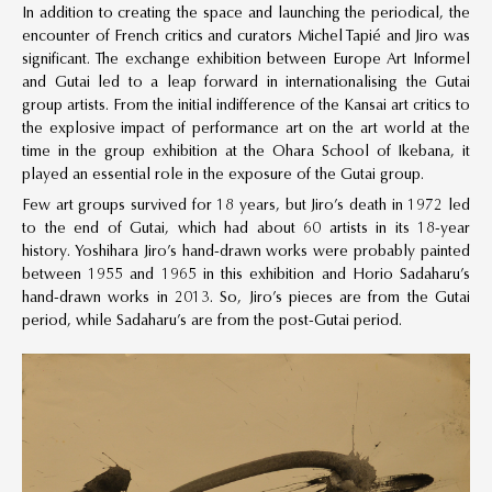
In addition to creating the space and launching the periodical, the
encounter of French critics and curators Michel Tapié and Jiro was
significant. The exchange exhibition between Europe Art Informel
and Gutai led to a leap forward in internationalising the Gutai
group artists. From the initial indifference of the Kansai art critics to
the explosive impact of performance art on the art world at the
time in the group exhibition at the Ohara School of Ikebana, it
played an essential role in the exposure of the Gutai group.
Few art groups survived for 18 years, but Jiro’s death in 1972 led
to the end of Gutai, which had about 60 artists in its 18-year
history. Yoshihara Jiro’s hand-drawn works were probably painted
between 1955 and 1965 in this exhibition and Horio Sadaharu’s
hand-drawn works in 2013. So, Jiro’s pieces are from the Gutai
period, while Sadaharu’s are from the post-Gutai period.