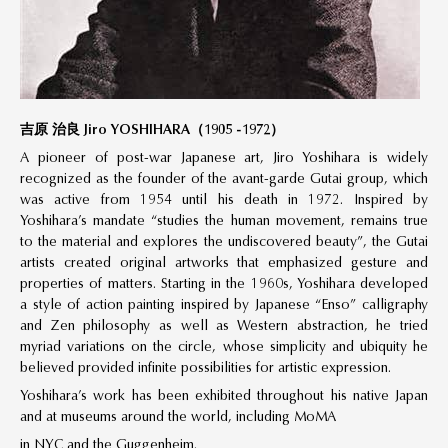
吉原 治良 Jiro YOSHIHARA（1905 -1972）
A pioneer of post-war Japanese art, Jiro Yoshihara is widely
recognized as the founder of the avant-garde Gutai group, which
was active from 1954 until his death in 1972. Inspired by
Yoshihara’s mandate “studies the human movement, remains true
to the material and explores the undiscovered beauty”, the Gutai
artists created original artworks that emphasized gesture and
properties of matters. Starting in the 1960s, Yoshihara developed
a style of action painting inspired by Japanese “Enso” calligraphy
and Zen philosophy as well as Western abstraction, he tried
myriad variations on the circle, whose simplicity and ubiquity he
believed provided infinite possibilities for artistic expression.
Yoshihara’s work has been exhibited throughout his native Japan
and at museums around the world, including MoMA
in NYC and the Guggenheim.