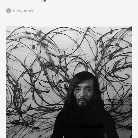
View more