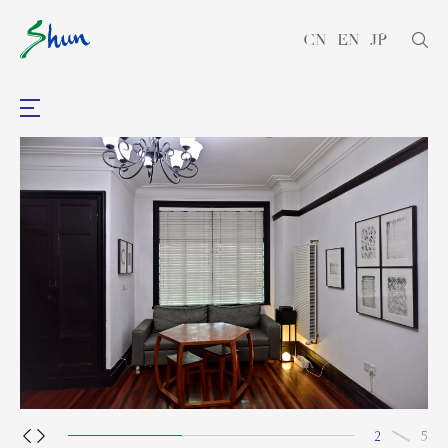
CN
EN
JP
2
5