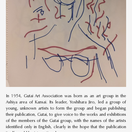
In 1954, Gutai Art Association was born as an art group in the
Ashiya area of Kansai. Its leader, Yoshihara Jiro, led a group of
young, unknown artists to form the group and began publishing
their publication, Gutai, to give voice to the works and exhibitions
of the members of the Gutai group, with the names of the artists
identified only in English, clearly in the hope that the publication