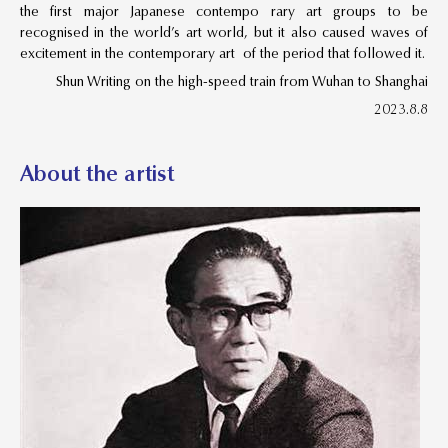
the first major Japanese contempo rary art groups to be
recognised in the world’s art world, but it also caused waves of
excitement in the contemporary art of the period that followed it.
Shun Writing on the high-speed train from Wuhan to Shanghai
2023.8.8
About the artist