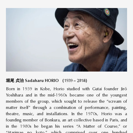
堀尾 贞治 Sadaharu HORIO （1939 – 2018）
Born in 1939 in Kobe, Horio studied with Gutai founder Jirō
Yoshihara and in the mid-1960s became one of the youngest
members of the group, which sought to release the “scream of
matter itself” through a combination of performance, painting,
theatre, music, and installations. In the 1970s, Horio was a
founding member of Bonkura, an art collective based in Paris, and
in the 1980s he began his series “A Matter of Course,” or
“Atarimae no koto,” which comprised over one hundred