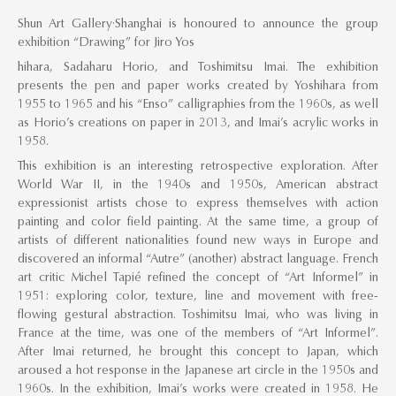
Shun Art Gallery·Shanghai is honoured to announce the group
exhibition “Drawing” for Jiro Yos
hihara, Sadaharu Horio, and Toshimitsu Imai. The exhibition
presents the pen and paper works created by Yoshihara from
1955 to 1965 and his “Enso” calligraphies from the 1960s, as well
as Horio’s creations on paper in 2013, and Imai’s acrylic works in
1958.
This exhibition is an interesting retrospective exploration. After
World War II, in the 1940s and 1950s, American abstract
expressionist artists chose to express themselves with action
painting and color field painting. At the same time, a group of
artists of different nationalities found new ways in Europe and
discovered an informal “Autre” (another) abstract language. French
art critic Michel Tapié refined the concept of “Art Informel” in
1951: exploring color, texture, line and movement with free-
flowing gestural abstraction. Toshimitsu Imai, who was living in
France at the time, was one of the members of “Art Informel”.
After Imai returned, he brought this concept to Japan, which
aroused a hot response in the Japanese art circle in the 1950s and
1960s. In the exhibition, Imai’s works were created in 1958. He