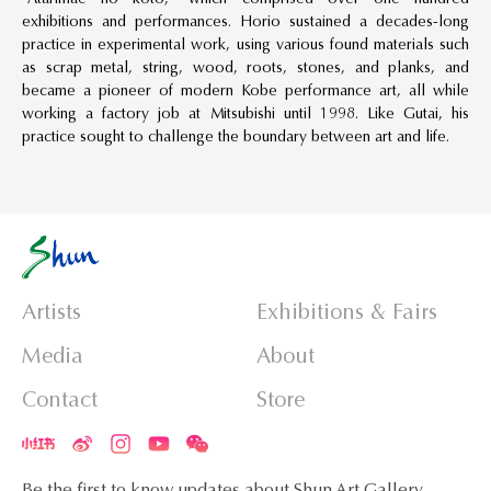
exhibitions and performances. Horio sustained a decades-long
practice in experimental work, using various found materials such
as scrap metal, string, wood, roots, stones, and planks, and
became a pioneer of modern Kobe performance art, all while
working a factory job at Mitsubishi until 1998. Like Gutai, his
practice sought to challenge the boundary between art and life.
Artists
Exhibitions & Fairs
Media
About
Contact
Store
Be the first to know updates about Shun Art Gallery