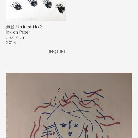
無題 Untitled No.2
Ink on Paper
33×24cm
2013
INQUIRE