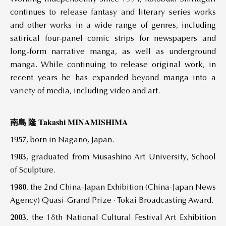
continues to release fantasy and literary series works
and other works in a wide range of genres, including
satirical four-panel comic strips for newspapers and
long-form narrative manga, as well as underground
manga. While continuing to release original work, in
recent years he has expanded beyond manga into a
variety of media, including video and art.
南島 隆 Takashi MINAMISHIMA
1957
, born in Nagano, Japan.
1983
, graduated from Musashino Art University, School
of Sculpture.
1980
, the 2nd China-Japan Exhibition (China-Japan News
Agency) Quasi-Grand Prize · Tokai Broadcasting Award.
2003
, the 18th National Cultural Festival Art Exhibition