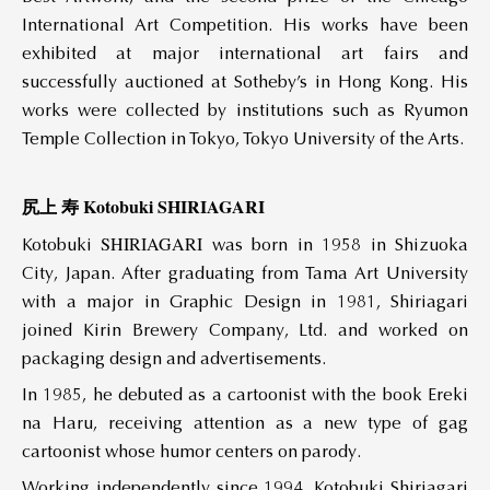
International Art Competition. His works have been
exhibited at major international art fairs and
successfully auctioned at Sotheby’s in Hong Kong. His
works were collected by institutions such as Ryumon
Temple Collection in Tokyo, Tokyo University of the Arts.
尻上 寿 Kotobuki SHIRIAGARI
SHIRIAGARI
Kotobuki
was born in 1958 in Shizuoka
City, Japan. After graduating from Tama Art University
with a major in Graphic Design in 1981, Shiriagari
joined Kirin Brewery Company, Ltd. and worked on
packaging design and advertisements.
In 1985, he debuted as a cartoonist with the book Ereki
na Haru, receiving attention as a new type of gag
cartoonist whose humor centers on parody.
Working independently since 1994, Kotobuki Shiriagari