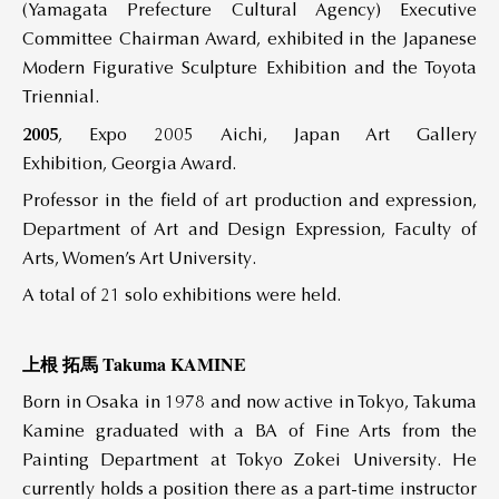
(Yamagata Prefecture Cultural Agency) Executive
Committee Chairman Award, exhibited in the Japanese
Modern Figurative Sculpture Exhibition and the Toyota
Triennial.
2005
, Expo 2005 Aichi, Japan Art Gallery
Exhibition, Georgia Award.
Professor in the field of art production and expression,
Department of Art and Design Expression, Faculty of
Arts, Women’s Art University.
A total of 21 solo exhibitions were held.
上根 拓馬 Takuma KAMINE
Born in Osaka in 1978 and now active in Tokyo, Takuma
Kamine graduated with a BA of Fine Arts from the
Painting Department at Tokyo Zokei University. He
currently holds a position there as a part-time instructor