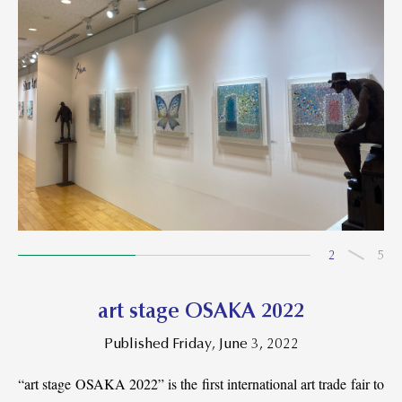
2
5
art stage OSAKA 2022
Published Friday, June 3, 2022
“art stage OSAKA 2022” is the first international art trade fair to