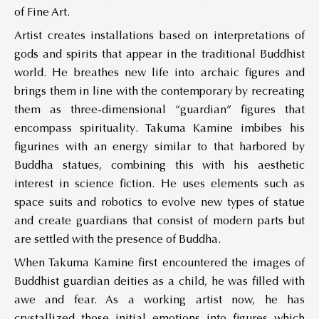
of Fine Art.
Artist creates installations based on interpretations of
gods and spirits that appear in the traditional Buddhist
world. He breathes new life into archaic figures and
brings them in line with the contemporary by recreating
them as three-dimensional “guardian” figures that
encompass spirituality. Takuma Kamine imbibes his
figurines with an energy similar to that harbored by
Buddha statues, combining this with his aesthetic
interest in science fiction. He uses elements such as
space suits and robotics to evolve new types of statue
and create guardians that consist of modern parts but
are settled with the presence of Buddha.
When Takuma Kamine first encountered the images of
Buddhist guardian deities as a child, he was filled with
awe and fear. As a working artist now, he has
crystallized those initial emotions into figures which