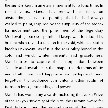
the sight is kept in an eternal moment for a long time. In
recent years, Maeda has renewed his focus on
abstraction, a style of painting that he had always
wished to paint, inspired by the simplicity of the Mono-
ha movement and the pine trees of the legendary
Medieval Japanese painter Hasegawa Tohaku. His
brushstrokes reveal a tension in the void, which contains
hidden unknowns, as if it is the sensibility honed in the
cold and windy winter, serenity and gracefulness.
Maeda tries to capture the superposition between
“visible and invisible” in the image. The elements of life
and death, pain and happiness are juxtaposed, once
forgotten, the audience can enter another realm of
transcendence, tranquility, and power.
Maeda has won many awards, including the Ataka Prize
of the Tokyo University of the Arts, the Fuirann Award for
Best Artwork, and the second prize of the Chicago