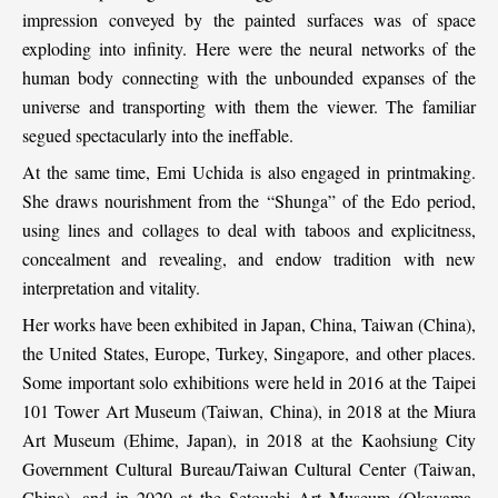
impression conveyed by the painted surfaces was of space
exploding into infinity. Here were the neural networks of the
human body connecting with the unbounded expanses of the
universe and transporting with them the viewer. The familiar
segued spectacularly into the ineffable.
At the same time, Emi Uchida is also engaged in printmaking.
She draws nourishment from the “Shunga” of the Edo period,
using lines and collages to deal with taboos and explicitness,
concealment and revealing, and endow tradition with new
interpretation and vitality.
Her works have been exhibited in Japan, China, Taiwan (China),
the United States, Europe, Turkey, Singapore, and other places.
Some important solo exhibitions were held in 2016 at the Taipei
101 Tower Art Museum (Taiwan, China), in 2018 at the Miura
Art Museum (Ehime, Japan), in 2018 at the Kaohsiung City
Government Cultural Bureau/Taiwan Cultural Center (Taiwan,
China), and in 2020 at the Setouchi Art Museum (Okayama,