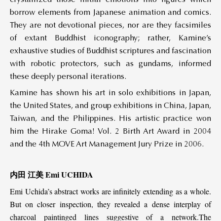
borrow elements from Japanese animation and comics.
They are not devotional pieces, nor are they facsimiles
of extant Buddhist iconography; rather, Kamine’s
exhaustive studies of Buddhist scriptures and fascination
with robotic protectors, such as gundams, informed
these deeply personal iterations.
Kamine has shown his art in solo exhibitions in Japan,
the United States, and group exhibitions in China, Japan,
Taiwan, and the Philippines. His artistic practice won
him the Hirake Goma! Vol. 2 Birth Art Award in 2004
and the 4th MOVE Art Management Jury Prize in 2006.
内田 江美 Emi UCHIDA
Emi Uchida’s abstract works are infinitely extending as a whole.
But on closer inspection, they revealed a dense interplay of
charcoal paintinged lines suggestive of a network.The