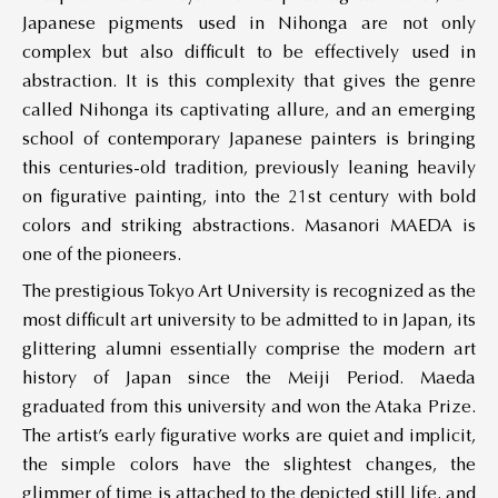
Japanese pigments used in Nihonga are not only
complex but also difficult to be effectively used in
abstraction. It is this complexity that gives the genre
called Nihonga its captivating allure, and an emerging
school of contemporary Japanese painters is bringing
this centuries-old tradition, previously leaning heavily
on figurative painting, into the 21st century with bold
colors and striking abstractions. Masanori MAEDA is
one of the pioneers.
The prestigious Tokyo Art University is recognized as the
most difficult art university to be admitted to in Japan, its
glittering alumni essentially comprise the modern art
history of Japan since the Meiji Period. Maeda
graduated from this university and won the Ataka Prize.
The artist’s early figurative works are quiet and implicit,
the simple colors have the slightest changes, the
glimmer of time is attached to the depicted still life, and