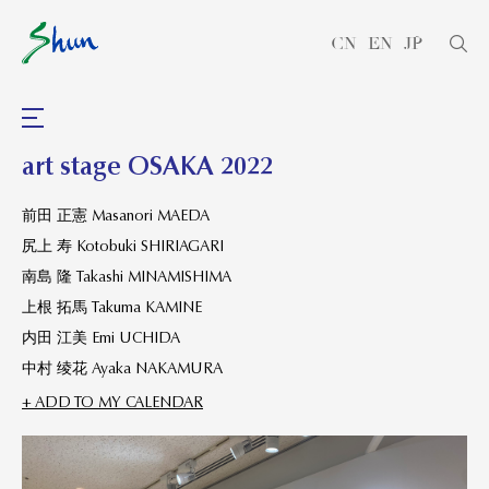
CN
EN
JP
art stage OSAKA 2022
前田 正憲 Masanori MAEDA
尻上 寿 Kotobuki SHIRIAGARI
南島 隆 Takashi MINAMISHIMA
上根 拓馬 Takuma KAMINE
内田 江美 Emi UCHIDA
中村 绫花 Ayaka NAKAMURA
+ ADD TO MY CALENDAR