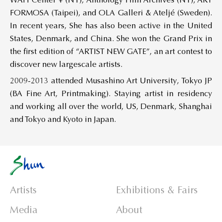
WAH Center ¥ (NY), Anthology Film Archives (NY), ART
FORMOSA (Taipei), and OLA Galleri & Ateljé (Sweden).
In recent years, She has also been active in the United
States, Denmark, and China. She won the Grand Prix in
the first edition of “ARTIST NEW GATE”, an art contest to
discover new largescale artists.
2009-2013 attended Musashino Art University, Tokyo JP
(BA Fine Art, Printmaking). Staying artist in residency
and working all over the world, US, Denmark, Shanghai
and Tokyo and Kyoto in Japan.
Artists
Exhibitions & Fairs
Media
About