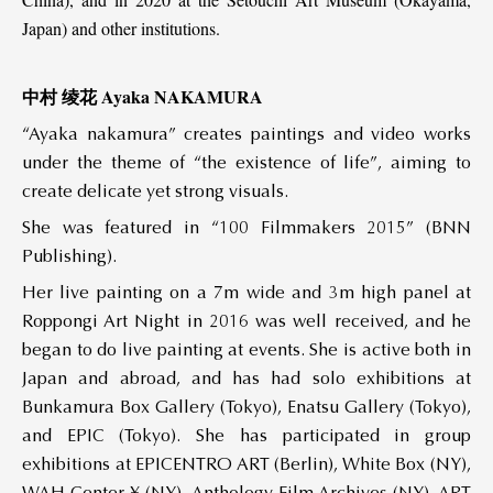
Japan) and other institutions.
中村 绫花 Ayaka NAKAMURA
“Ayaka nakamura” creates paintings and video works
under the theme of “the existence of life”, aiming to
create delicate yet strong visuals.
She was featured in “100 Filmmakers 2015” (BNN
Publishing).
Her live painting on a 7m wide and 3m high panel at
Roppongi Art Night in 2016 was well received, and he
began to do live painting at events. She is active both in
Japan and abroad, and has had solo exhibitions at
Bunkamura Box Gallery (Tokyo), Enatsu Gallery (Tokyo),
and EPIC (Tokyo). She has participated in group
exhibitions at EPICENTRO ART (Berlin), White Box (NY),