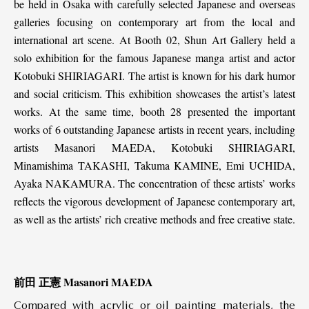
be held in Osaka with carefully selected Japanese and overseas
galleries focusing on contemporary art from the local and
international art scene. At Booth 02, Shun Art Gallery held a
solo exhibition for the famous Japanese manga artist and actor
Kotobuki SHIRIAGARI. The artist is known for his dark humor
and social criticism. This exhibition showcases the artist’s latest
works. At the same time, booth 28 presented the important
works of 6 outstanding Japanese artists in recent years, including
artists Masanori MAEDA, Kotobuki SHIRIAGARI,
Minamishima TAKASHI, Takuma KAMINE, Emi UCHIDA,
Ayaka NAKAMURA. The concentration of these artists’ works
reflects the vigorous development of Japanese contemporary art,
as well as the artists’ rich creative methods and free creative state.
前田 正憲 Masanori MAEDA
Compared with acrylic or oil painting materials, the