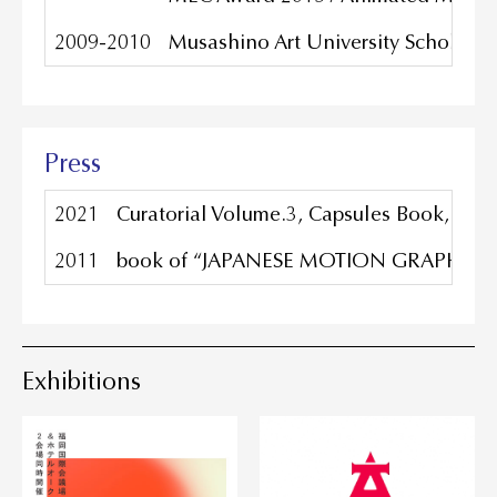
2009-2010
Musashino Art University Scholarsh
Press
2021
Curatorial Volume.3, Capsules Book, Aust
2011
book of “JAPANESE MOTION GRAPHIC 
Exhibitions