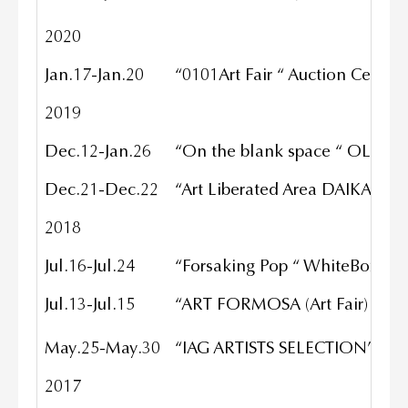
2020
Jan.17-Jan.20
“0101Art Fair “ Auction Center 
2019
Dec.12-Jan.26
“On the blank space “ OLA Gall
Dec.21-Dec.22
“Art Liberated Area DAIKANYA
2018
Jul.16-Jul.24
“Forsaking Pop “ WhiteBox NY
Jul.13-Jul.15
“ART FORMOSA (Art Fair) “ TAIP
May.25-May.30
“IAG ARTISTS SELECTION” Toky
2017