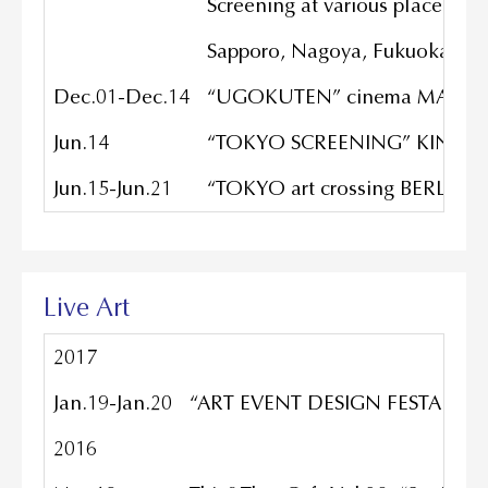
Screening at various places.
Sapporo, Nagoya, Fukuoka, Shi
Dec.01-Dec.14
“UGOKUTEN” cinema MAEBAS
Jun.14
“TOKYO SCREENING” KINO CEN
Jun.15-Jun.21
“TOKYO art crossing BERLIN” ne
Live Art
2017
Jan.19-Jan.20
“ART EVENT DESIGN FESTA SUMME
2016