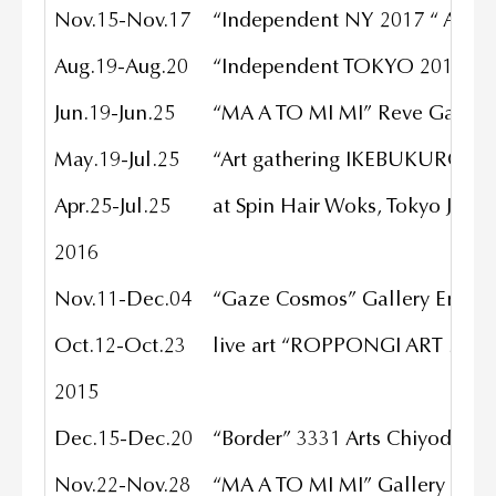
Nov.15-Nov.17
“Independent NY 2017 “ ASH
Aug.19-Aug.20
“Independent TOKYO 2017 “ Hu
Jun.19-Jun.25
“MA A TO MI MI” Reve Gallery
May.19-Jul.25
“Art gathering IKEBUKURO” To
Apr.25-Jul.25
at Spin Hair Woks, Tokyo JP
2016
Nov.11-Dec.04
“Gaze Cosmos” Gallery Enatsu,
Oct.12-Oct.23
live art “ROPPONGI ART NIGHT
2015
Dec.15-Dec.20
“Border” 3331 Arts Chiyoda, To
Nov.22-Nov.28
“MA A TO MI MI” Gallery EGG,