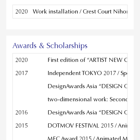
2020
Work installation / Crest Court Niho
Awards & Scholarships
2020
First edition of “ARTIST NEW GATE”
2017
Independent TOKYO 2017 / Special
DesignAwards Asia “DESIGN OF THE
two-dimensional work: Second Pri
2016
DesignAwards Asia “DESIGN OF THE
2015
DOTMOV FESTIVAL 2015 / Animated
MEC Award 2015 / Animated Music V