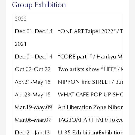
Group Exhibition
2022
Dec.01-Dec.14
“ONE ART Taipei 2022” / The S
2021
Dec.01-Dec.14
“CORE part1” / Hankyu Men’s T
Oct.02-Oct.22
Two artists show ”LIFE” / MU
Apr.21-May.18
NIPPON fine STREET / Bunkamu
Apr.23-May.15
WHAT CAFE POP UP SHOW wit
Mar.19-May.09
Art Liberation Zone Nihonbas
Mar.06-Mar.07
TAGBOAT ART FAIR/ Tokyo Port 
Dec.21-Jan.13
U-35 Exhibition(Exhibition of