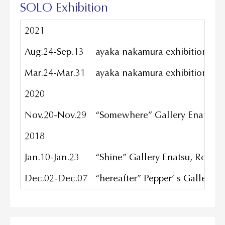
SOLO Exhibition
2021
Aug.24-Sep.13
ayaka nakamura exhibition ”wi
Mar.24-Mar.31
ayaka nakamura exhibition / B
2020
Nov.20-Nov.29
“Somewhere” Gallery Enatsu, 
2018
Jan.10-Jan.23
“Shine” Gallery Enatsu, Roppo
Dec.02-Dec.07
“hereafter” Pepper’ s Gallery, 