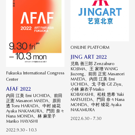
ONLINE PLATFORM
JING ART 2022
児島 善三郎 Zenzaburo
KOJIMA、王 家增 WANG
Fukuoka International Congress
Jiazeng、前田 正宪 Masanori
MAEDA、内田 江美 Emi
Center
UCHIDA、戈 子馀 GE Ziyu、
AFAF 2022
小林 麻衣子Maiko
KOBAYASHI、松枝 悠希 Yuki
内田 江美 Emi UCHIDA、前田
MATSUEDA、門田 奈々Nana
正憲 Masanori MAEDA、原田
MONDA、中村 绫花 Ayaka
透 Toru HARADA、中村 綾花
NAKAMURA
Ayaka NAKAMURA、門田 奈々
Nana MONDA、林 麻里子
2022.6.30 - 7.30
Mariko HAYASHI
2022.9.30 - 10.3