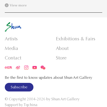
View more
Artists
Exhibitions & Fairs
Media
About
Contact
Store
Be the first to know updates about Shun Art Gallery
Subscribe
© Copyright 2004-2026 by
Shun Art Gallery
Support by Tqchina