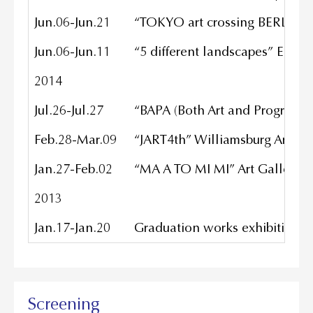
Jun.06-Jun.21
“TOKYO art crossing BERLIN” n
Jun.06-Jun.11
“5 different landscapes” EPIC
2014
Jul.26-Jul.27
“BAPA (Both Art and Programm
Feb.28-Mar.09
“JART4th” Williamsburg Art & 
Jan.27-Feb.02
“MA A TO MI MI” Art Gallery
2013
Jan.17-Jan.20
Graduation works exhibition/ M
Screening