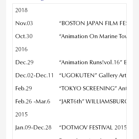
2018
Nov.03
“BOSTON JAPAN FILM FESTIVA
Oct.30
“Animation On Marine Tower” 
2016
Dec.29
“Animation Runs!vol.16” Book
Dec.02-Dec.11
“UGOKUTEN” Gallery Art sou
Feb.29
“TOKYO SCREENING” Antholog
Feb.26 -Mar.6
“JART6th” WILLIAMSBURG AR
2015
Jan.09-Dec.28
“DOTMOV FESTIVAL 2015”