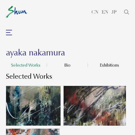
CN
EN
JP
ayaka nakamura
Selected Works
Bio
Exhibitions
Selected Works