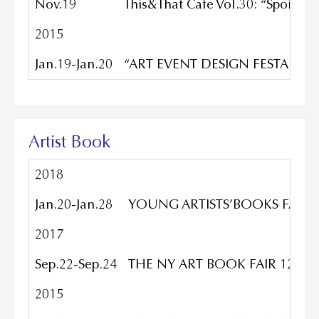
Nov.19
This&That Cafe Vol.30: “Spoile
2015
Jan.19-Jan.20
“ART EVENT DESIGN FESTA vol.38”
Artist Book
2018
Jan.20-Jan.28
YOUNG ARTISTS’BOOKS FAIR_12t
2017
Sep.22-Sep.24
THE NY ART BOOK FAIR 12TH 
2015