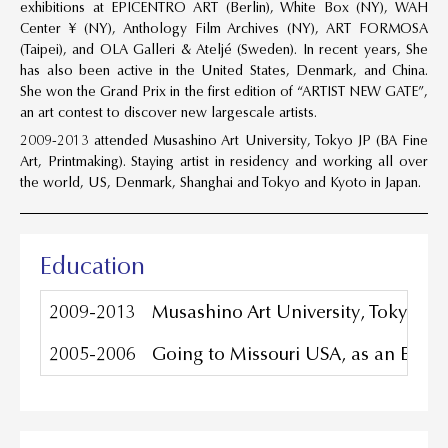
exhibitions at EPICENTRO ART (Berlin), White Box (NY), WAH
Center ¥ (NY), Anthology Film Archives (NY), ART FORMOSA
(Taipei), and OLA Galleri & Ateljé (Sweden). In recent years, She
has also been active in the United States, Denmark, and China.
She won the Grand Prix in the first edition of “ARTIST NEW GATE”,
an art contest to discover new largescale artists.
2009-2013 attended Musashino Art University, Tokyo JP (BA Fine
Art, Printmaking). Staying artist in residency and working all over
the world, US, Denmark, Shanghai and Tokyo and Kyoto in Japan.
Education
2009-2013
Musashino Art University, Tokyo JP 
2005-2006
Going to Missouri USA, as an Excha