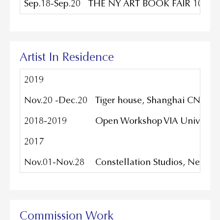
Sep.18-Sep.20
THE NY ART BOOK FAIR 10TH AN
Artist In Residence
2019
Nov.20 -Dec.20
Tiger house, Shanghai CN
2018-2019
Open Workshop VIA University
2017
Nov.01-Nov.28
Constellation Studios, Nebras
Commission Work