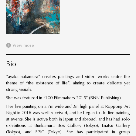
View more
Bio
“ayaka nakamura” creates paintings and video works under the
theme of “the existence of life”, aiming to create delicate yet
strong visuals.
She was featured in “100 Filmmakers 2015” (BNN Publishing).
Her live painting on a 7m wide and 3m high panel at Roppongi Art
Night in 2016 was well received, and he began to do live painting
at events. She is active both in Japan and abroad, and has had solo
exhibitions at Bunkamura Box Gallery (Tokyo), Enatsu Gallery
(Tokyo), and EPIC (Tokyo). She has participated in group