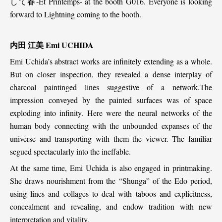
して春-Et Printemps- at the booth G016. Everyone is looking
forward to Lightning coming to the booth.
内田 江美 Emi UCHIDA
Emi Uchida’s abstract works are infinitely extending as a whole.
But on closer inspection, they revealed a dense interplay of
charcoal paintinged lines suggestive of a network.The
impression conveyed by the painted surfaces was of space
exploding into infinity. Here were the neural networks of the
human body connecting with the unbounded expanses of the
universe and transporting with them the viewer. The familiar
segued spectacularly into the ineffable.
At the same time, Emi Uchida is also engaged in printmaking.
She draws nourishment from the “Shunga” of the Edo period,
using lines and collages to deal with taboos and explicitness,
concealment and revealing, and endow tradition with new
interpretation and vitality.