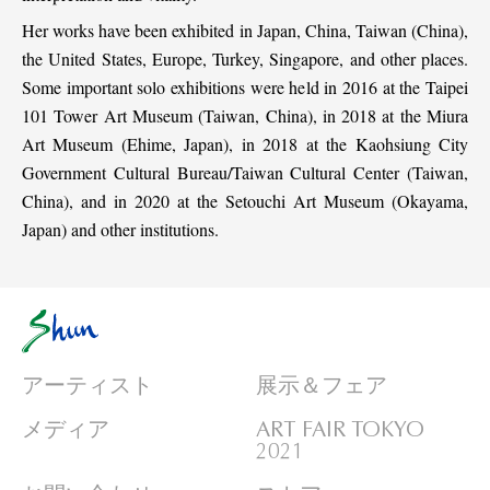
Her works have been exhibited in Japan, China, Taiwan (China),
the United States, Europe, Turkey, Singapore, and other places.
Some important solo exhibitions were held in 2016 at the Taipei
101 Tower Art Museum (Taiwan, China), in 2018 at the Miura
Art Museum (Ehime, Japan), in 2018 at the Kaohsiung City
Government Cultural Bureau/Taiwan Cultural Center (Taiwan,
China), and in 2020 at the Setouchi Art Museum (Okayama,
Japan) and other institutions.
アーティスト
展示＆フェア
メディア
ART FAIR TOKYO
2021