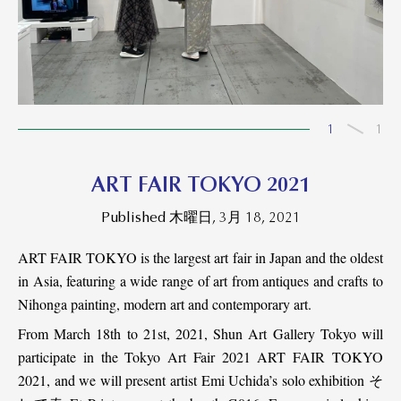
1
1
ART FAIR TOKYO 2021
Published 木曜日, 3月 18, 2021
ART FAIR TOKYO is the largest art fair in Japan and the oldest
in Asia, featuring a wide range of art from antiques and crafts to
Nihonga painting, modern art and contemporary art.
From March 18th to 21st, 2021, Shun Art Gallery Tokyo will
participate in the Tokyo Art Fair 2021 ART FAIR TOKYO
2021, and we will present artist Emi Uchida’s solo exhibition そ