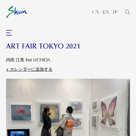
CN
EN
JP
ART FAIR TOKYO 2021
内田 江美 Emi UCHIDA
+ カレンダーに追加する