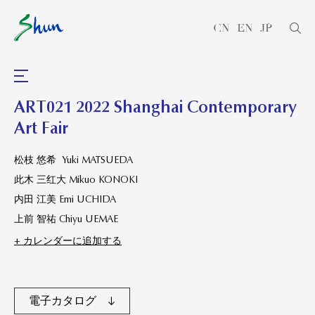
CN
EN
JP
ART021 2022 Shanghai Contemporary
Art Fair
松枝 悠希 Yuki MATSUEDA
此木 三红大 Mikuo KONOKI
内田 江美 Emi UCHIDA
上前 智祐 Chiyu UEMAE
+ カレンダーに追加する
電子カタログ