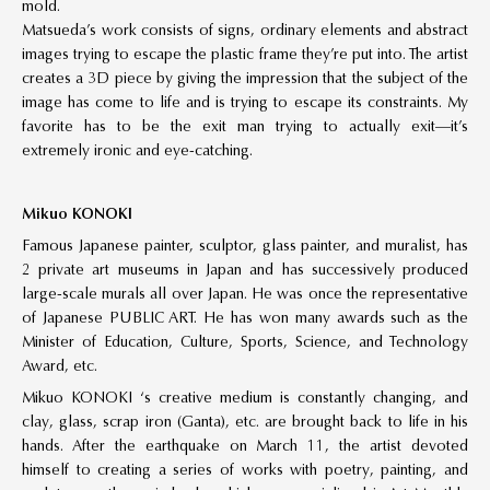
mold.
Matsueda’s work consists of signs, ordinary elements and abstract
images trying to escape the plastic frame they’re put into. The artist
creates a 3D piece by giving the impression that the subject of the
image has come to life and is trying to escape its constraints. My
favorite has to be the exit man trying to actually exit—it’s
extremely ironic and eye-catching.
Mikuo KONOKI
Famous Japanese painter, sculptor, glass painter, and muralist, has
2 private art museums in Japan and has successively produced
large-scale murals all over Japan. He was once the representative
of Japanese PUBLIC ART. He has won many awards such as the
Minister of Education, Culture, Sports, Science, and Technology
Award, etc.
Mikuo KONOKI ‘s creative medium is constantly changing, and
clay, glass, scrap iron (Ganta), etc. are brought back to life in his
hands. After the earthquake on March 11, the artist devoted
himself to creating a series of works with poetry, painting, and