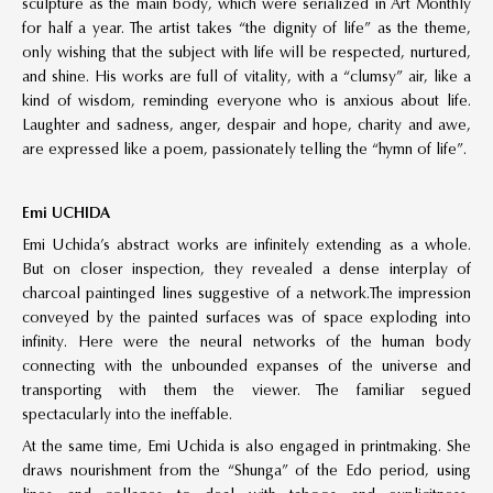
sculpture as the main body, which were serialized in Art Monthly
for half a year. The artist takes “the dignity of life” as the theme,
only wishing that the subject with life will be respected, nurtured,
and shine. His works are full of vitality, with a “clumsy” air, like a
kind of wisdom, reminding everyone who is anxious about life.
Laughter and sadness, anger, despair and hope, charity and awe,
are expressed like a poem, passionately telling the “hymn of life”.
Emi UCHIDA
Emi Uchida’s abstract works are infinitely extending as a whole.
But on closer inspection, they revealed a dense interplay of
charcoal paintinged lines suggestive of a network.The impression
conveyed by the painted surfaces was of space exploding into
infinity. Here were the neural networks of the human body
connecting with the unbounded expanses of the universe and
transporting with them the viewer. The familiar segued
spectacularly into the ineffable.
At the same time, Emi Uchida is also engaged in printmaking. She
draws nourishment from the “Shunga” of the Edo period, using