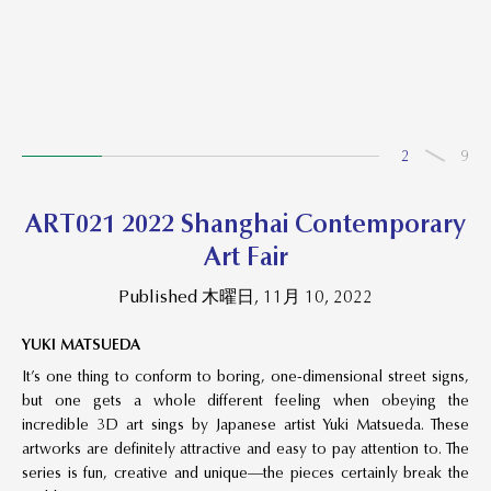
2
9
ART021 2022 Shanghai Contemporary
Art Fair
Published 木曜日, 11月 10, 2022
YUKI MATSUEDA
It’s one thing to conform to boring, one-dimensional street signs,
but one gets a whole different feeling when obeying the
incredible 3D art sings by Japanese artist Yuki Matsueda. These
artworks are definitely attractive and easy to pay attention to. The
series is fun, creative and unique—the pieces certainly break the