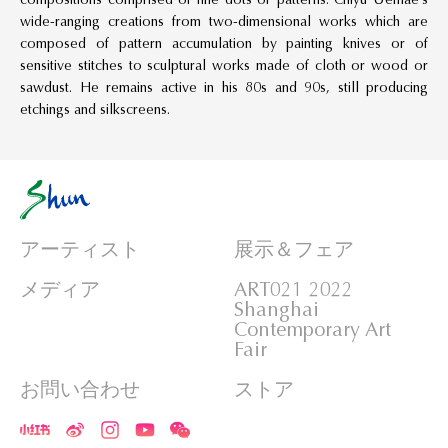
wide-ranging creations from two-dimensional works which are
composed of pattern accumulation by painting knives or of
sensitive stitches to sculptural works made of cloth or wood or
sawdust. He remains active in his 80s and 90s, still producing
etchings and silkscreens.
アーティスト
展示＆フェア
メディア
ART021 2022
Shanghai
Contemporary Art
Fair
お問い合わせ
ストア