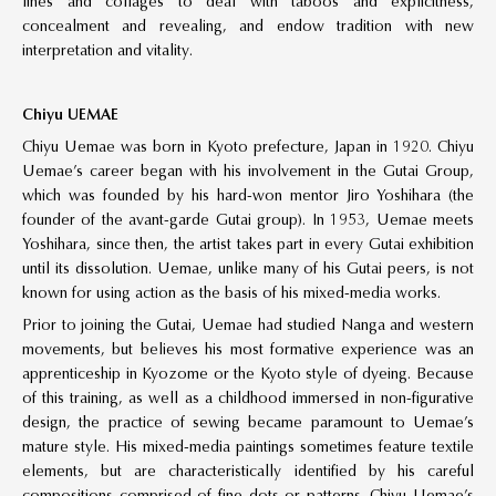
lines and collages to deal with taboos and explicitness,
concealment and revealing, and endow tradition with new
interpretation and vitality.
Chiyu UEMAE
Chiyu Uemae was born in Kyoto prefecture, Japan in 1920. Chiyu
Uemae’s career began with his involvement in the Gutai Group,
which was founded by his hard-won mentor Jiro Yoshihara (the
founder of the avant-garde Gutai group). In 1953, Uemae meets
Yoshihara, since then, the artist takes part in every Gutai exhibition
until its dissolution. Uemae, unlike many of his Gutai peers, is not
known for using action as the basis of his mixed-media works.
Prior to joining the Gutai, Uemae had studied Nanga and western
movements, but believes his most formative experience was an
apprenticeship in Kyozome or the Kyoto style of dyeing. Because
of this training, as well as a childhood immersed in non-figurative
design, the practice of sewing became paramount to Uemae’s
mature style. His mixed-media paintings sometimes feature textile
elements, but are characteristically identified by his careful
compositions comprised of fine dots or patterns. Chiyu Uemae’s