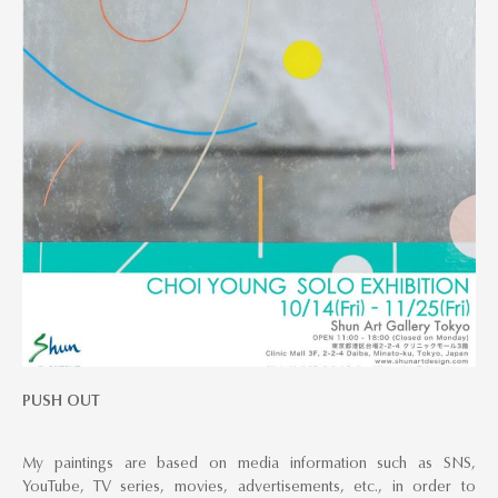
PUSH OUT
My paintings are based on media information such as SNS,
YouTube, TV series, movies, advertisements, etc., in order to