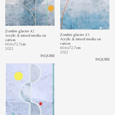
Zombie glacier #2.
Zombie glacier #3.
Acrylic & mixed media on
Acrylic & mixed media on
canvas
canvas
60.6×72.7cm
60.6×72.7cm
2022
2022
INQUIRE
INQUIRE