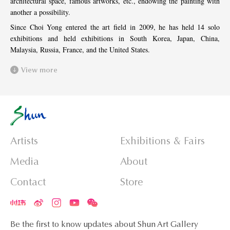
architectural space, famous artworks, etc., endowing the painting with
another a possibility.
Since Choi Yong entered the art field in 2009, he has held 14 solo
exhibitions and held exhibitions in South Korea, Japan, China,
Malaysia, Russia, France, and the United States.
View more
Artists
Exhibitions & Fairs
Media
About
Contact
Store
Be the first to know updates about Shun Art Gallery