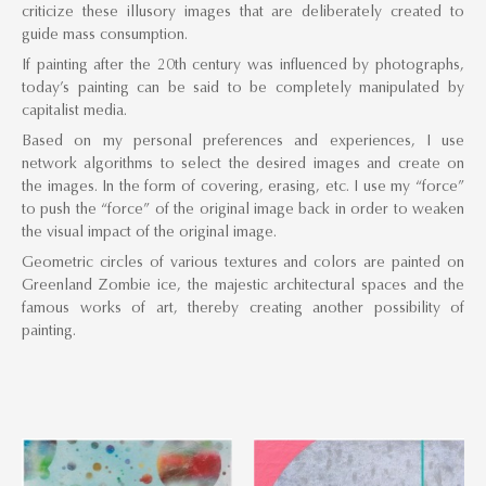
criticize these illusory images that are deliberately created to
guide mass consumption.
If painting after the 20th century was influenced by photographs,
today’s painting can be said to be completely manipulated by
capitalist media.
Based on my personal preferences and experiences, I use
network algorithms to select the desired images and create on
the images. In the form of covering, erasing, etc. I use my “force”
to push the “force” of the original image back in order to weaken
the visual impact of the original image.
Geometric circles of various textures and colors are painted on
Greenland Zombie ice, the majestic architectural spaces and the
famous works of art, thereby creating another possibility of
painting.