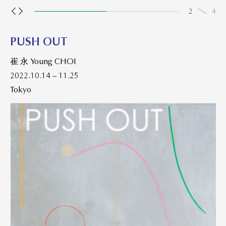
2
4
PUSH OUT
崔 永 Young CHOI
2022.10.14 – 11.25
Tokyo