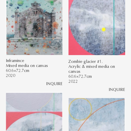
Inframince
Zombie glacier #1.
Mixed media on canvas
Acrylic & mixed media on
60.6×72.7cm
canvas
2020
60.6×72.7cm
2022
INQUIRE
INQUIRE