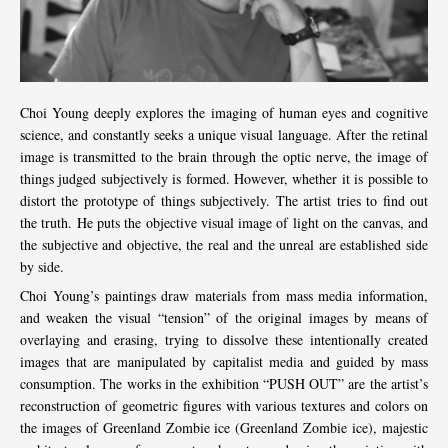
Choi Young deeply explores the imaging of human eyes and cognitive
science, and constantly seeks a unique visual language. After the retinal
image is transmitted to the brain through the optic nerve, the image of
things judged subjectively is formed. However, whether it is possible to
distort the prototype of things subjectively. The artist tries to find out
the truth. He puts the objective visual image of light on the canvas, and
the subjective and objective, the real and the unreal are established side
by side.
Choi Young’s paintings draw materials from mass media information,
and weaken the visual “tension” of the original images by means of
overlaying and erasing, trying to dissolve these intentionally created
images that are manipulated by capitalist media and guided by mass
consumption. The works in the exhibition “PUSH OUT” are the artist’s
reconstruction of geometric figures with various textures and colors on
the images of Greenland Zombie ice (Greenland Zombie ice), majestic