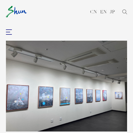
CN
EN
JP