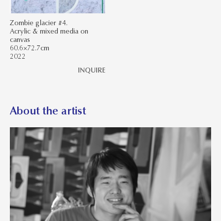
Zombie glacier #4.
Acrylic & mixed media on
canvas
60.6×72.7cm
2022
INQUIRE
About the artist