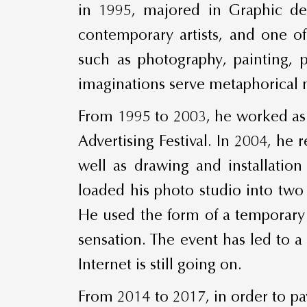
in 1995, majored in Graphic de
contemporary artists, and one o
such as photography, painting, p
imaginations serve metaphorical na
From 1995 to 2003, he worked as 
Advertising Festival. In 2004, he 
well as drawing and installation
loaded his photo studio into two
He used the form of a temporary p
sensation. The event has led to a 
Internet is still going on.
From 2014 to 2017, in order to pay 