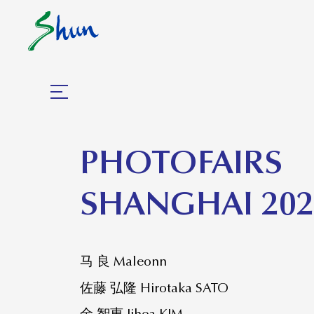
​PHOTOFAIRS
SHANGHAI 202
马 良 Maleonn
佐藤 弘隆 Hirotaka SATO