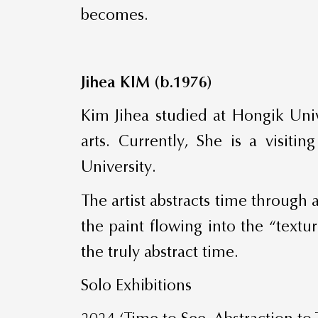
becomes.
Jihea KIM (b.1976)
Kim Jihea studied at Hongik Univ
arts. Currently, She is a visiti
University.
The artist abstracts time through
the paint flowing into the “textu
the truly abstract time.
Solo Exhibitions