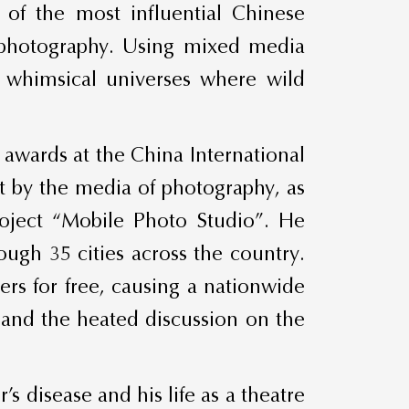
of the most influential Chinese
l photography. Using mixed media
ts whimsical universes where wild
awards at the China International
art by the media of photography, as
project “Mobile Photo Studio”. He
ugh 35 cities across the country.
ers for free, causing a nationwide
t, and the heated discussion on the
’s disease and his life as a theatre