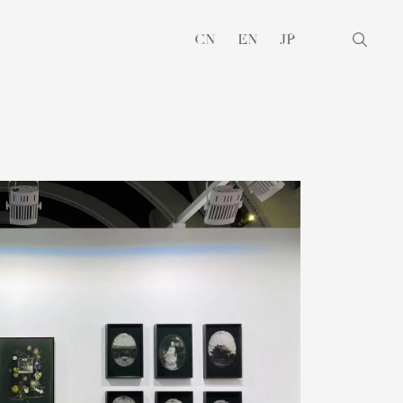
CN
EN
JP