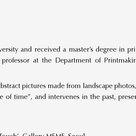
ersity and received a master’s degree in pr
ng professor at the Department of Printmak
 abstract pictures made from landscape photos
re of time”, and intervenes in the past, prese