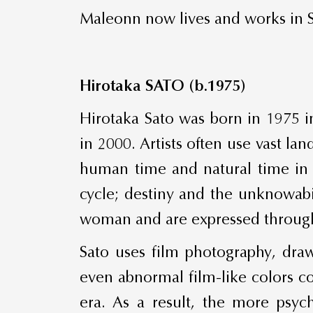
Maleonn now lives and works in 
Hirotaka SATO (b.1975)
Hirotaka Sato was born in 1975 i
in 2000. Artists often use vast 
human time and natural time in t
cycle; destiny and the unknowabil
woman and are expressed through 
Sato uses film photography, draw
even abnormal film-like colors c
era. As a result, the more psyc