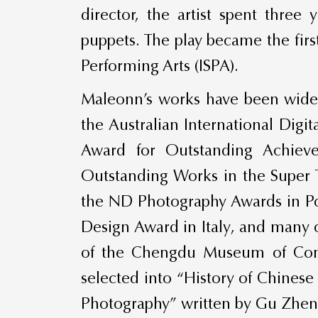
director, the artist spent three
puppets. The play became the firs
Performing Arts (ISPA).
Maleonn’s works have been widely
the Australian International Digi
Award for Outstanding Achiev
Outstanding Works in the Super 
the ND Photography Awards in Po
Design Award in Italy, and many 
of the Chengdu Museum of Conte
selected into “History of Chines
Photography” written by Gu Zhen