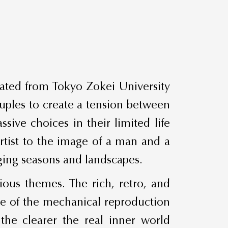
uated from Tokyo Zokei University
uples to create a tension between
ive choices in their limited life
artist to the image of a man and a
ging seasons and landscapes.
ious themes. The rich, retro, and
me of the mechanical reproduction
the clearer the real inner world