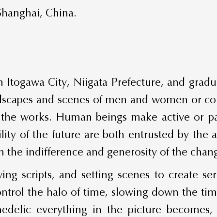
Shanghai, China.
n Itogawa City, Niigata Prefecture, and grad
landscapes and scenes of men and women or co
he works. Human beings make active or pass
ity of the future are both entrusted by the 
the indifference and generosity of the chan
ing scripts, and setting scenes to create ser
ontrol the halo of time, slowing down the ti
hedelic everything in the picture becomes, 