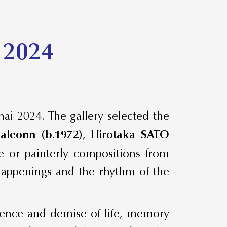
 2024
hai 2024. The gallery selected the
aleonn (b.1972)
,
Hirotaka SATO
e or painterly compositions from
 happenings and the rhythm of the
stence and demise of life, memory