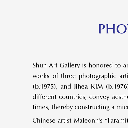
​PHO
Shun Art Gallery is honored to an
works of three photographic art
(b.1975)
, and
Jihea KIM (b.1976
different countries, convey aest
times, thereby constructing a mi
Chinese artist Maleonn’s “Farami