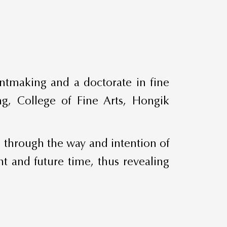
intmaking and a doctorate in fine
ing, College of Fine Arts, Hongik
, through the way and intention of
nt and future time, thus revealing