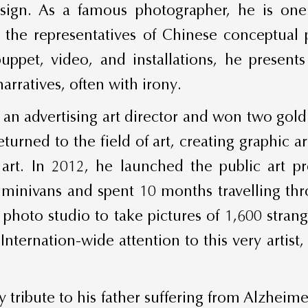
sign. As a famous photographer, he is one 
f the representatives of Chinese conceptua
uppet, video, and installations, he presen
rratives, often with irony.
an advertising art director and won two gold 
returned to the field of art, creating graphic 
 art. In 2012, he launched the public art 
 minivans and spent 10 months travelling thro
hoto studio to take pictures of 1,600 strang
Internation-wide attention to this very artis
tribute to his father suffering from Alzheimer