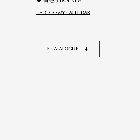
金 智惠 Jihea KIM
+ ADD TO MY CALENDAR
E-CATALOGUE