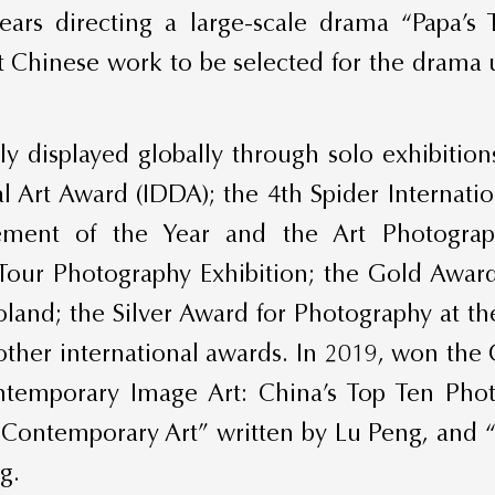
 years directing a large-scale drama “Papa’s 
t Chinese work to be selected for the drama un
 displayed globally through solo exhibitio
tal Art Award (IDDA); the 4th Spider Interna
ement of the Year and the Art Photogra
Tour Photography Exhibition; the Gold Awar
land; the Silver Award for Photography at 
other international awards. In 2019, won t
mporary Image Art: China’s Top Ten Photo
e Contemporary Art” written by Lu Peng, and
g.