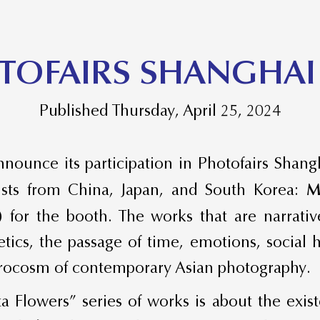
TOFAIRS SHANGHAI
Published Thursday, April 25, 2024
nounce its participation in Photofairs Shang
ists from China, Japan, and South Korea:
M
)
for the booth. The works that are narrativ
hetics, the passage of time, emotions, social
crocosm of contemporary Asian photography.
ta Flowers” series of works is about the exi