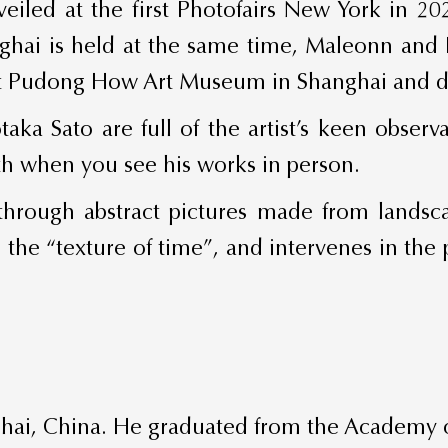
veiled at the first Photofairs New York in 2
ghai is held at the same time, Maleonn and Li
y at Pudong How Art Museum in Shanghai and d
taka Sato are full of the artist’s keen obser
th when you see his works in person.
e through abstract pictures made from land
o the “texture of time”, and intervenes in the 
ai, China. He graduated from the Academy of