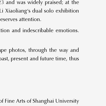
023 and was widely praised; at the
 Xiaoliang‘s dual solo exhibition
eserves attention.
vation and indescribable emotions.
scape photos, through the way and
past, present and future time, thus
 Fine Arts of Shanghai University