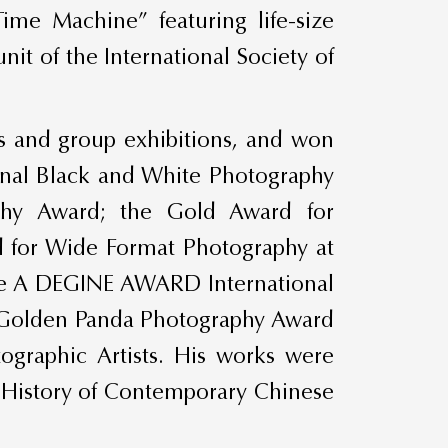
Time Machine” featuring life-size
it of the International Society of
ns and group exhibitions, and won
tional Black and White Photography
phy Award; the Gold Award for
d for Wide Format Photography at
the A DEGINE AWARD International
he Golden Panda Photography Award
graphic Artists. His works were
 “History of Contemporary Chinese