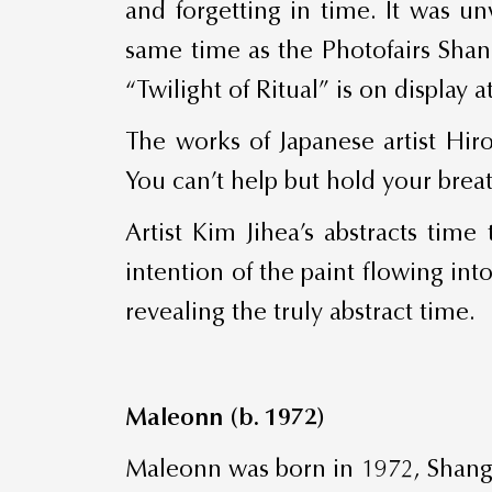
and forgetting in time. It was un
same time as the Photofairs Shan
“Twilight of Ritual” is on displa
The works of Japanese artist Hiro
You can’t help but hold your brea
Artist Kim Jihea’s abstracts tim
intention of the paint flowing int
revealing the truly abstract time.
Maleonn (b. 1972)
Maleonn was born in 1972, Shangh