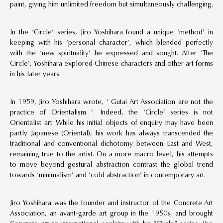
paint, giving him unlimited freedom but simultaneously challenging.
In the ‘Circle’ series, Jiro Yoshihara found a unique ‘method’ in
keeping with his ‘personal character’, which blended perfectly
with the ‘new spirituality’ he expressed and sought. After ‘The
Circle’, Yoshihara explored Chinese characters and other art forms
in his later years.
In 1959, Jiro Yoshihara wrote, ‘ Gutai Art Association are not the
practice of Orientalism ‘. Indeed, the ‘Circle’ series is not
Orientalist art. While his initial objects of enquiry may have been
partly Japanese (Oriental), his work has always transcended the
traditional and conventional dichotomy between East and West,
remaining true to the artist. On a more macro level, his attempts
to move beyond gestural abstraction contrast the global trend
towards ‘minimalism’ and ‘cold abstraction’ in contemporary art.
Jiro Yoshihara was the founder and instructor of the Concrete Art
Association, an avant-garde art group in the 1950s, and brought