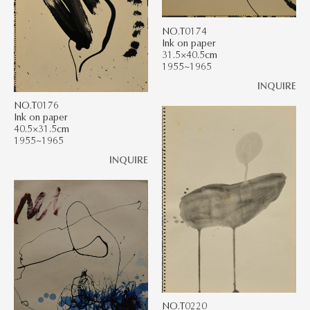
NO.T0174
Ink on paper
31.5×40.5cm
1955~1965
INQUIRE
NO.T0176
Ink on paper
40.5×31.5cm
1955~1965
INQUIRE
NO.T0220