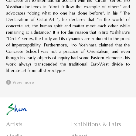
Concrete art to international acclaim with his “Circle” series. Jiro
Yoshihara believes in “don’t follow the example of others” and
advocates “doing what no one has done before”. In his ” The
Declaration of Gutai Art “, he declares that “in the world of
concrete art, the human spirit and matter meet each other while
remaining at a distance.” It is for this reason that in Jiro Yoshihara’s
“Circle” series, the body and its dynamics are reduced to the point
of imperceptibility. Furthermore, Jiro Yoshihara claimed that the
Concrete School was not a practice of Orientalism, and even
though his early objects of inquiry had some Eastern elements, his
work always transcended the traditional East-West divide to
liberate art from all stereotypes.
View more
Artists
Exhibitions & Fairs