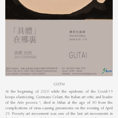
GUTAI
At the beginning of 2020 while the epidemic of the Covid-19
keeps elasticizing, Germano Celant, the Italian art critic and leader
of the Arte povera ¹, died in Milan at the age of 80 from the
complications of virus-causing pneumonia on the evening of April
29. Poverty art movement was one of the last art movements in