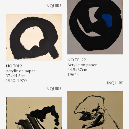
INQUIRE
NO.T0122
Acrylic on paper
NO.T0121
44.5×37cm
Acrylic on paper
1964~
37×44.5cm
1960~1970
INQUIRE
INQUIRE