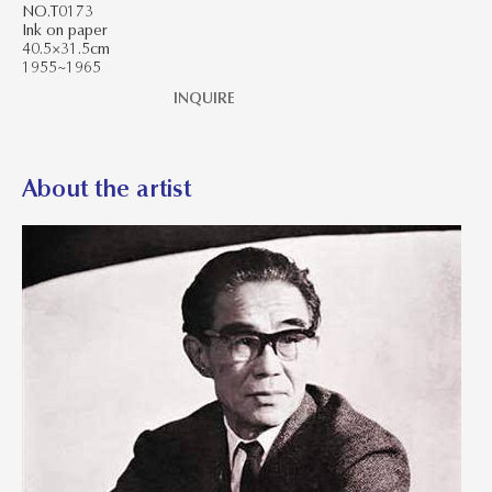
NO.T0173
Ink on paper
40.5×31.5cm
1955~1965
INQUIRE
About the artist