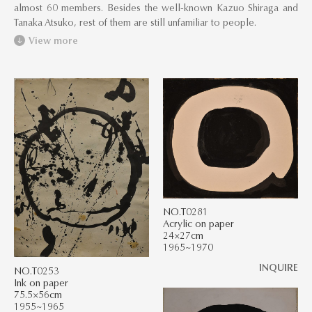
almost 60 members. Besides the well-known Kazuo Shiraga and
Tanaka Atsuko, rest of them are still unfamiliar to people.
View more
NO.T0281
Acrylic on paper
24×27cm
1965~1970
INQUIRE
NO.T0253
Ink on paper
75.5×56cm
1955~1965