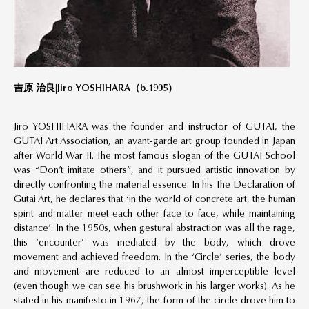
吉原 治良|
Jiro YOSHIHARA（
b
.1905）
Jiro YOSHIHARA was the founder and instructor of GUTAI, the
GUTAI Art Association, an avant-garde art group founded in Japan
after World War II. The most famous slogan of the GUTAI School
was “Don’t imitate others”, and it pursued artistic innovation by
directly confronting the material essence. In his The Declaration of
Gutai Art, he declares that ‘in the world of concrete art, the human
spirit and matter meet each other face to face, while maintaining
distance’. In the 1950s, when gestural abstraction was all the rage,
this ‘encounter’ was mediated by the body, which drove
movement and achieved freedom. In the ‘Circle’ series, the body
and movement are reduced to an almost imperceptible level
(even though we can see his brushwork in his larger works). As he
stated in his manifesto in 1967, the form of the circle drove him to