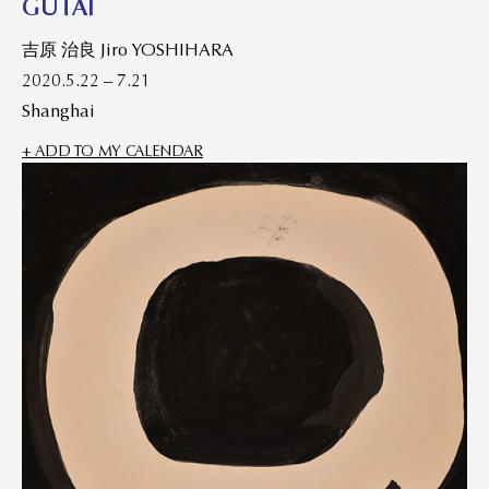
GUTAI
吉原 治良 Jiro YOSHIHARA
2020.5.22 – 7.21
Shanghai
+ ADD TO MY CALENDAR