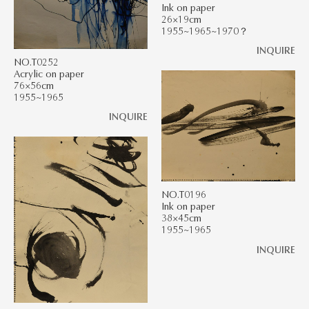
Ink on paper
26×19cm
1955~1965~1970？
INQUIRE
NO.T0252
Acrylic on paper
76×56cm
1955~1965
INQUIRE
NO.T0196
Ink on paper
38×45cm
1955~1965
INQUIRE