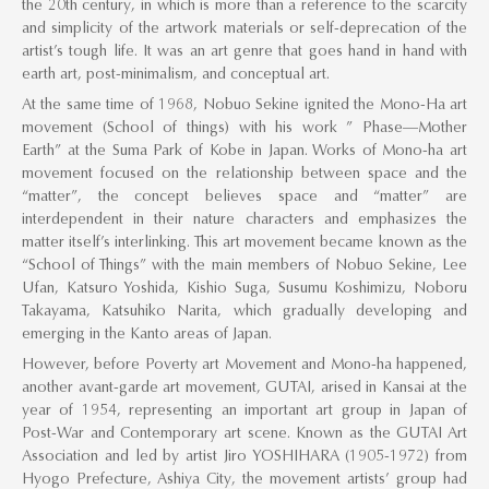
the 20th century, in which is more than a reference to the scarcity
and simplicity of the artwork materials or self-deprecation of the
artist’s tough life. It was an art genre that goes hand in hand with
earth art, post-minimalism, and conceptual art.
At the same time of 1968, Nobuo Sekine ignited the Mono-Ha art
movement (School of things) with his work ” Phase—Mother
Earth” at the Suma Park of Kobe in Japan. Works of Mono-ha art
movement focused on the relationship between space and the
“matter”, the concept believes space and “matter” are
interdependent in their nature characters and emphasizes the
matter itself’s interlinking. This art movement became known as the
“School of Things” with the main members of Nobuo Sekine, Lee
Ufan, Katsuro Yoshida, Kishio Suga, Susumu Koshimizu, Noboru
Takayama, Katsuhiko Narita, which gradually developing and
emerging in the Kanto areas of Japan.
However, before Poverty art Movement and Mono-ha happened,
another avant-garde art movement, GUTAI, arised in Kansai at the
year of 1954, representing an important art group in Japan of
Post-War and Contemporary art scene. Known as the GUTAI Art
Association and led by artist Jiro YOSHIHARA (1905-1972) from
Hyogo Prefecture, Ashiya City, the movement artists’ group had