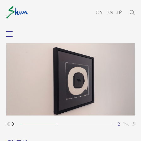
CN
EN
JP
2
5