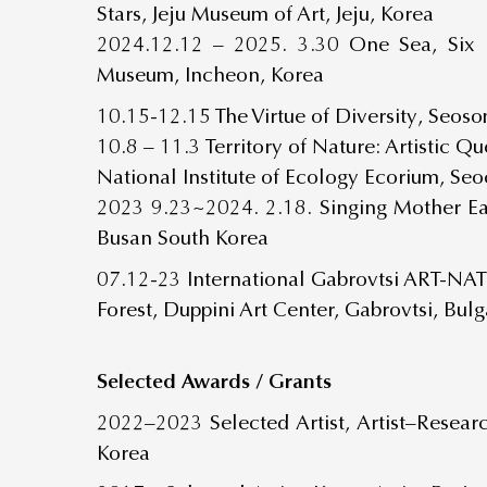
Stars, Jeju Museum of Art, Jeju, Korea
2024.12.12 – 2025. 3.30
One Sea, Six 
Museum, Incheon, Korea
10.15-12.15 The Virtue of Diversity, Seo
10.8 – 11.3 Territory of Nature: Artistic 
National Institute of Ecology Ecorium, Se
2023 9.23~2024. 2.18. Singing Mother E
Busan South Korea
07.12-23 International Gabrovtsi ART-N
Forest, Duppini Art Center, Gabrovtsi, Bulg
Selected Awards / Grants
2022–2023 Selected Artist, Artist–Resear
Korea