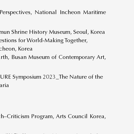
Perspectives, National Incheon Maritime
somun Shrine History Museum, Seoul, Korea
Questions for World-Making Together,
ocheon, Korea
arth, Busan Museum of Contemporary Art,
ATURE Symposium 2023_The Nature of the
aria
ch–Criticism Program, Arts Council Korea,