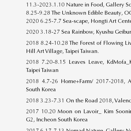
11.3-2023.1.10 Nature in Food, Gallery 
8.25-9.28 The Unknown Edible Beauty, OC
2020 6.25-7.7 Sea-scape, Hongti Art Cente
2020 3.18-27 Sea Rainbow, Kyushu Geibun
2018 8.24-10.28 The Forest of Flowing L
Hill Art Village, Taipei Taiwan.
2018 7.20-8.15 Leaves Leave, KdMofa
Taipei Taiwan
2018 4.7-26 Home+Farm/ 2017-2018, Al
South Korea
2018 3.23-7.31 On the Road 2018, Valenc
2017 10.20 Moon on Lavoir_ Kim Soonim
G2, Incheon South Korea
2017 6.17-7.13 Nomad Nature, Gallery N