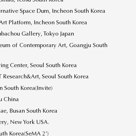
rnative Space Dum, Incheon South Korea
rt Platform, Incheon South Korea
achou Gallery, Tokyo Japan
eum of Contemporary Art, Goangju South
g Center, Seoul South Korea
T Research&Art, Seoul South Korea
 South Korea(Invite)
u China
Bae, Busan South Korea
lery, New York USA.
outh Korea(SeMA 2’)