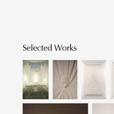
Selected Works