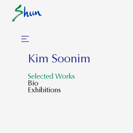
Kim Soonim
Selected Works
Bio
Exhibitions