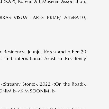
ct (KAP), Korean Art Museum Association,
AS VISUAL ARTS PRIZE,’ ArteBA’10,
o Residency, Jeonju, Korea and other 20
 and international Artist in Residency
 <Streamy Stone>, 2022 <On the Road>,
ONIM I> <KIM SOONIM II>