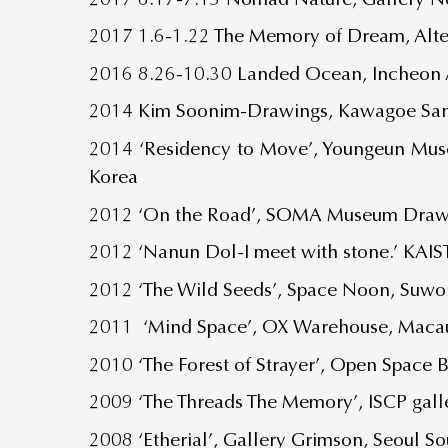
2017 1.6-1.22 The Memory of Dream, Alte
2016 8.26-10.30 Landed Ocean, Incheon A
2014 Kim Soonim-Drawings, Kawagoe Sanb
2014 ‘Residency to Move’, Youngeun Mus
Korea
2012 ‘On the Road’, SOMA Museum Drawin
2012 ‘Nanun Dol-I meet with stone.’ KAIS
2012 ‘The Wild Seeds’, Space Noon, Suwon
2011 ‘Mind Space’, OX Warehouse, Maca
2010 ‘The Forest of Strayer’, Open Space 
2009 ‘The Threads The Memory’, ISCP gal
2008 ‘Etherial’, Gallery Grimson, Seoul S