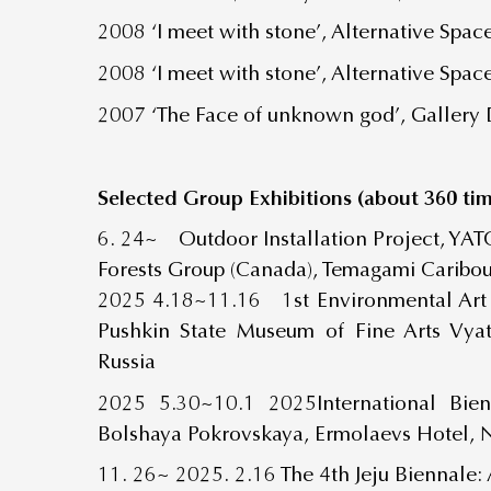
2008 ‘I meet with stone’, Alternative Spa
2008 ‘I meet with stone’, Alternative Spa
2007 ‘The Face of unknown god’, Gallery 
Selected Group Exhibitions (about 360 tim
6. 24~ Outdoor Installation Project, YAT
Forests Group (Canada), Temagami Caribo
2025 4.18~11.16
1
st
Environmental Art
Pushkin State Museum of Fine Arts Vya
Russia
2025 5.30~10.1 2025International Bien
Bolshaya Pokrovskaya, Ermolaevs Hotel, 
11. 26~ 2025. 2.16 The 4
th
Jeju Biennale: 