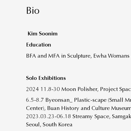
Bio
Kim Soonim
Education
BFA and MFA in Sculpture, Ewha Womans U
Solo Exhibitions
2024 11.8-30 Moon Polisher, Project Spa
6.5-8.7 Byeonsan_ Plastic-scape (Small M
Center), Buan History and Culture Museu
2023.03.23-06.18 Streamy Space, Samga
Seoul, South Korea