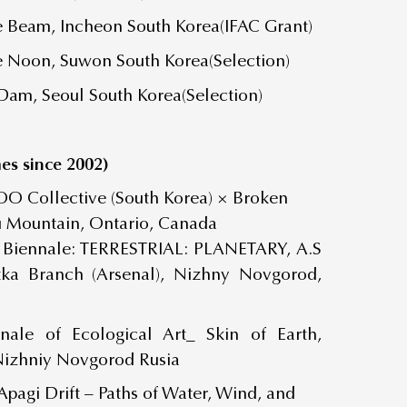
ce Beam, Incheon South Korea(IFAC Grant)
ce Noon, Suwon South Korea(Selection)
Dam, Seoul South Korea(Selection)
es since 2002)
OO Collective (South Korea) × Broken
u Mountain, Ontario, Canada
 Biennale: TERRESTRIAL: PLANETARY, A.S
tka Branch (Arsenal), Nizhny Novgorod,
nale of Ecological Art_ Skin of Earth,
Nizhniy Novgorod Rusia
Apagi Drift – Paths of Water, Wind, and