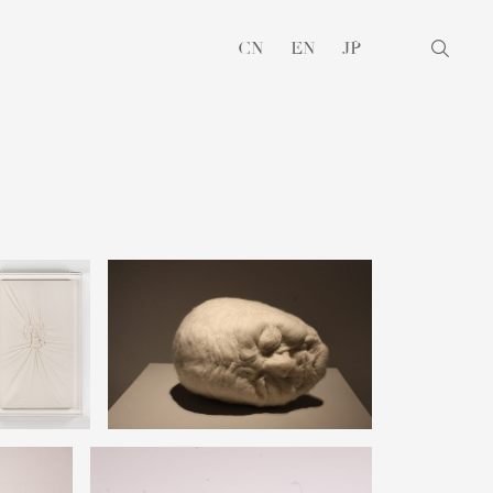
CN
EN
JP