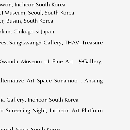
Sowon, Incheon South Korea
I Museum, Seoul, South Korea
r, Busan, South Korea
kan, Chikugo-si Japan
ives, SangGwang9 Gallery, THAV_Treasure
_Kwandu Museum of Fine Art ½Gallery,
ternative Art Space Sonamoo , Ansung
ia Gallery, Incheon South Korea
 Screening Night, Incheon Art Platform
omad, Yeosu South Korea