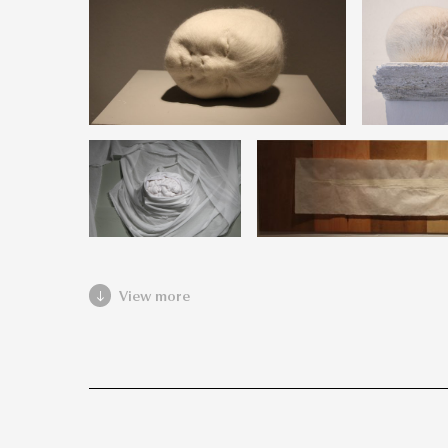
View more