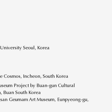
niversity Seoul, Korea
ce Cosmos, Incheon, South Korea
useum Project by Buan-gun Cultural
m, Buan South Korea
ksan Geumam Art Museum, Eunpyeong-gu,