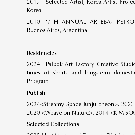
2017 Selected Artist, Korea Artist Proje
Korea
2010 ‘7TH ANNUAL ARTEBA- PETROBR
Buenos Aires, Argentina
Residencies
2024 Palbok Art Factory Creative Studi
times of short- and long-term domestic
Program
Publish
2024<Streamy Space-Junju cheon>, 2023
2020 <Weave on Nature>, 2014 <KIM SO
Selected
Collections