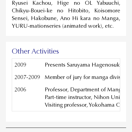
Ryusei Kachou, Hige no OL Yabuuchi,
Chikyu-Bouei-ke no Hitobito, Koisomore
Sensei, Hakobune, Ano Hi kara no Manga,
YURU-mationseries (animated work), etc.
Other Activities
2009
Presents Saruyama Hagenosuke Co.,
2007-2009
Member of jury for manga division a
2006
Professor, Department of Manga Me
Part-time instructor, Nihon Universi
Visiting professor, Yokohama Colle