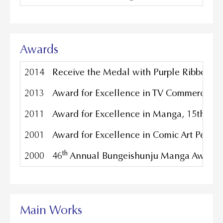
Awards
2014
Receive the Medal with Purple Ribbon, 
2013
Award for Excellence in TV Commercials,
2011
Award for Excellence in Manga, 15th Japa
2001
Award for Excellence in Comic Art Perfor
th
2000
46
Annual Bungeishunju Manga Award for 
Main Works