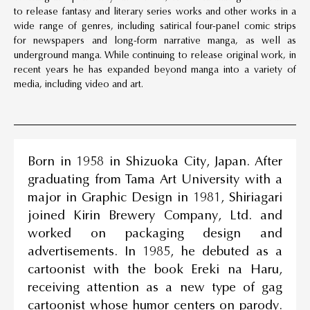
to release fantasy and literary series works and other works in a
wide range of genres, including satirical four-panel comic strips
for newspapers and long-form narrative manga, as well as
underground manga. While continuing to release original work, in
recent years he has expanded beyond manga into a variety of
media, including video and art.
Born in 1958 in Shizuoka City, Japan. After
graduating from Tama Art University with a
major in Graphic Design in 1981, Shiriagari
joined Kirin Brewery Company, Ltd. and
worked on packaging design and
advertisements. In 1985, he debuted as a
cartoonist with the book Ereki na Haru,
receiving attention as a new type of gag
cartoonist whose humor centers on parody.