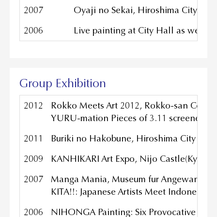
2007
Oyaji no Sekai, Hiroshima City Mus
2006
Live painting at City Hall as well 
Group Exhibition
2012
Rokko Meets Art 2012, Rokko-san Country
YURU-mation Pieces of 3.11 screened at 1
2011
Buriki no Hakobune, Hiroshima City Mus
2009
KANHIKARI Art Expo, Nijo Castle(Kyoto), 
2007
Manga Mania, Museum fur Angewandte Ku
KITA!!: Japanese Artists Meet Indonesia, 
2006
NIHONGA Painting: Six Provocative Artis