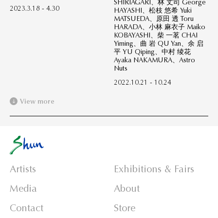
SHIRIAGARI、林 丈司 George
2023.3.18 - 4.30
HAYASHI、松枝 悠希 Yuki
MATSUEDA、原田 透 Toru
HARADA、小林 麻衣子 Maiko
KOBAYASHI、柴 一茗 CHAI
Yiming、曲 岩 QU Yan、余 启
平 YU Qiping、中村 绫花
Ayaka NAKAMURA、Astro
Nuts
2022.10.21 - 10.24
View more
Artists
Exhibitions & Fairs
Media
About
Contact
Store