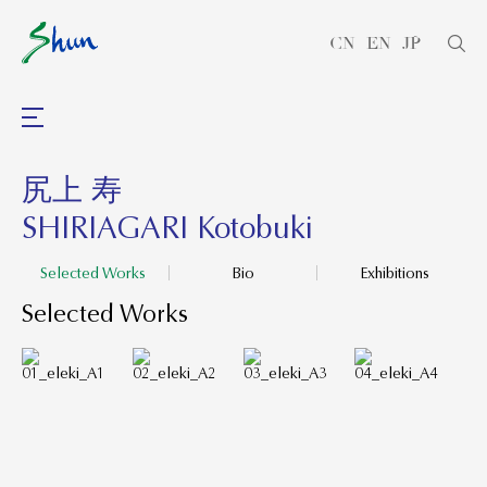
CN
EN
JP
尻上 寿
SHIRIAGARI Kotobuki
Selected Works
Bio
Exhibitions
Selected Works