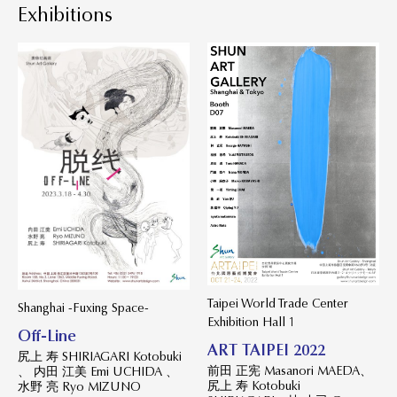
Exhibitions
Taipei World Trade Center
Shanghai -Fuxing Space-
Exhibition Hall 1
Off-Line
ART TAIPEI 2022
尻上 寿 SHIRIAGARI Kotobuki
前田 正宪 Masanori MAEDA、
、 内田 江美 Emi UCHIDA 、
尻上 寿 Kotobuki
水野 亮 Ryo MIZUNO