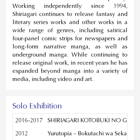
Working independently since 1994,
Shiriagari continues to release fantasy and
literary series works and other works in a
wide range of genres, including satirical
four-panel comic strips for newspapers and
long-form narrative manga, as well as
underground manga. While continuing to
release original work, in recent years he has
expanded beyond manga into a variety of
media, including video and art.
Solo Exhibition
2016-2017
SHIRIAGARI KOTOBUKI NO GENDAI B
2012
Yurutopia – Bokutachi wa Sekai wo 