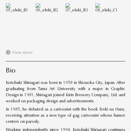
View more
Bio
Kotobuki Shiriagari was born in 1958 in Shizuoka City, Japan. After
graduating from Tama Art University with a major in Graphic
Design in 1981, Shiriagari joined Kirin Brewery Company, Ltd. and
worked on packaging design and advertisements.
In 1985, he debuted as a cartoonist with the book Ereki na Haru,
receiving attention as a new type of gag cartoonist whose humor
centers on parody.
Working independently since 1994, Kotobuki Shiriagari continues