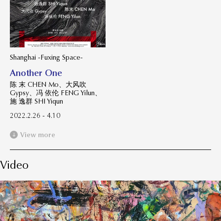
Shanghai -Fuxing Space-
Another One
陈 末 CHEN Mo、大风吹
Gypsy、冯 依伦 FENG Yilun、
施 逸群 SHI Yiqun
2022.2.26 - 4.10
View more
Video