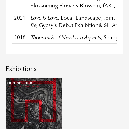
Blossoming Flowers Blossom, fART, Mart
2021
Love Is Love,
Local Landscape, Joint Sho
Be
, Gypsy‘s Debut Exhibition& SH Art Pl
2018
Thousands
of Newborn Aspects
, Shanghai 
Exhibitions