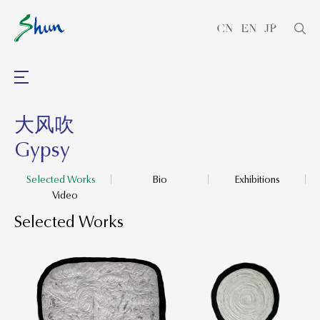
CN
EN
JP
大风吹
Gypsy
Selected Works
Bio
Exhibitions
Video
Selected Works