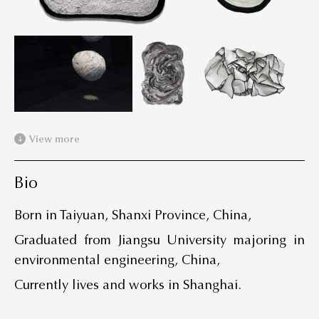
View more
Bio
Born in Taiyuan, Shanxi Province, China,
Graduated from Jiangsu University majoring in
environmental engineering, China,
Currently lives and works in Shanghai.