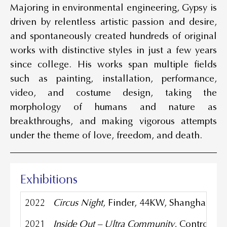
Majoring in environmental engineering, Gypsy is
driven by relentless artistic passion and desire,
and spontaneously created hundreds of original
works with distinctive styles in just a few years
since college. His works span multiple fields
such as painting, installation, performance,
video, and costume design, taking the
morphology of humans and nature as
breakthroughs, and making vigorous attempts
under the theme of love, freedom, and death.
Exhibitions
2022
Circus Night
, Finder, 44KW, Shanghai, Ch
2021
Inside Out – Ultra Community
, Control C