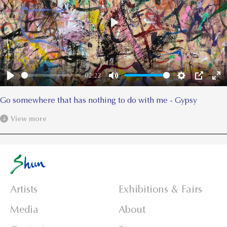
Play
02:22
Play
Mute
Settings
PIP
Ent
ful
Go somewhere that has nothing to do with me - Gypsy
View more
Artists
Exhibitions & Fairs
Media
About