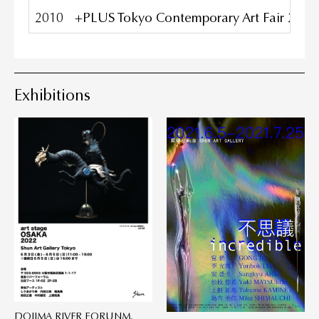
2010
+PLUS Tokyo Contemporary Art Fair 2010,
Exhibitions
DOJIMA RIVER FORUNM,