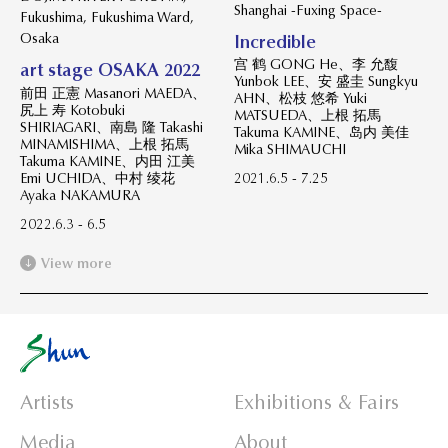
Shanghai -Fuxing Space-
Fukushima, Fukushima Ward,
Osaka
Incredible
宫 鹤 GONG He、李 允馥
art stage OSAKA 2022
Yunbok LEE、安 盛圭 Sungkyu
前田 正憲 Masanori MAEDA、
AHN、松枝 悠希 Yuki
尻上 寿 Kotobuki
MATSUEDA、上根 拓馬
SHIRIAGARI、南島 隆 Takashi
Takuma KAMINE、岛内 美佳
MINAMISHIMA、上根 拓馬
Mika SHIMAUCHI
Takuma KAMINE、内田 江美
Emi UCHIDA、中村 绫花
2021.6.5 - 7.25
Ayaka NAKAMURA
2022.6.3 - 6.5
View more
Artists
Exhibitions & Fairs
Media
About