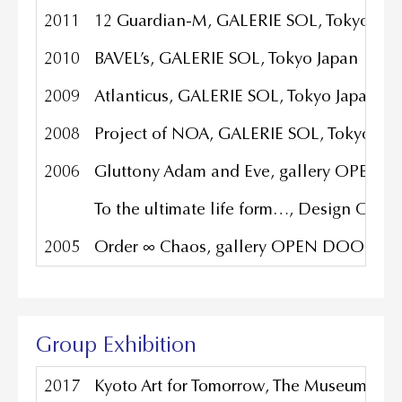
2011
12 Guardian-M, GALERIE SOL, Tokyo Jap
2010
BAVEL’s, GALERIE SOL, Tokyo Japan
2009
Atlanticus, GALERIE SOL, Tokyo Japan
2008
Project of NOA, GALERIE SOL, Tokyo Jap
2006
Gluttony Adam and Eve, gallery OPEN 
To the ultimate life form…, Design Office
2005
Order ∞ Chaos, gallery OPEN DOOR, To
Group Exhibition
2017
Kyoto Art for Tomorrow, The Museum of K