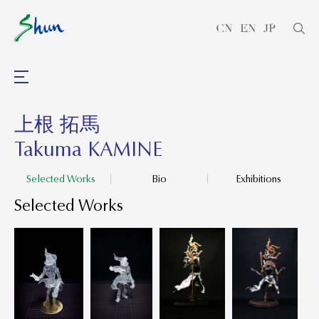
CN
EN
JP
上根 拓馬
Takuma KAMINE
Selected Works
Bio
Exhibitions
Selected Works