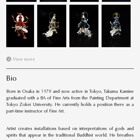
View more
Bio
Born in Osaka in 1978 and now active in Tokyo, Takuma Kamine
graduated with a BA of Fine Arts from the Painting Department at
Tokyo Zokei University. He currently holds a position there as a
part-time instructor of Fine Art.
Artist creates installations based on interpretations of gods and
spirits that appear in the traditional Buddhist world. He breathes