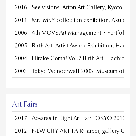
2016
See Visions, Arton Art Gallery, Kyoto Jap
2011
Mr.I Mr.Y collection exhibition, Akutsu g
2006
4th MOVE Art Management・Portfolio Comp
2005
Birth Art! Artist Award Exhibition, Hach
2004
Hirake Goma! Vol.2 Birth Art, Hachioji 
2003
Tokyo Wonderwall 2003, Museum of Cont
Art Fairs
2017
Apsaras in flight Art Fair TOKYO 2017, G
2012
NEW CITY ART FAIR·Taipei, gallery CO