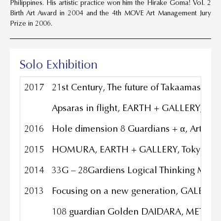
Philippines. His artistic practice won him the Hirake Goma! Vol. 2
Birth Art Award in 2004 and the 4th MOVE Art Management Jury
Prize in 2006.
Solo Exhibition
2017
21st Century, The future of Takaamasaha
Apsaras in flight, EARTH + GALLERY, Tok
2016
Hole dimension 8 Guardians + α, Arton Ar
2015
HOMURA, EARTH + GALLERY, Tokyo Jap
2014
33G – 28Gardiens Logical Thinking Materi
2013
Focusing on a new generation, GALERIE 
108 guardian Golden DAIDARA, METAL