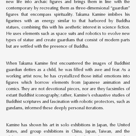
new life into archaic figures and brings them in line with the
contemporary by recreating them as three-dimensional “guardian”
figures that encompass spirituality. Takuma Kamine imbibes his
figurines with an energy similar to that harbored by Buddha
statues, combining this with his aesthetic interest in science fiction.
He uses elements such as space suits and robotics to evolve new
types of statue and create guardians that consist of modern parts
but are settled with the presence of Buddha.
When Takuma Kamine first encountered the images of Buddhist
guardian deities as a child, he was filled with awe and fear. As a
working artist now, he has crystallized those initial emotions into
figures which borrow elements from Japanese animation and
comics. They are not devotional pieces, nor are they facsimiles of
extant Buddhist iconography; rather, Kamine’s exhaustive studies of
Buddhist scriptures and fascination with robotic protectors, such as
gundams, informed these deeply personal iterations.
Kamine has shown his art in solo exhibitions in Japan, the United
States, and group exhibitions in China, Japan, Taiwan, and the