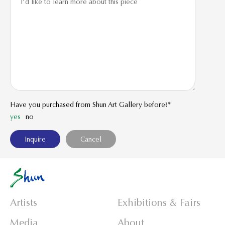
Have you purchased from Shun Art Gallery before?*
yes
no
Artists
Exhibitions & Fairs
Media
About