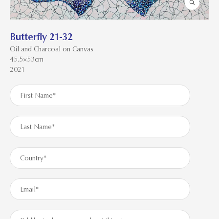
Butterfly 21-32
Oil and Charcoal on Canvas
45.5×53cm
2021