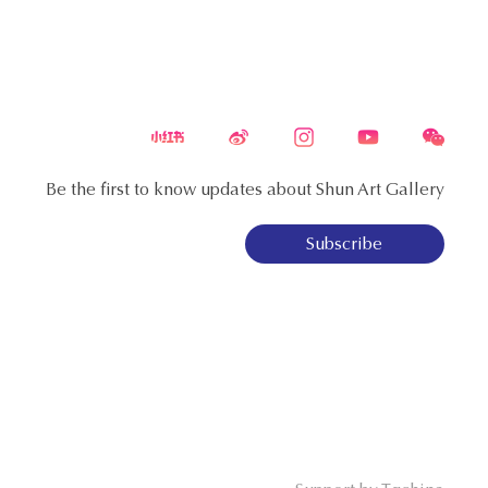
Be the first to know updates about Shun Art Gallery
Subscribe