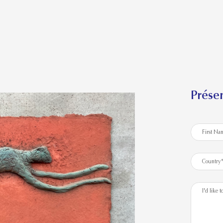
Présen