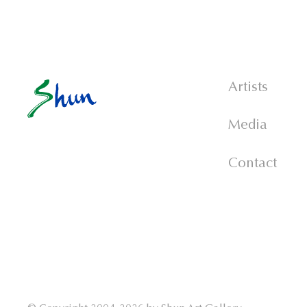
Artists
Media
Contact