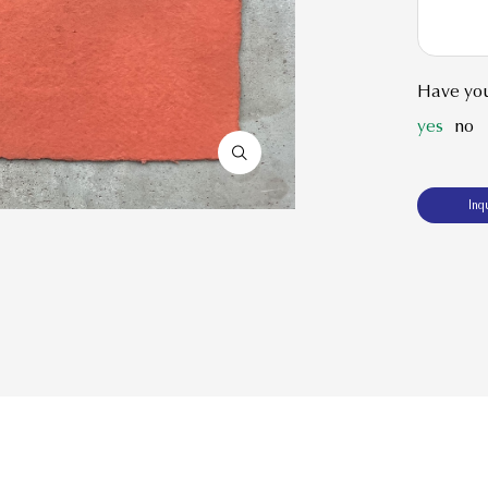
Have you
yes
no