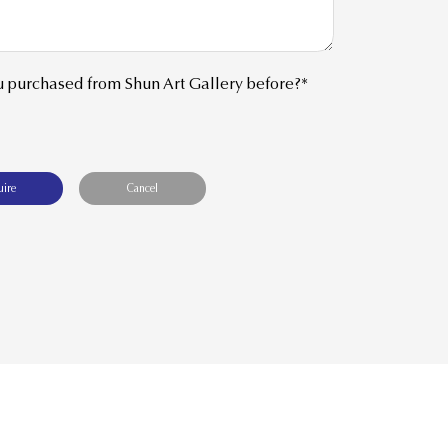
 purchased from Shun Art Gallery before?*