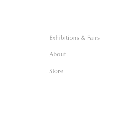
Exhibitions & Fairs
About
Store