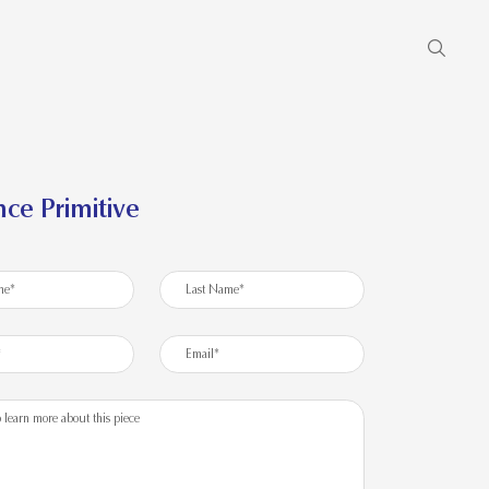
ce Primitive