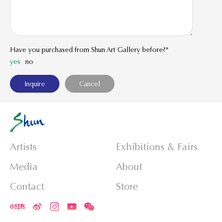
Have you purchased from Shun Art Gallery before?*
yes
no
Artists
Exhibitions & Fairs
Media
About
Contact
Store