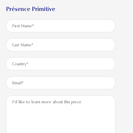
Présence Primitive