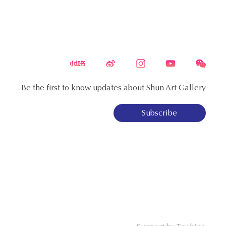
Be the first to know updates about Shun Art Gallery
Subscribe