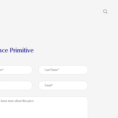
ce Primitive