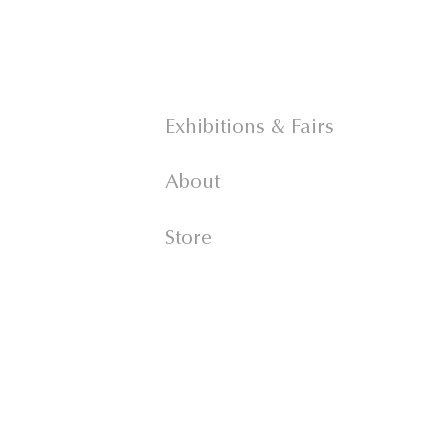
Exhibitions & Fairs
About
Store