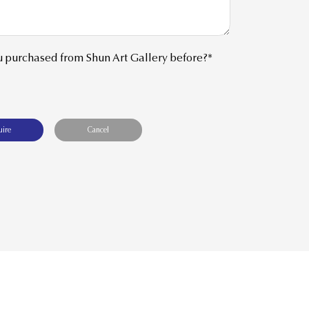
 purchased from Shun Art Gallery before?*