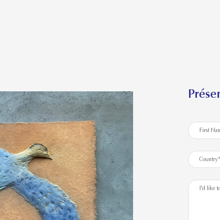
Présen