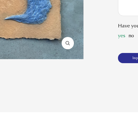
Have you
yes
no