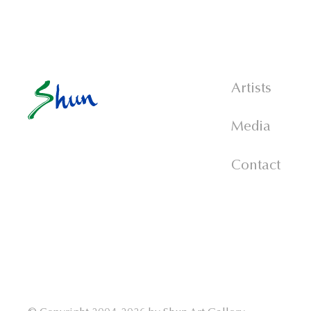
Artists
Media
Contact