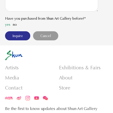
Have you purchased from Shun Art Gallery before?*
yes
no
Artists
Exhibitions & Fairs
Media
About
Contact
Store
Be the first to know updates about Shun Art Gallery