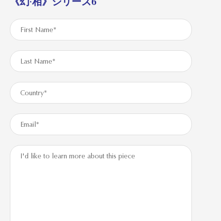
《幻·相》シリーズ6