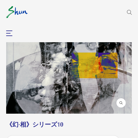
《幻·相》シリーズ10