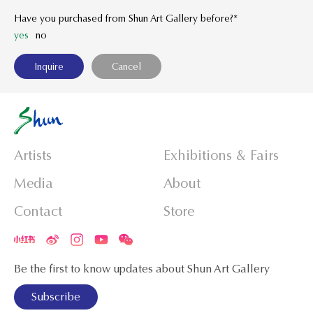
Have you purchased from Shun Art Gallery before?*
yes
no
Artists
Exhibitions & Fairs
Media
About
Contact
Store
Be the first to know updates about Shun Art Gallery
Subscribe