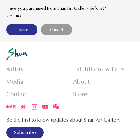
Have you purchased from Shun Art Gallery before?*
yes
no
Artists
Exhibitions & Fairs
Media
About
Contact
Store
Be the first to know updates about Shun Art Gallery
Subscribe