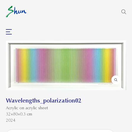
Wavelengths_polarization02
Acrylic on acrylic sheet
32×80×0.3 cm
2024