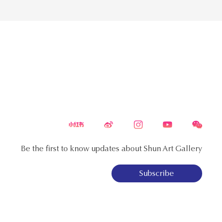
Be the first to know updates about Shun Art Gallery
Subscribe