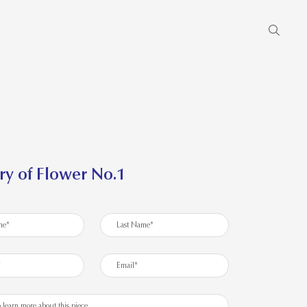
ry of Flower No.1