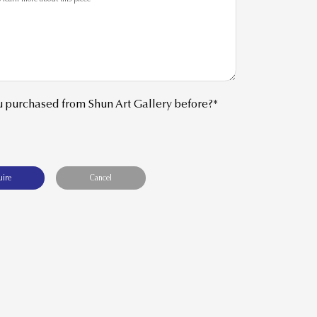
 purchased from Shun Art Gallery before?*