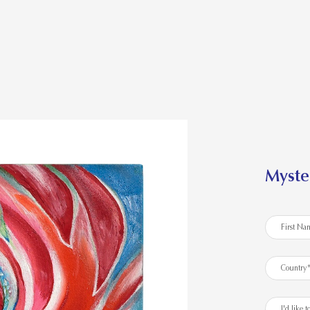
Myste