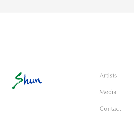
Artists
Media
Contact