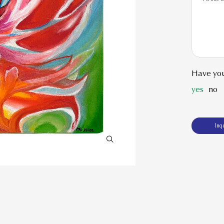
Have you
yes
no