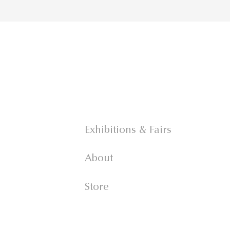
Exhibitions & Fairs
About
Store