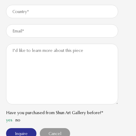
Have you purchased from Shun Art Gallery before?*
yes
no