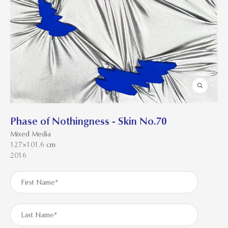
Phase of Nothingness - Skin No.70
Mixed Media
127×101.6 cm
2016