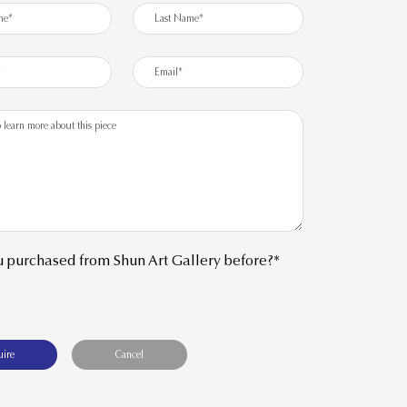
 purchased from Shun Art Gallery before?*