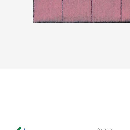
Artists