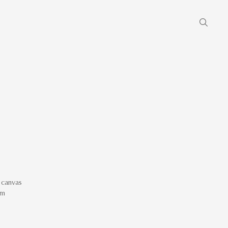
 canvas
cm