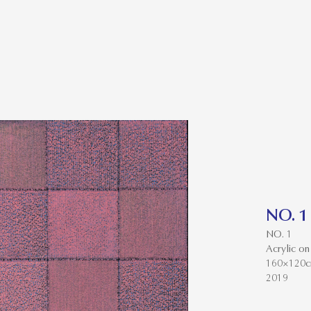
NO. 1
NO. 1
Acrylic on
160×120
2019