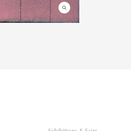
Exhibitions & Fairs