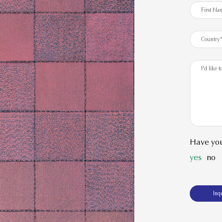
Have you
yes
no