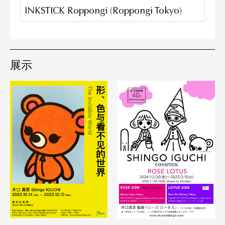
INKSTICK Roppongi (Roppongi Tokyo)
展示