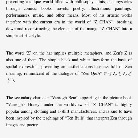
presenting a unique world filled with philosophy, hints, and mysteries
through comics, books, novels, poetry, illustrations, paintings,
performances, music, and other means. Most of his artistic works
interfere with the current era in the world of “Z CHAN”, breaking
down and reconstructing the elements of the manga “Z CHAN” into a
simple artistic style.
The word ‘Z’ on the hat implies multiple metaphors, and Zen’s Z is
also one of them. The simple black and white lines form the basis of
spatial expression, presenting an aesthetic consciousness full of Zen
meaning, reminiscent of the dialogue of “Zen Q&A” (“ぜんもんど
う”).
The secondary character “Vanrogh Bear” appearing in the picture book
“Vanrogh’s Honey” under the worldview of “Z CHAN” is highly
popular among clothing and T-shirt manufacturers, and is said to have
been inspired by the teachings of “Ten Bulls” that interpret Zen through
images and poetry.