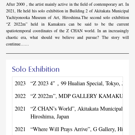
After 2000，the artist mainly active in the field of contemporary art. In
2021, He held his solo exhibition in Building 2 of Akitakata Municipal
Yachiyonooka Museum of Art, Hiroshima.The second solo exhibition
“Z 2022m” held in Kamakura can be said to be the current
spatiotemporal coordinates of the Z CHAN world. In an increasingly
chaotic era, what should we believe and pursue? The story will
continue……
Solo Exhibition
2023
“Z 2023 4″，99 Hualian Special, Tokyo, Japan
2022
“Z 2022m”, MDP GALLERY KAMAKURA, Ka
2021
“Z CHAN’s World”, Akitakata Municipal Yach
Hiroshima, Japan
2021
“Where Will Prays Arrive”, G Gallery, Hirosh