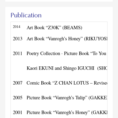
Publication
2014
Art Book “Z30K” (BEAMS)
2013
Art Book “Vanrogh’s Honey” (RIKUYOSHA)
2011
Poetry Collection · Picture Book “To You as a 
Kaori EKUNI and Shingo IGUCHI (SHOG
2007
Comic Book “Z CHAN LOTUS – Revised Edi
2005
Picture Book “Vanrogh’s Tulip” (GAKKEN)
2001
Picture Book “Vanrogh’s Honey” (GAKKEN)