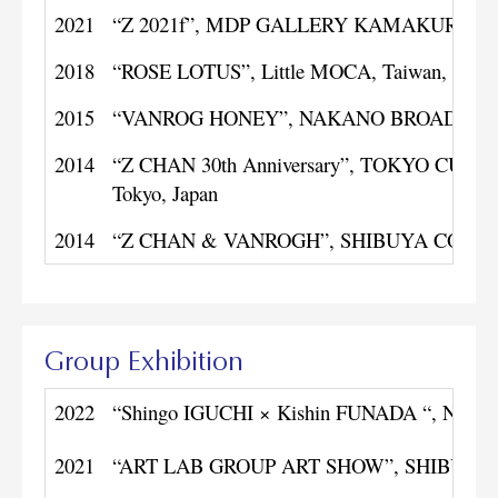
2021
“Z 2021f”, MDP GALLERY KAMAKURA, Kan
2018
“ROSE LOTUS”, Little MOCA, Taiwan, Chin
2015
“VANROG HONEY”, NAKANO BROADWAY LI
2014
“Z CHAN 30th Anniversary”, TOKYO CU
Tokyo, Japan
2014
“Z CHAN & VANROGH”, SHIBUYA COURT, T
Group Exhibition
2022
“Shingo IGUCHI × Kishin FUNADA “, NAYA
2021
“ART LAB GROUP ART SHOW”, SHIBUYA CU