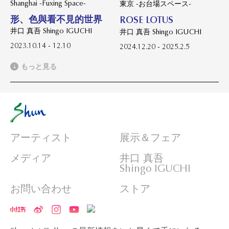
Shanghai -Fuxing Space-
東京 -お台場スペース-
形、色與看不見的世界
ROSE LOTUS
井口 真吾 Shingo IGUCHI
井口 真吾 Shingo IGUCHI
2023.10.14 - 12.10
2024.12.20 - 2025.2.5
もっと見る
アーティスト
展示＆フェア
メディア
井口 真吾
Shingo IGUCHI
お問い合わせ
ストア