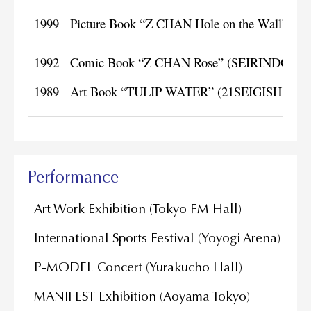
1999
Picture Book “Z CHAN Hole on the Wall” (Bil
1992
Comic Book “Z CHAN Rose” (SEIRINDO)
1989
Art Book “TULIP WATER” (21SEIGISHA+E
Performance
Art Work Exhibition (Tokyo FM Hall)
International Sports Festival (Yoyogi Arena)
P-MODEL Concert (Yurakucho Hall)
MANIFEST Exhibition (Aoyama Tokyo)