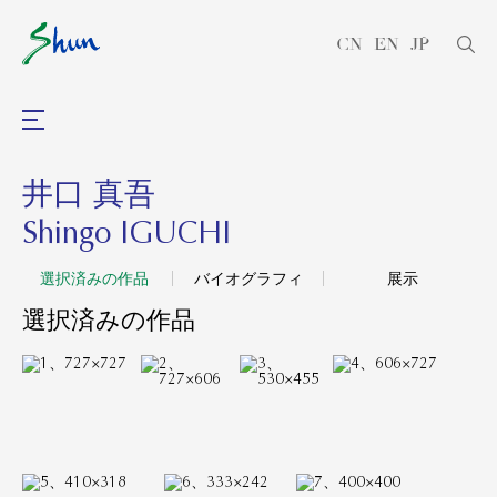
CN
EN
JP
井口 真吾
Shingo IGUCHI
選択済みの作品
バイオグラフィ
展示
選択済みの作品