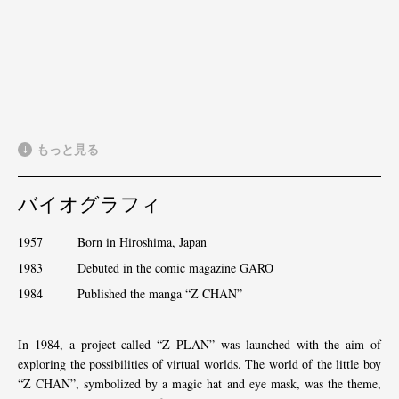
もっと見る
バイオグラフィ
1957 Born in Hiroshima, Japan
1983 Debuted in the comic magazine GARO
1984 Published the manga “Z CHAN”
In 1984, a project called “Z PLAN” was launched with the aim of
exploring the possibilities of virtual worlds. The world of the little boy
“Z CHAN”, symbolized by a magic hat and eye mask, was the theme,