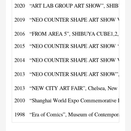
2020
“ART LAB GROUP ART SHOW”, SHIBUYA CU
2019
“NEO COUNTER SHAPE ART SHOW Vol.8”, 
2016
“FROM AREA 5”, SHIBUYA CUBE1,2,3, Toky
2015
“NEO COUNTER SHAPE ART SHOW ‘GO'”, 1st 
2014
“NEO COUNTER SHAPE ART SHOW Vol. 3”,
2013
“NEO COUNTER SHAPE ART SHOW”, SHIBUY
2013
“NEW CITY ART FAIR”, Chelsea, New York
2010
“Shanghai World Expo Commemorative Prints”
1998
“Era of Comics”, Museum of Contemporary A