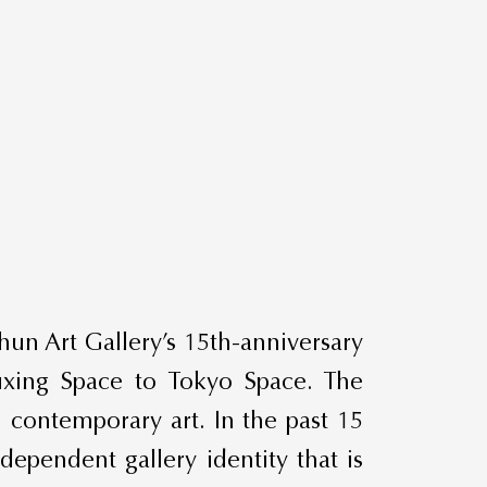
hun Art Gallery’s 15th-anniversary
uxing Space to Tokyo Space. The
 contemporary art. In the past 15
ependent gallery identity that is