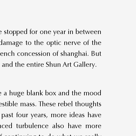
e stopped for one year in between
 damage to the optic nerve of the
rench concession of shanghai. But
 and the entire Shun Art Gallery.
ike a huge blank box and the mood
stible mass. These rebel thoughts
 past four years, more ideas have
nced turbulence also have more