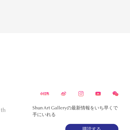
Shun Art Galleryの最新情報をいち早くで
5th
手にいれる
購読する