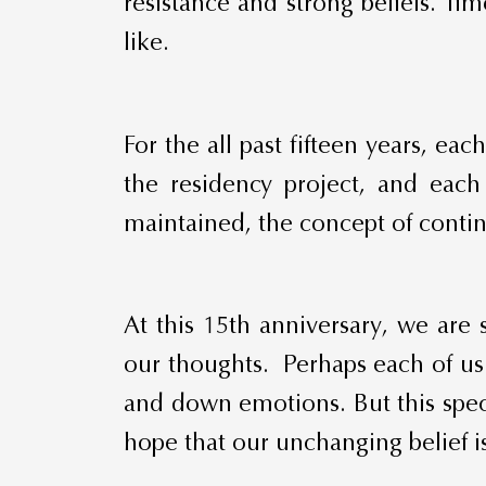
resistance and strong beliefs. Ti
like.
For the all past fifteen years, e
the residency project, and each
maintained, the concept of continu
At this 15th anniversary, we are 
our thoughts. Perhaps each of us h
and down emotions. But this speci
hope that our unchanging belief is