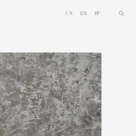
CN
EN
JP