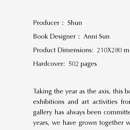
Producer： Shun
Book Designer： Anni Sun
Product Dimensions: 210X280 
Hardcover: 502 pages
Taking the year as the axis, this
exhibitions and art activities
gallery has always been committe
years, we have grown together wi