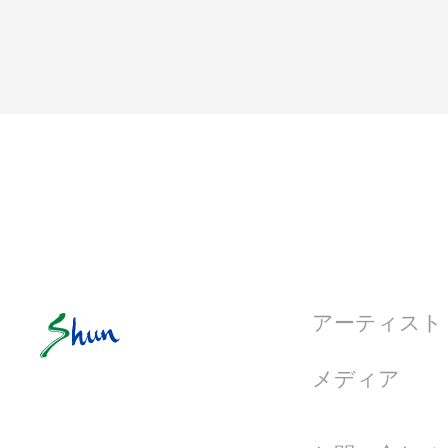
アーティスト
メディア