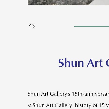
Shun Art 
Shun Art Gallery’s 15th-anniversar
< Shun Art Gallery history of 15 