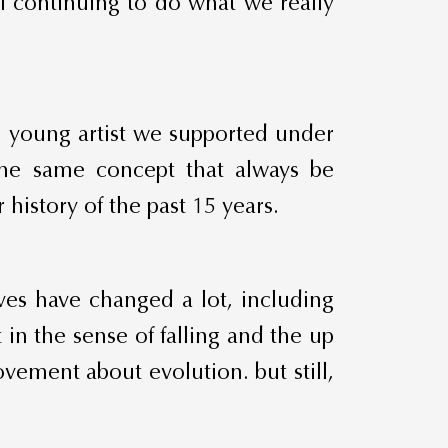
of continuing to do what we really
ch young artist we supported under
 the same concept that always be
history of the past 15 years.
ives have changed a lot, including
 in the sense of falling and the up
vement about evolution. but still,