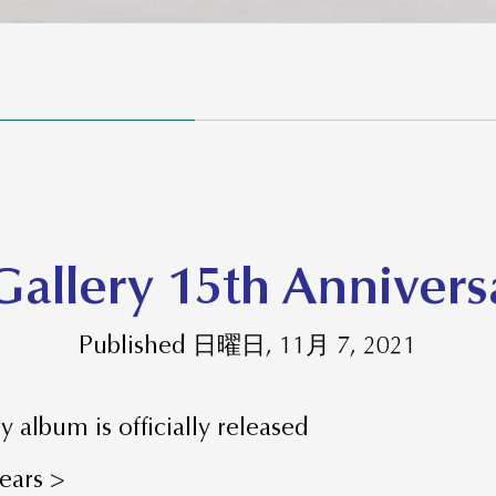
Gallery 15th Anniver
Published 日曜日, 11月 7, 2021
y album is officially released
years >