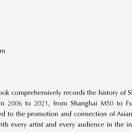
mm
 book comprehensively records the history of S
 from 2006 to 2021, from Shanghai M50 to F
d to the promotion and connection of Asian
th every artist and every audience in the ind