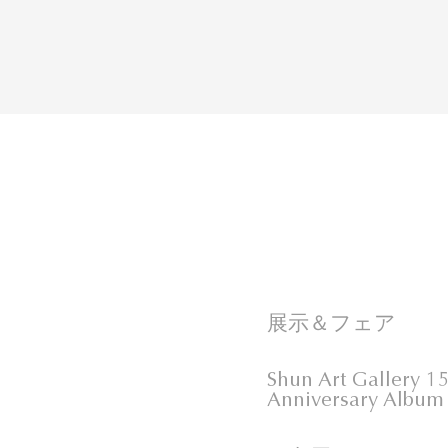
展示＆フェア
Shun Art Gallery 1
Anniversary Album