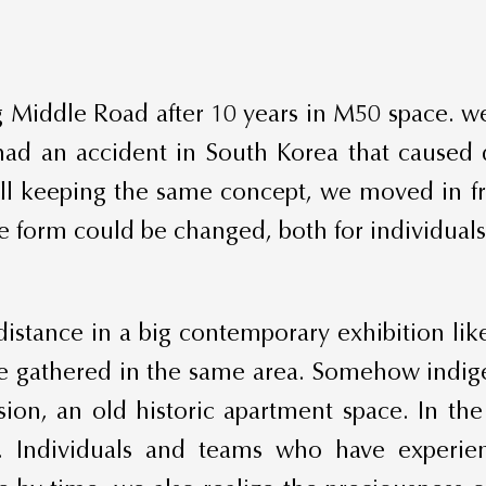
 Middle Road after 10 years in M50 space. w
 had an accident in South Korea that caused
till keeping the same concept, we moved in f
he form could be changed, both for individuals
istance in a big contemporary exhibition l
are gathered in the same area. Somehow indige
ion, an old historic apartment space. In the
. Individuals and teams who have experie