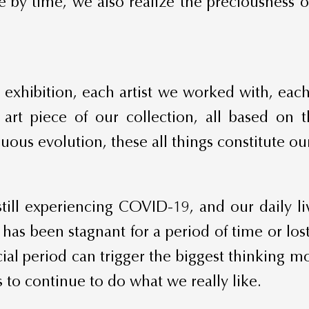
me by time, we also realize the preciousness 
ach exhibition, each artist we worked with, ea
 art piece of our collection, all based on
ous evolution, these all things constitute our 
still experiencing COVID-19, and our daily l
as been stagnant for a period of time or lost
al period can trigger the biggest thinking mo
 to continue to do what we really like.