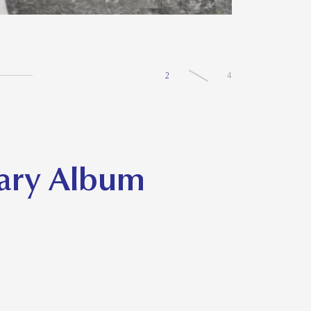
2
4
sary Album