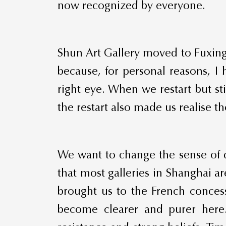
now recognized by everyone.
Shun Art Gallery moved to Fuxing
because, for personal reasons, I
right eye. When we restart but s
the restart also made us realise t
We want to change the sense of d
that most galleries in Shanghai 
brought us to the French concess
become clearer and purer here