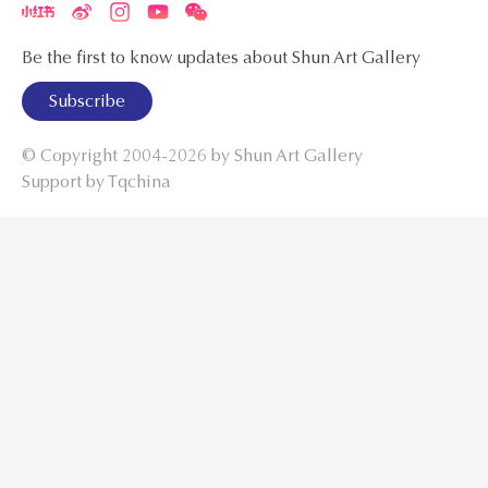
Be the first to know updates about Shun Art Gallery
Subscribe
© Copyright 2004-2026 by
Shun Art Gallery
Support by Tqchina