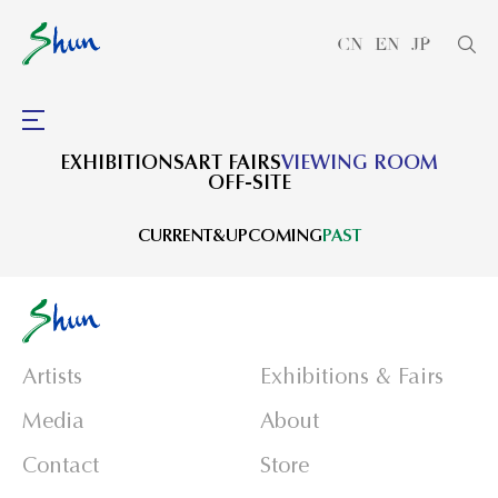
CN
EN
JP
EXHIBITIONS
ART FAIRS
VIEWING ROOM
OFF-SITE
CURRENT&UPCOMING
PAST
Artists
Exhibitions & Fairs
Media
About
Contact
Store