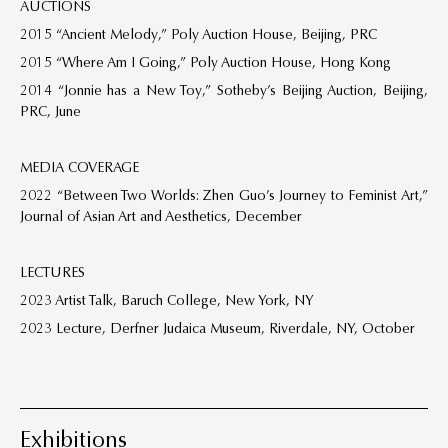
AUCTIONS
2015 “Ancient Melody,” Poly Auction House, Beijing, PRC
2015 “Where Am I Going,” Poly Auction House, Hong Kong
2014 “Jonnie has a New Toy,” Sotheby’s Beijing Auction, Beijing,
PRC, June
MEDIA COVERAGE
2022 “Between Two Worlds: Zhen Guo’s Journey to Feminist Art,”
Journal of Asian Art and Aesthetics, December
LECTURES
2023 Artist Talk, Baruch College, New York, NY
2023 Lecture, Derfner Judaica Museum, Riverdale, NY, October
Exhibitions