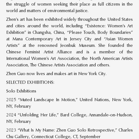
the struggle of women seeking their place as full citizens in the
world and matters of environmental justice.
Zhen’s art has been exhibited widely throughout the United States
and cities around the world, including “Existence: Women’s Art
Exhibition” in Changsha, China, “Please Touch, Body Boundaries”
at Mana Contemporary Art in Jersey City and “Asian Women
Artists” at the renowned Jeonbuk Museum. She founded the
Chinese Feminist Artist Alliance and is a member of the
International Women’s Art Association, the North American Artists
Association, The Chinese Artists Association and others.
Zhen Guo now lives and makes art in New York City.
SELECTED EXHIBITIONS:
Solo Exhibitions
2025 “Muted Landscape In Motion,” United Nations, New York,
NY, February
2024 “Unfolding Her Life,” Bard College, Annandale-on-Hudson,
NY, February
2023 “What Is My Name: Zhen Guo Solo Retrospective,” Charles
Chu Gallery, Connecticut College, CT, September