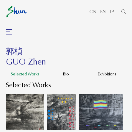
CN
EN
JP
郭楨
GUO Zhen
Selected Works
Bio
Exhibitions
Selected Works