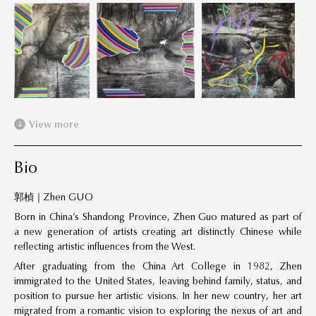
View more
Bio
郭楨｜Zhen GUO
Born in China’s Shandong Province, Zhen Guo matured as part of
a new generation of artists creating art distinctly Chinese while
reflecting artistic influences from the West.
After graduating from the China Art College in 1982, Zhen
immigrated to the United States, leaving behind family, status, and
position to pursue her artistic visions. In her new country, her art
migrated from a romantic vision to exploring the nexus of art and