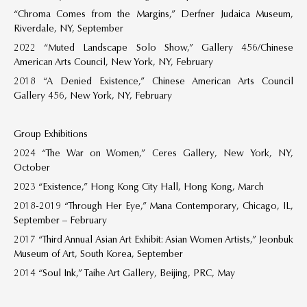
“Chroma Comes from the Margins,” Derfner Judaica Museum,
Riverdale, NY, September
2022 “Muted Landscape Solo Show,” Gallery 456/Chinese
American Arts Council, New York, NY, February
2018 “A Denied Existence,” Chinese American Arts Council
Gallery 456, New York, NY, February
Group Exhibitions
2024 “The War on Women,” Ceres Gallery, New York, NY,
October
2023 “Existence,” Hong Kong City Hall, Hong Kong, March
2018-2019 “Through Her Eye,” Mana Contemporary, Chicago, IL,
September – February
2017 “Third Annual Asian Art Exhibit: Asian Women Artists,” Jeonbuk
Museum of Art, South Korea, September
2014 “Soul Ink,” Taihe Art Gallery, Beijing, PRC, May