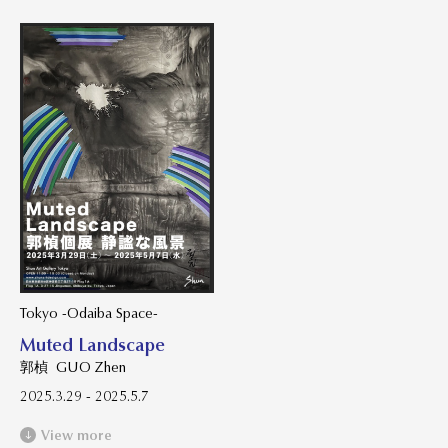
Tokyo -Odaiba Space-
Muted Landscape
郭楨 GUO Zhen
2025.3.29 - 2025.5.7
View more