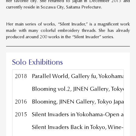
her favorite city. She returned to Japan in December 2013 and
currently reside in Sozawa City, Saitama Prefecture.
Her main series of works, “Silent Invader,” is a magnificent work
made with many colorful embroidery threads. She has already
produced around 200 works in the “Silent Invader” series.
Solo Exhibitions
2018
Parallel World, Gallery fu, Yokohama Jap
Blooming vol.2, JINEN Gallery, Tokyo Ja
2016
Blooming, JINEN Gallery, Tokyo Japan
2015
Silent Invaders in Yokohama-Open a strip
Silent Invaders Back in Tokyo, Wine-ba, 