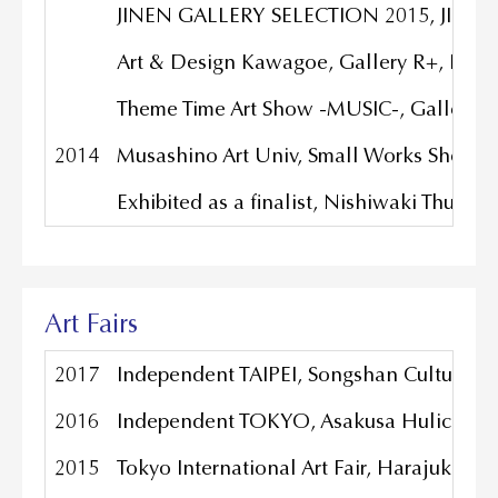
JINEN GALLERY SELECTION 2015, JINEN G
Art & Design Kawagoe, Gallery R+, Kaw
Theme Time Art Show -MUSIC-, Gallery f
2014
Musashino Art Univ, Small Works Show, 
Exhibited as a finalist, Nishiwaki Thum
Art Fairs
2017
Independent TAIPEI, Songshan Cultural an
2016
Independent TOKYO, Asakusa Hulic Hall
2015
Tokyo International Art Fair, Harajuku Qu