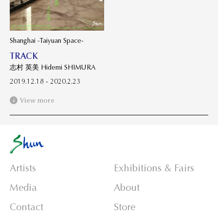
Shanghai -Taiyuan Space-
TRACK
志村 英美 Hidemi SHIMURA
2019.12.18 - 2020.2.23
View more
Artists
Exhibitions & Fairs
Media
About
Contact
Store