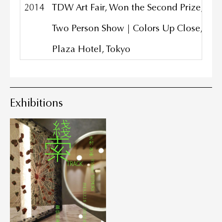
2014
TDW Art Fair, Won the Second Prize, Tok
Two Person Show | Colors Up Close, Grad
Plaza Hotel, Tokyo
Exhibitions