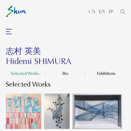
CN
EN
JP
志村 英美
Hidemi SHIMURA
Selected Works
Bio
Exhibitions
Selected Works