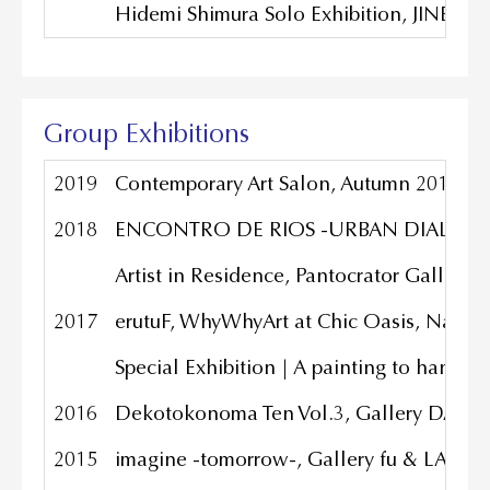
Hidemi Shimura Solo Exhibition, JINEN Ga
Group Exhibitions
2019
Contemporary Art Salon, Autumn 2019, TW
2018
ENCONTRO DE RIOS -URBAN DIALOGUES-,
Artist in Residence, Pantocrator Gallery,
2017
erutuF, WhyWhyArt at Chic Oasis, Nanji
Special Exhibition | A painting to hang o
2016
Dekotokonoma Ten Vol.3, Gallery DAZZL
2015
imagine -tomorrow-, Gallery fu & LAU