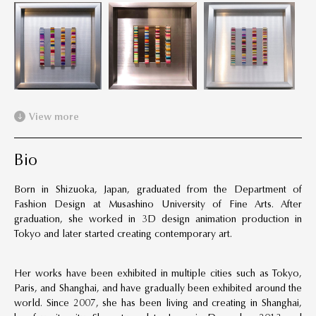
View more
Bio
Born in Shizuoka, Japan, graduated from the Department of
Fashion Design at Musashino University of Fine Arts. After
graduation, she worked in 3D design animation production in
Tokyo and later started creating contemporary art.
Her works have been exhibited in multiple cities such as Tokyo,
Paris, and Shanghai, and have gradually been exhibited around the
world. Since 2007, she has been living and creating in Shanghai,