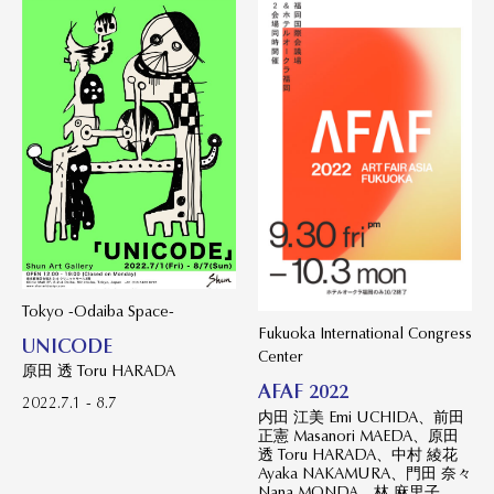
Tokyo -Odaiba Space-
Fukuoka International Congress
UNICODE
Center
原田 透 Toru HARADA
AFAF 2022
2022.7.1 - 8.7
内田 江美 Emi UCHIDA、前田
正憲 Masanori MAEDA、原田
透 Toru HARADA、中村 綾花
Ayaka NAKAMURA、門田 奈々
Nana MONDA、林 麻里子