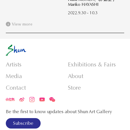
Mariko HAYASHI
2022.9.30 - 10.3
View more
Artists
Exhibitions & Fairs
Media
About
Contact
Store
Be the first to know updates about Shun Art Gallery
Subscribe