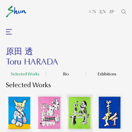
CN
EN
JP
原田 透
Toru HARADA
Selected Works
Bio
Exhibitions
Selected Works