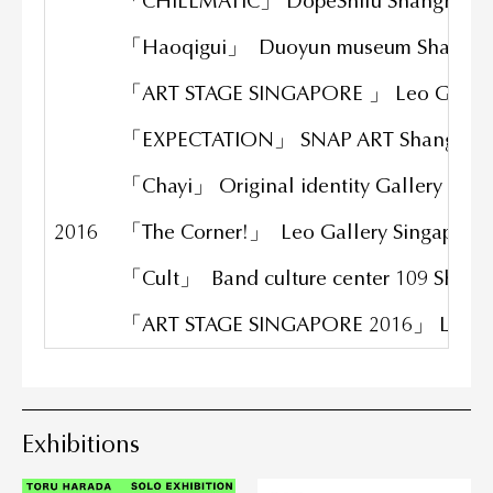
「CHILLMATIC」 DopeShifu Shanghai
「Haoqigui」 Duoyun museum Shangh
「ART STAGE SINGAPORE 」 Leo Gallery
「EXPECTATION」 SNAP ART Shanghai
「Chayi」 Original identity Gallery Sha
2016
「The Corner!」 Leo Gallery Singapore
「Cult」 Band culture center 109 Shang
「ART STAGE SINGAPORE 2016」 Leo Gal
Exhibitions