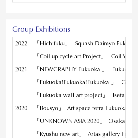
Group Exhibitions
2022
「Hichifuku」 Squash Daimyo Fukuok
「Coil up cycle art Project」 Coil Yama
2021
「NEWGRAPHY Fukuoka 」 Fukuoka ar
「Fukuoka!Fukuoka!Fukuoka!」 Gallery
「Fukuoka wall art project」 Isetan Fu
2020
「Bousyo」 Art space tetra Fukuoka
「UNKNOWN ASIA 2020」 Osaka
「Kyushu new art」 Artas gallery Fuku