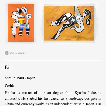
View more
Bio
born in 1980
·
Japan
Profile
He has a master of fine art degree from Kyushu Industria
university. He started his first career as a landscape designer in
China and currently works as an independent artist in Japan. His