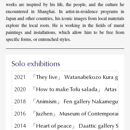
works are inspired by his life, the people, and the culture he
encountered in Shanghai. In artist-in-residence programs in
Japan and other countries, his iconic images from local materials
explore the local roots. He is working in the fields of mural
paintings and installations, which allow him to be free from
specific forms, or entrenched styles.
Solo exhibitions
2021
「They live」 Watanabekozo Kura galler
2020
「How to make Tofu salada」 Artas galle
2018
「Animism」 Fen gallery Nakameguro To
2016
「Juzhen」 Museum of Contemporary Art
2014
「Heart of peace」 Daattic gallery Shan