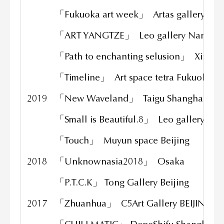
「Fukuoka art week」 Artas gallery Fu
「ART YANGTZE」 Leo gallery Nanjin
「Path to enchanting selusion」 Xinqi
「Timeline」 Art space tetra Fukuoka
2019
「New Waveland」 Taigu Shanghai
「Small is Beautiful.8」 Leo gallery Sha
「Touch」 Muyun space Beijing
2018
「Unknownasia2018」 Osaka
「P.T.C.K」 Tong Gallery Beijing
2017
「Zhuanhua」 C5Art Gallery BEIJING