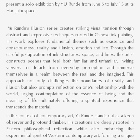
present a solo exhibition by YU Runde from June 6 to July 13 at its
Harajuku space.
Yu Runde’s Illusion series creates striking visual tension through
abstract and expressive techniques rooted in Chinese ink painting.
His work explores fundamental themes such as existence and
consciousness, reality and illusion, emotion and life. Through the
careful juxtaposition of ink structures, space, and lines, the artist
constructs scenes that feel both familiar and unfamiliar, inviting
viewers to detach from everyday perception and immerse
themselves in a realm between the real and the imagined. This
approach not only challenges the boundaries of reality and
illusion but also prompts reflection on one’s relationship with the
world, urging contemplation of the essence of being and the
meaning of life—ultimately offering a spiritual experience that
transcends the material.
In the context of contemporary art, Yu Runde stands out as a keen
observer and profound thinker. His creations are deeply rooted in
Eastern philosophical reflection while also embracing the
experimental spirit of Western contemporary art, forming a unique