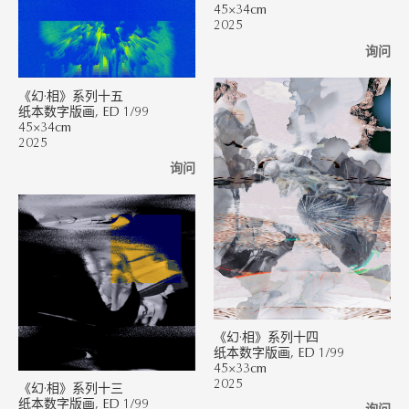
45×34cm
2025
询问
《幻·相》系列十五
纸本数字版画, ED 1/99
45×34cm
2025
询问
《幻·相》系列十四
纸本数字版画, ED 1/99
45×33cm
2025
《幻·相》系列十三
纸本数字版画, ED 1/99