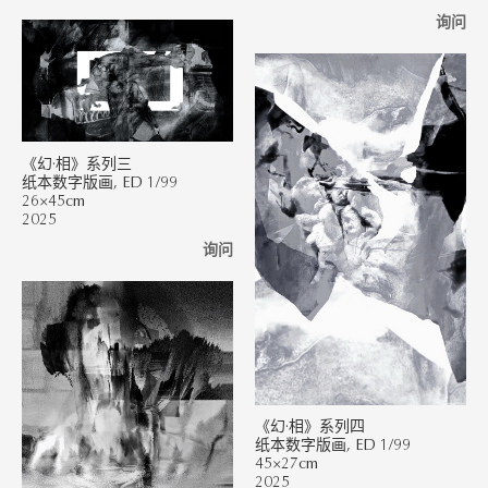
询问
《幻·相》系列三
纸本数字版画, ED 1/99
26×45cm
2025
询问
《幻·相》系列四
纸本数字版画, ED 1/99
45×27cm
2025