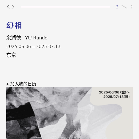
2
2
幻·相
余润德 YU Runde
2025.06.06 – 2025.07.13
东京
+ 加⼊我的⽇历