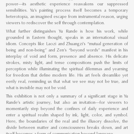
power—its aesthetic experience reawakens our suppressed
sensibilities. Yu’s painting process itself becomes a temporary
heterotopia, an imagined escape from instrumental reason, urging
viewers to rediscover the self through contemplation.
What further distinguishes Yu Runde is how his work, while
grounded in Eastern thought, speaks in an international visual
idiom. Concepts like Laozi and Zhuangzi’s “mutual generation of
being and non-being” and Zen’s “beyond words” manifest in his
interplay of void and form, presence and absence. His delicate
strokes, misty light, and tense compositions push the limits of
perception while illuminating the spiritual dilemmas and yearning
for freedom that define modern life. His art feels dreamlike yet
eerily real, reminding us that what we see may not be true, and
what is invisible may not be void.
This exhibition is not only a summary of a significant stage in Yu
Runde’s artistic journey, but also an invitation—for viewers to
momentarily step beyond the confines of daily experience and
enter a spiritual realm shaped by ink, light, color, and symbol.
Here, the boundaries of the real and the illusory dissolve, the
divide between matter and consciousness breaks down, and art
itself becomes a form of communication beyond language.