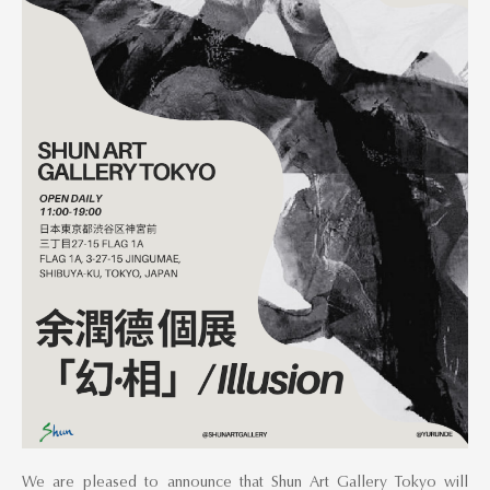
We are pleased to announce that Shun Art Gallery Tokyo will