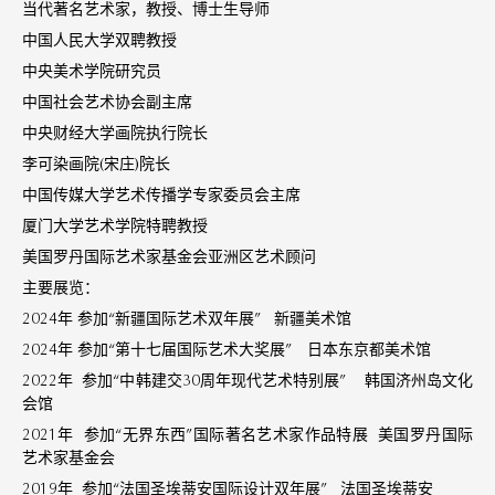
当代著名艺术家，教授、博士生导师
中国人民大学双聘教授
中央美术学院研究员
中国社会艺术协会副主席
中央财经大学画院执行院长
李可染画院(宋庄)院长
中国传媒大学艺术传播学专家委员会主席
厦门大学艺术学院特聘教授
美国罗丹国际艺术家基金会亚洲区艺术顾问
主要展览：
2024年 参加“新疆国际艺术双年展” 新疆美术馆
2024年 参加“第十七届国际艺术大奖展” 日本东京都美术馆
2022年 参加“中韩建交30周年现代艺术特别展” 韩国济州岛文化
会馆
2021年 参加“无界东西”国际著名艺术家作品特展 美国罗丹国际
艺术家基金会
2019年 参加“法国圣埃蒂安国际设计双年展” 法国圣埃蒂安