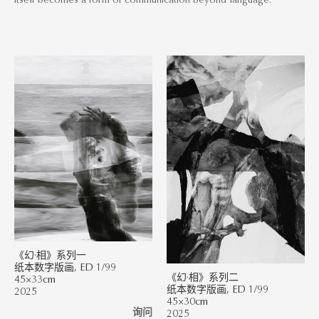
《幻·相》系列一
纸本数字版画, ED 1/99
《幻·相》系列二
45×33cm
纸本数字版画, ED 1/99
2025
45×30cm
询问
2025