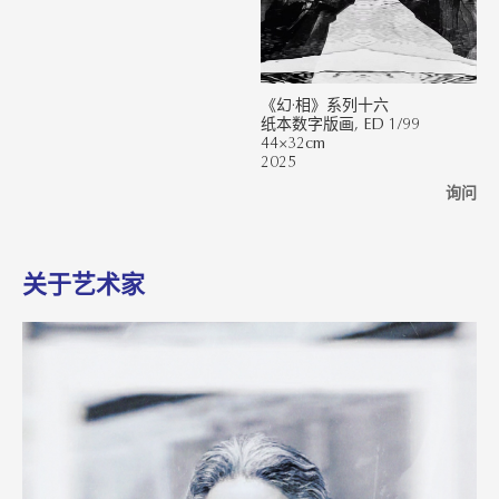
《幻·相》系列十六
纸本数字版画, ED 1/99
44×32cm
2025
询问
关于艺术家