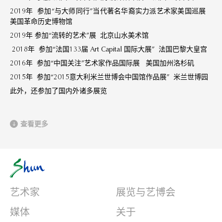
2019年 参加“与大师同行”当代著名华裔实力派艺术家美国巡展
美国革命历史博物馆
2019年 参加“流转的艺术”展 北京山水美术馆
2018年 参加“法国133届 Art Capital 国际大展” 法国巴黎大皇宫
2016年 参加“中国关注”艺术家作品国际展 美国加州洛杉矶
2015年 参加“2015意大利米兰世博会中国馆作品展” 米兰世博园
此外，还参加了国内外诸多展览
查看更多
艺术家
展览与艺博会
媒体
关于