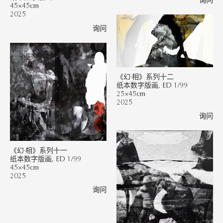
询问
45×45cm
2025
询问
《幻·相》系列十二
纸本数字版画, ED 1/99
25×45cm
2025
询问
《幻·相》系列十一
纸本数字版画, ED 1/99
45×45cm
2025
询问