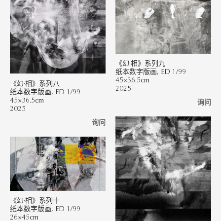
《幻·相》系列九
纸本数字版画, ED 1/99
45×36.5cm
《幻·相》系列八
2025
纸本数字版画, ED 1/99
45×36.5cm
询问
2025
询问
《幻·相》系列十
纸本数字版画, ED 1/99
26×45cm