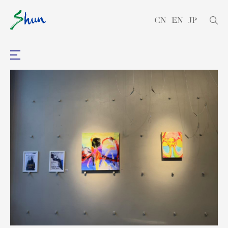
CN
EN
JP