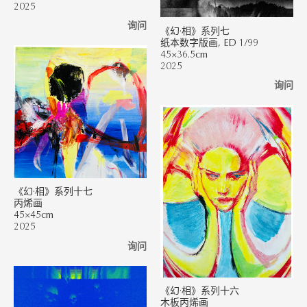
2025
询问
《幻·相》系列七
纸本数字版画, ED 1/99
45×36.5cm
2025
询问
《幻·相》系列十七
丙烯画
45×45cm
2025
询问
《幻·相》系列十六
木板丙烯画