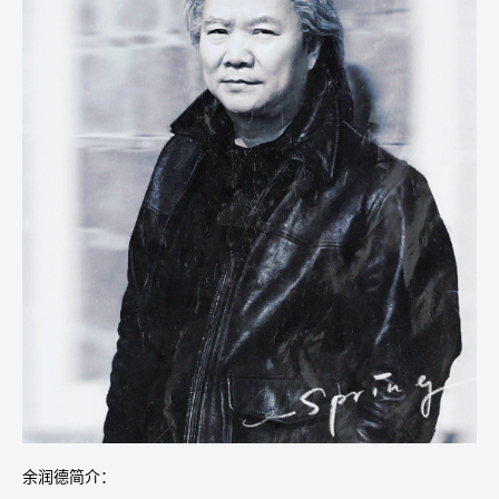
余润德简介：