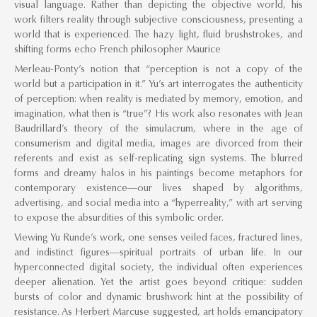
visual language. Rather than depicting the objective world, his
work filters reality through subjective consciousness, presenting a
world that is experienced. The hazy light, fluid brushstrokes, and
shifting forms echo French philosopher Maurice
Merleau-Ponty’s notion that “perception is not a copy of the
world but a participation in it.” Yu’s art interrogates the authenticity
of perception: when reality is mediated by memory, emotion, and
imagination, what then is “true”? His work also resonates with Jean
Baudrillard’s theory of the simulacrum, where in the age of
consumerism and digital media, images are divorced from their
referents and exist as self-replicating sign systems. The blurred
forms and dreamy halos in his paintings become metaphors for
contemporary existence—our lives shaped by algorithms,
advertising, and social media into a “hyperreality,” with art serving
to expose the absurdities of this symbolic order.
Viewing Yu Runde’s work, one senses veiled faces, fractured lines,
and indistinct figures—spiritual portraits of urban life. In our
hyperconnected digital society, the individual often experiences
deeper alienation. Yet the artist goes beyond critique: sudden
bursts of color and dynamic brushwork hint at the possibility of
resistance. As Herbert Marcuse suggested, art holds emancipatory