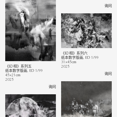
询问
《幻·相》系列六
纸本数字版画, ED 1/99
31×45cm
《幻·相》系列五
2025
纸本数字版画, ED 1/99
询问
45×21cm
2025
询问