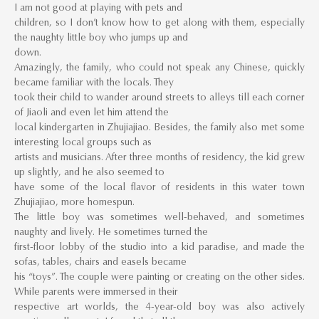
I am not good at playing with pets and
children, so I don’t know how to get along with them, especially
the naughty little boy who jumps up and
down.
Amazingly, the family, who could not speak any Chinese, quickly
became familiar with the locals. They
took their child to wander around streets to alleys till each corner
of Jiaoli and even let him attend the
local kindergarten in Zhujiajiao. Besides, the family also met some
interesting local groups such as
artists and musicians. After three months of residency, the kid grew
up slightly, and he also seemed to
have some of the local flavor of residents in this water town
Zhujiajiao, more homespun.
The little boy was sometimes well-behaved, and sometimes
naughty and lively. He sometimes turned the
first-floor lobby of the studio into a kid paradise, and made the
sofas, tables, chairs and easels became
his “toys”. The couple were painting or creating on the other sides.
While parents were immersed in their
respective art worlds, the 4-year-old boy was also actively