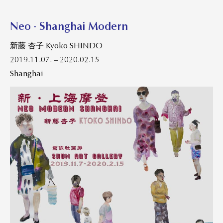
Neo · Shanghai Modern
新藤 杏子 Kyoko SHINDO
2019.11.07. – 2020.02.15
Shanghai