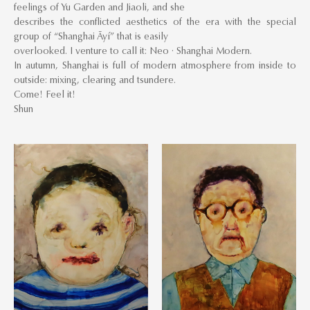
feelings of Yu Garden and Jiaoli, and she
describes the conflicted aesthetics of the era with the special
group of “Shanghai Āyí” that is easily
overlooked. I venture to call it: Neo · Shanghai Modern.
In autumn, Shanghai is full of modern atmosphere from inside to
outside: mixing, clearing and tsundere.
Come! Feel it!
Shun