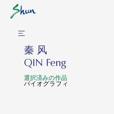
秦 风
QIN Feng
選択済みの作品
バイオグラフィ