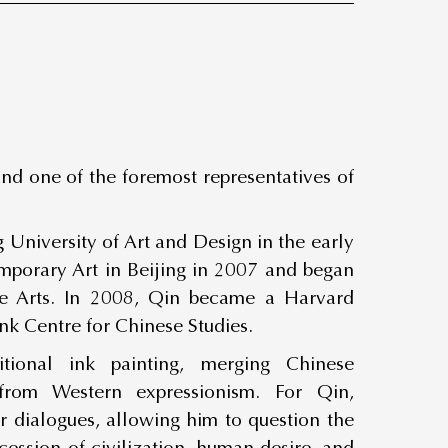
 and one of the foremost representatives of
 University of Art and Design in the early
porary Art in Beijing in 2007 and began
ne Arts. In 2008, Qin became a Harvard
ank Centre for Chinese Studies.
tional ink painting, merging Chinese
 from Western expressionism. For Qin,
er dialogues, allowing him to question the
cession of civilization, human desire, and