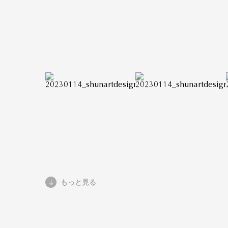
もっと見る