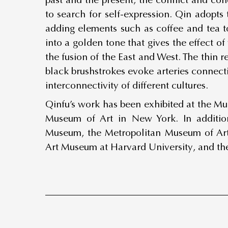
to search for self-expression. Qin adopts
adding elements such as coffee and tea t
into a golden tone that gives the effect o
the fusion of the East and West. The thin r
black brushstrokes evoke arteries connect
interconnectivity of different cultures.
Qinfu’s work has been exhibited at the M
Museum of Art in New York. In addition,
Museum, the Metropolitan Museum of Art
Art Museum at Harvard University, and th