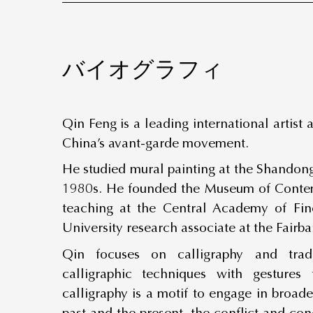
バイオグラフィ
Qin Feng is a leading international artist
China’s avant-garde movement.
He studied mural painting at the Shandong
1980s. He founded the Museum of Contem
teaching at the Central Academy of Fi
University research associate at the Fairb
Qin focuses on calligraphy and tradi
calligraphic techniques with gestures
calligraphy is a motif to engage in broad
past and the present, the conflict and con