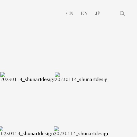
CN
EN
JP