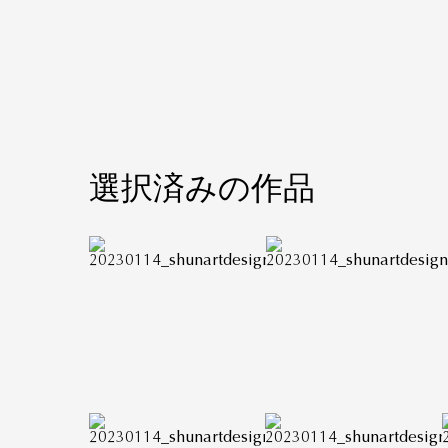
選択済みの作品