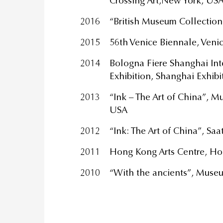
Crossing Art,New York, US
2016
“British Museum Collection
2015
56th Venice Biennale, Venice
2014
Bologna Fiere Shanghai Int
Exhibition, Shanghai Exhibi
2013
“Ink – The Art of China”, 
USA
2012
“Ink: The Art of China”, Sa
2011
Hong Kong Arts Centre, H
2010
“With the ancients”, Museu