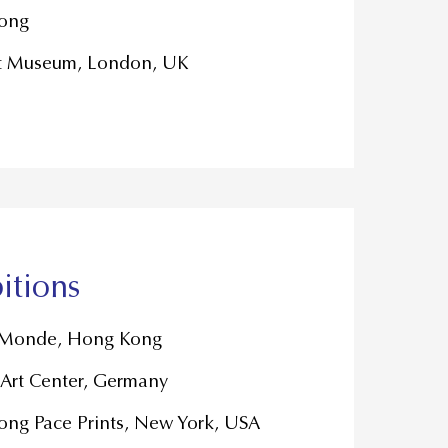
ong
t Museum, London, UK
itions
u Monde, Hong Kong
Art Center, Germany
ng Pace Prints, New York, USA