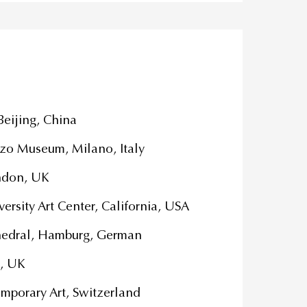
 Beijing, China
zo Museum, Milano, Italy
London, UK
ersity Art Center, California, USA
thedral, Hamburg, German
, UK
mporary Art, Switzerland