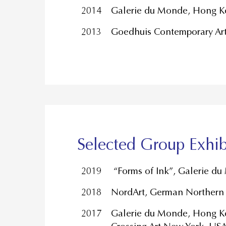
2014
Galerie du Monde, Hong K
2013
Goedhuis Contemporary Ar
Selected Group Exhib
2019
“Forms of Ink”, Galerie d
2018
NordArt, German Northern 
2017
Galerie du Monde, Hong Ko