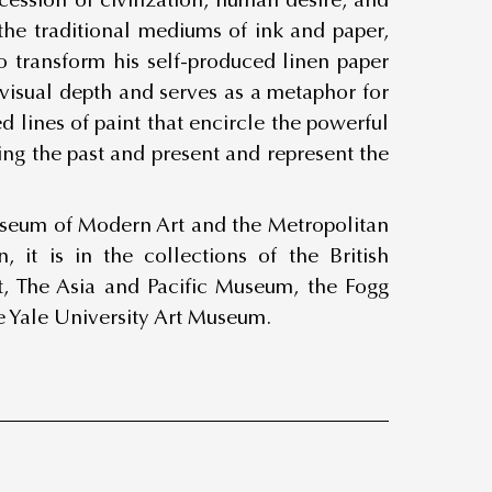
 the traditional mediums of ink and paper,
o transform his self-produced linen paper
f visual depth and serves as a metaphor for
ed lines of paint that encircle the powerful
ing the past and present and represent the
useum of Modern Art and the Metropolitan
 it is in the collections of the British
, The Asia and Pacific Museum, the Fogg
e Yale University Art Museum.