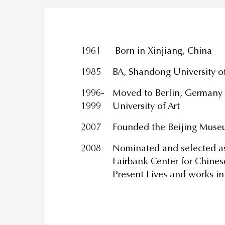
1961
Born in Xinjiang, China
1985
BA, Shandong University of
1996-
Moved to Berlin, Germany a
1999
University of Art
2007
Founded the Beijing Muse
2008
Nominated and selected as 
Fairbank Center for Chines
Present Lives and works in