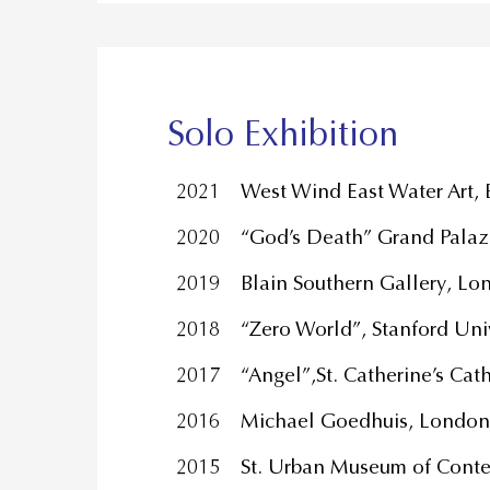
Solo Exhibition
2021
West Wind East Water Art,
2020
“God’s Death” Grand Palaz
2019
Blain Southern Gallery, 
2018
“Zero World”, Stanford Univ
2017
“Angel”,St. Catherine’s Ca
2016
Michael Goedhuis, London
2015
St. Urban Museum of Conte