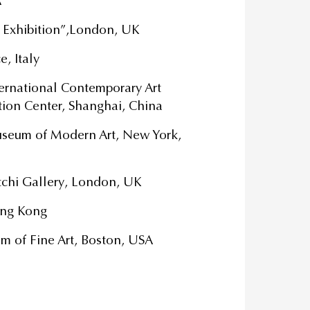
A
 Exhibition”,London, UK
, Italy
ernational Contemporary Art
tion Center, Shanghai, China
Museum of Modern Art, New York,
atchi Gallery, London, UK
ong Kong
m of Fine Art, Boston, USA