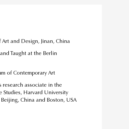
 Art and Design, Jinan, China
nd Taught at the Berlin
um of Contemporary Art
research associate in the
e Studies, Harvard University
 Beijing, China and Boston, USA