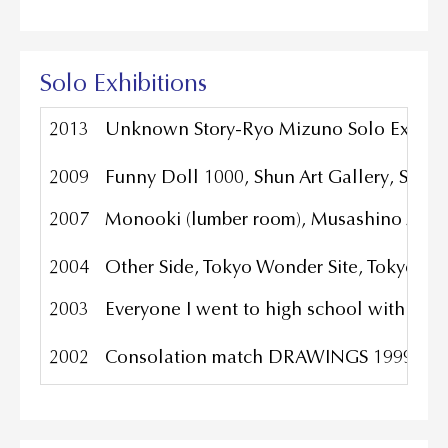
Solo Exhibitions
2013
Unknown Story-Ryo Mizuno Solo Exhibiti
2009
Funny Doll 1000, Shun Art Gallery, Shan
2007
Monooki (lumber room), Musashino Art Un
2004
Other Side, Tokyo Wonder Site, Tokyo Ja
2003
Everyone I went to high school with is 
2002
Consolation match DRAWINGS 1999-2000 