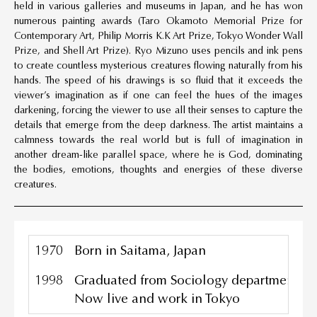
held in various galleries and museums in Japan, and he has won
numerous painting awards (Taro Okamoto Memorial Prize for
Contemporary Art, Philip Morris K.K Art Prize, Tokyo Wonder Wall
Prize, and Shell Art Prize). Ryo Mizuno uses pencils and ink pens
to create countless mysterious creatures flowing naturally from his
hands. The speed of his drawings is so fluid that it exceeds the
viewer’s imagination as if one can feel the hues of the images
darkening, forcing the viewer to use all their senses to capture the
details that emerge from the deep darkness. The artist maintains a
calmness towards the real world but is full of imagination in
another dream-like parallel space, where he is God, dominating
the bodies, emotions, thoughts and energies of these diverse
creatures.
1970
Born in Saitama, Japan
1998
Graduated from Sociology department, To
Now live and work in Tokyo