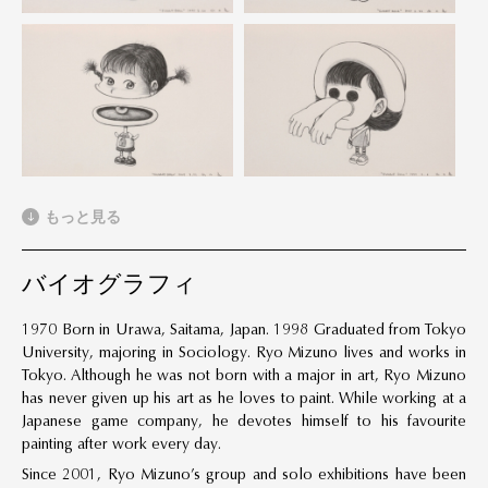
もっと見る
バイオグラフィ
1970 Born in Urawa, Saitama, Japan. 1998 Graduated from Tokyo
University, majoring in Sociology. Ryo Mizuno lives and works in
Tokyo. Although he was not born with a major in art, Ryo Mizuno
has never given up his art as he loves to paint. While working at a
Japanese game company, he devotes himself to his favourite
painting after work every day.
Since 2001, Ryo Mizuno’s group and solo exhibitions have been