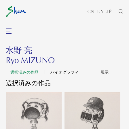
CN
EN
JP
水野 亮
Ryo MIZUNO
選択済みの作品
バイオグラフィ
展示
選択済みの作品