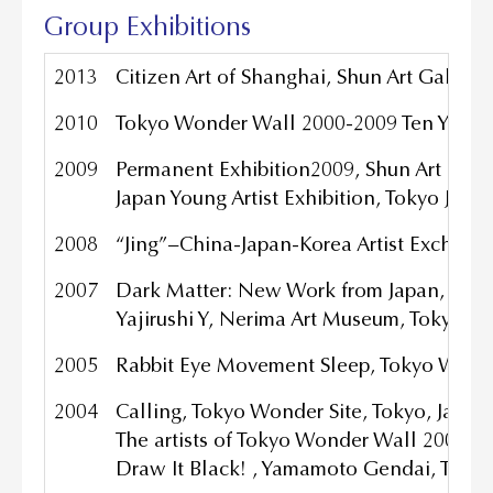
Group Exhibitions
2013
Citizen Art of Shanghai, Shun Art Galler
2010
Tokyo Wonder Wall 2000-2009 Ten
Years
2009
Permanent Exhibition2009, Shun Art Gal
Japan Young Artist Exhibition, Tokyo Japa
2008
“Jing”−China-Japan-Korea Artist Exchange
2007
Dark Matter: New Work from Japan, Oka
Yajirushi Y, Nerima Art Museum, Tokyo Ja
2005
Rabbit Eye Movement Sleep, Tokyo Wonde
2004
Calling, Tokyo Wonder Site, Tokyo, Japan
The artists of Tokyo Wonder Wall 2000-
Draw It Black! , Yamamoto Gendai, Tokyo