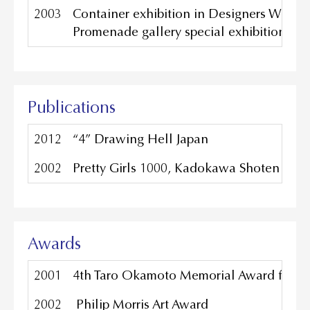
2003
Container exhibition in Designers Week
Promenade gallery special exhibition 200
Publications
2012
“4” Drawing Hell Japan
2002
Pretty
Girls 1000, Kadokawa Shoten Publ
Awards
2001
4th Taro Okamoto Memorial Award for C
2002
Philip Morris Art Award