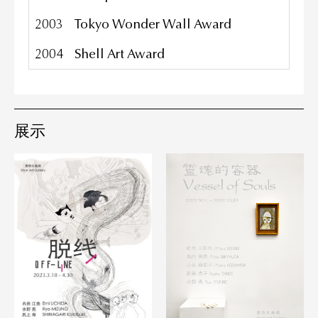
2003
Tokyo Wonder Wall Award
2004
Shell Art Award
展示