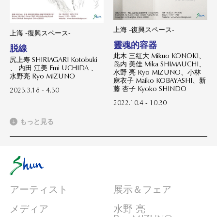
上海 -復興スペース-
上海 -復興スペース-
靈魂的容器
脱線
此木 三红大 Mikuo KONOKI、
尻上寿 SHIRIAGARI Kotobuki
岛内 美佳 Mika SHIMAUCHI、
、 内田 江美 Emi UCHIDA 、
水野 亮 Ryo MIZUNO、小林
水野亮 Ryo MIZUNO
麻衣子 Maiko KOBAYASHI、新
藤 杏子 Kyoko SHINDO
2023.3.18 - 4.30
2022.10.4 - 10.30
もっと見る
アーティスト
展示＆フェア
メディア
水野 亮