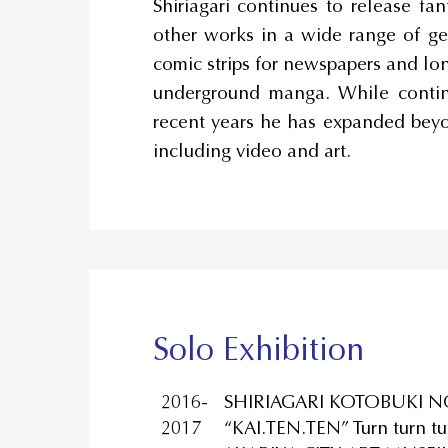
Shiriagari continues to release fa
other works in a wide range of gen
comic strips for newspapers and lo
underground manga. While continu
recent years he has expanded beyo
including video and art.
Solo Exhibition
2016-
SHIRIAGARI KOTOBUKI N
2017
“KAI.TEN.TEN” Turn turn