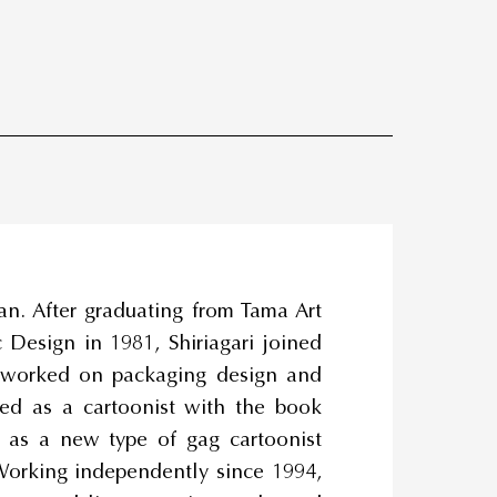
an. After graduating from Tama Art
 Design in 1981, Shiriagari joined
 worked on packaging design and
ted as a cartoonist with the book
n as a new type of gag cartoonist
orking independently since 1994,