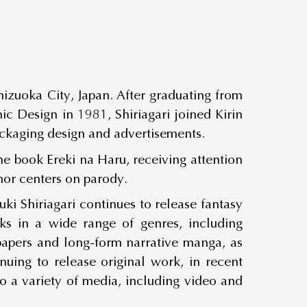
hizuoka City, Japan. After graduating from
ic Design in 1981, Shiriagari joined Kirin
kaging design and advertisements.
he book Ereki na Haru, receiving attention
mor centers on parody.
i Shiriagari continues to release fantasy
ks in a wide range of genres, including
spapers and long-form narrative manga, as
uing to release original work, in recent
 a variety of media, including video and