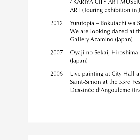
/ KARIYA CITY ART MUSE
ART (Touring exhibition in 
2012
Yurutopia – Bokutachi wa S
We are looking dazed at th
Gallery Azamino (Japan)
2007
Oyaji no Sekai, Hiroshima
(Japan)
2006
Live painting at City Hall 
Saint-Simon at the 33rd Fes
Dessinée d’Angouleme (Fr