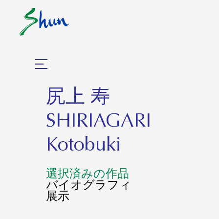
尻上 寿
SHIRIAGARI
Kotobuki
選択済みの作品
バイオグラフィ
展示