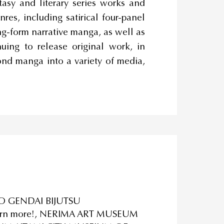
ntasy and literary series works and
res, including satirical four-panel
ng-form narrative manga, as well as
ing to release original work, in
nd manga into a variety of media,
O GENDAI BIJUTSU
 turn more!, NERIMA ART MUSEUM