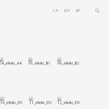
CN
EN
JP