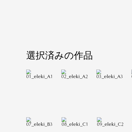
選択済みの作品