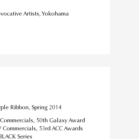
vocative Artists, Yokohama
rple Ribbon, Spring 2014
V Commercials, 50th Galaxy Award
TV Commercials, 53rd ACC Awards
 BLACK Series