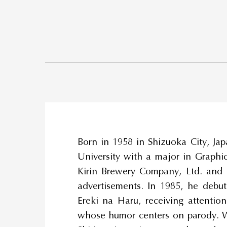
Born in 1958 in Shizuoka City, Jap
University with a major in Graphic
Kirin Brewery Company, Ltd. and
advertisements. In 1985, he debu
Ereki na Haru, receiving attentio
whose humor centers on parody. W