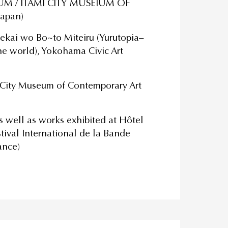
IUM / ITAMI CITY MUSEIUM OF
Japan)
ekai wo Bo~to Miteiru (Yurutopia–
e world), Yokohama Civic Art
 City Museum of Contemporary Art
as well as works exhibited at Hôtel
tival International de la Bande
ance)