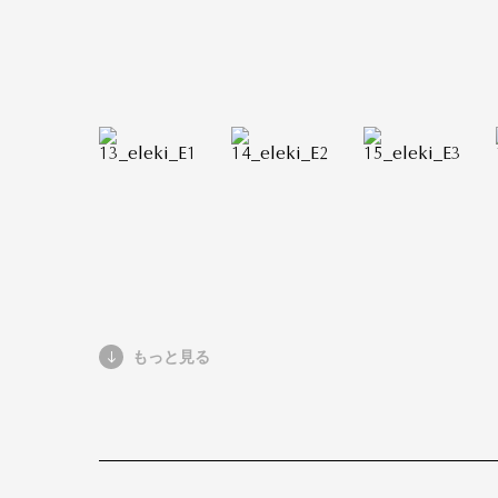
もっと見る