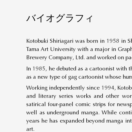
バイオグラフィ
Kotobuki Shiriagari was born in 1958 in S
Tama Art University with a major in Graph
Brewery Company, Ltd. and worked on pac
In 1985, he debuted as a cartoonist with t
as a new type of gag cartoonist whose hu
Working independently since 1994, Kotobuk
and literary series works and other wor
satirical four-panel comic strips for new
well as underground manga. While contin
years he has expanded beyond manga into
art.