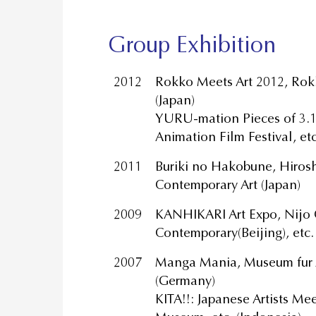
Group Exhibition
2012
Rokko Meets Art 2012, Rok
(Japan)
YURU-mation Pieces of 3.1
Animation Film Festival, et
2011
Buriki no Hakobune, Hiros
Contemporary Art (Japan)
2009
KANHIKARI Art Expo, Nijo 
Contemporary(Beijing), etc.
2007
Manga Mania, Museum fur A
(Germany)
KITA!!: Japanese Artists Me