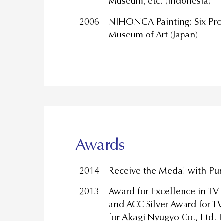
Museum, etc. (Indonesia)
2006
NIHONGA Painting: Six Pro
Museum of Art (Japan)
Awards
2014
Receive the Medal with Pu
2013
Award for Excellence in T
and ACC Silver Award for 
for Akagi Nyugyo Co., Ltd.