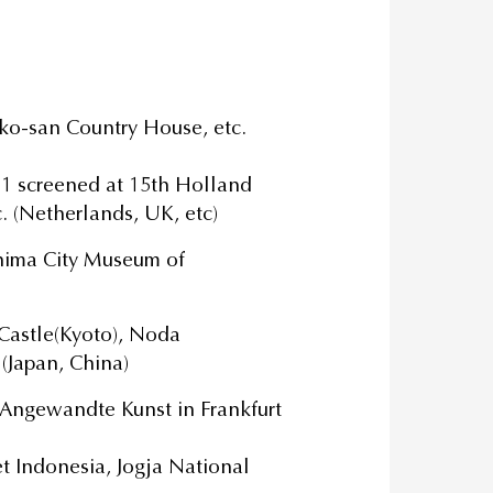
ko-san Country House, etc.
1 screened at 15th Holland
c. (Netherlands, UK, etc)
hima City Museum of
Castle(Kyoto), Noda
 (Japan, China)
ngewandte Kunst in Frankfurt
et Indonesia, Jogja National