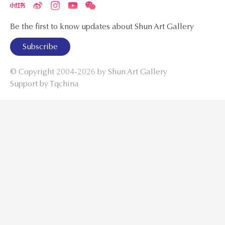
Be the first to know updates about Shun Art Gallery
Subscribe
© Copyright 2004-2026 by
Shun Art Gallery
Support by Tqchina