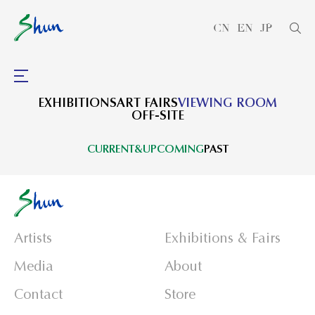
CN
EN
JP
EXHIBITIONS
ART FAIRS
VIEWING ROOM
OFF-SITE
CURRENT&UPCOMING
PAST
Artists
Exhibitions & Fairs
Media
About
Contact
Store